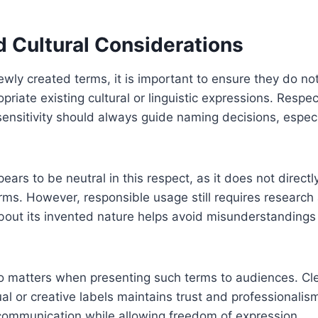
d Cultural Considerations
ly created terms, it is important to ensure they do not
riate existing cultural or linguistic expressions. Respect
sensitivity should always guide naming decisions, especia
 to be neutral in this respect, as it does not directly
rms. However, responsible usage still requires researc
about its invented nature helps avoid misunderstandings
 matters when presenting such terms to audiences. Clea
l or creative labels maintains trust and professionalis
 communication while allowing freedom of expression.