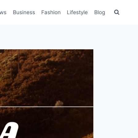
ws
Business
Fashion
Lifestyle
Blog