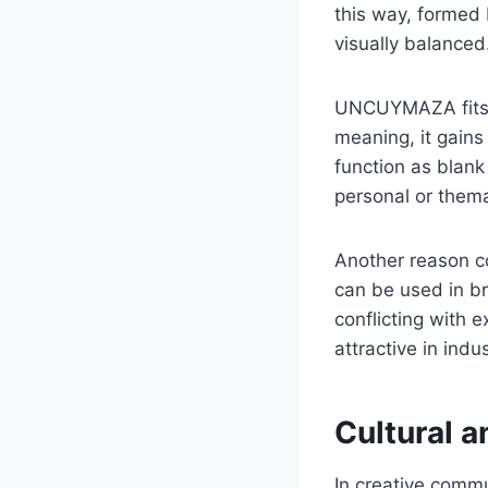
this way, formed
visually balanced
UNCUYMAZA fits th
meaning, it gains
function as blank 
personal or thema
Another reason co
can be used in br
conflicting with 
attractive in indus
Cultural a
In creative commu