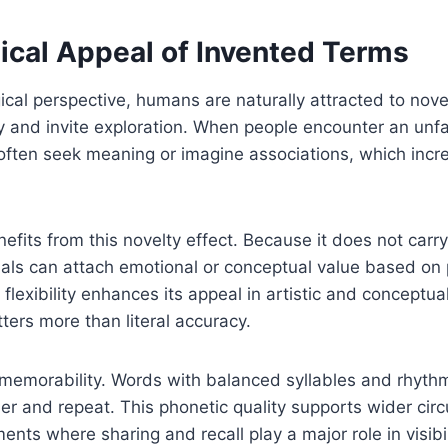
ical Appeal of Invented Terms
cal perspective, humans are naturally attracted to nov
ty and invite exploration. When people encounter an unfa
often seek meaning or imagine associations, which incr
ts from this novelty effect. Because it does not carr
uals can attach emotional or conceptual value based on
flexibility enhances its appeal in artistic and conceptua
tters more than literal accuracy.
 memorability. Words with balanced syllables and rhythm
r and repeat. This phonetic quality supports wider circu
ments where sharing and recall play a major role in visibil