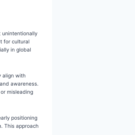
 unintentionally
 for cultural
lly in global
 align with
h and awareness.
 or misleading
rly positioning
m. This approach