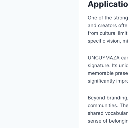
Applicatio
One of the strong
and creators ofte
from cultural lim
specific vision, m
UNCUYMAZA can fun
signature. Its un
memorable presenc
significantly impr
Beyond branding, 
communities. The
shared vocabulary
sense of belongi