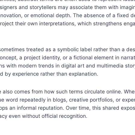
Designers and storytellers may associate them with imagi
nnovation, or emotional depth. The absence of a fixed de
roject their own interpretations, which strengthens en
etimes treated as a symbolic label rather than a descr
ncept, a project identity, or a fictional element in narra
ns with modern trends in digital art and multimedia stor
d by experience rather than explanation.
ce also comes from how such terms circulate online. Wh
e word repeatedly in blogs, creative portfolios, or exper
lops an informal reputation. Over time, this shared expos
acy even without official recognition.