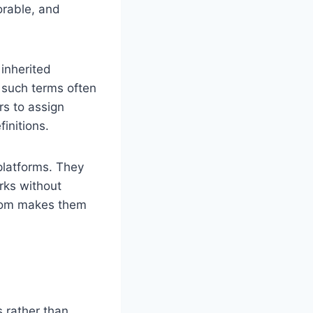
orable, and
 inherited
, such terms often
rs to assign
initions.
platforms. They
rks without
edom makes them
s rather than