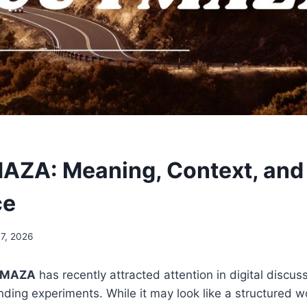
ZA: Meaning, Context, and
ce
17, 2026
YMAZA
has recently attracted attention in digital discus
nding experiments. While it may look like a structured w