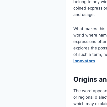
belong to any wid
coined expression
and usage.
What makes this ter
world where naming
expressions often
explores the possi
of such a term, 
innovators
.
Origins an
The word appears 
or regional diale
which may explai