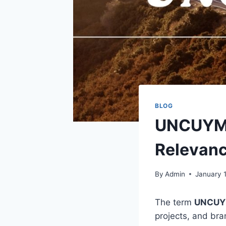
BLOG
UNCUYMA
Relevan
By
Admin
January 
The term
UNCU
projects, and bra