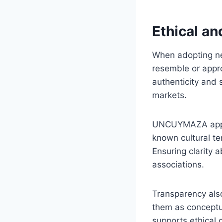
Ethical an
When adopting new
resemble or approp
authenticity and 
markets.
UNCUYMAZA appears
known cultural te
Ensuring clarity 
associations.
Transparency also
them as conceptua
supports ethical