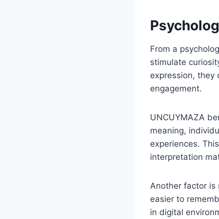
Psycholog
From a psychologi
stimulate curiosi
expression, they 
engagement.
UNCUYMAZA benefi
meaning, individ
experiences. This 
interpretation ma
Another factor is
easier to remembe
in digital environ