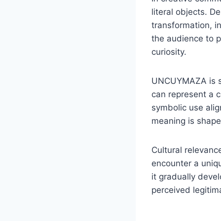
literal objects. 
transformation, i
the audience to p
curiosity.
UNCUYMAZA is som
can represent a co
symbolic use alig
meaning is shape
Cultural relevan
encounter a uniqu
it gradually deve
perceived legitim