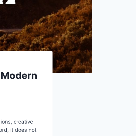
 Modern
sions, creative
ord, it does not