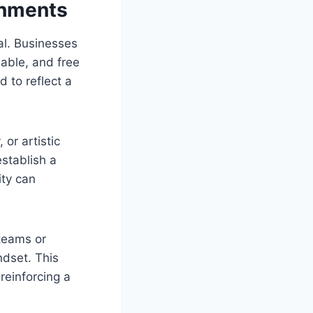
onments
al. Businesses
eable, and free
 to reflect a
or artistic
stablish a
ity can
teams or
ndset. This
reinforcing a