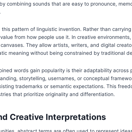
 by combining sounds that are easy to pronounce, mem
.
is pattern of linguistic invention. Rather than carrying
 value from how people use it. In creative environments
canvases. They allow artists, writers, and digital creato
tic meaning without being constrained by traditional def
ined words gain popularity is their adaptability across 
anding, storytelling, usernames, or conceptual framewo
existing trademarks or semantic expectations. This fre
tries that prioritize originality and differentiation.
nd Creative Interpretations
nities, abstract terms are often used to represent idea