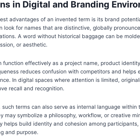
ns in Digital and Branding Envir
est advantages of an invented term is its brand potenti
n look for names that are distinctive, globally pronounc
itations. A word without historical baggage can be molded
ission, or aesthetic.
ction effectively as a project name, product identity, 
iqueness reduces confusion with competitors and helps e
e. In digital spaces where attention is limited, original
ove recall and recognition.
such terms can also serve as internal language within 
y may symbolize a philosophy, workflow, or creative mi
 helps build identity and cohesion among participants, 
ng and purpose.