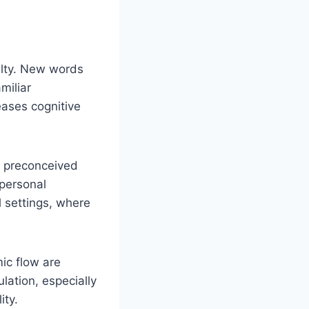
elty. New words
miliar
eases cognitive
y preconceived
 personal
l settings, where
ic flow are
lation, especially
ity.