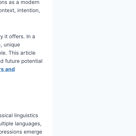
tions as a modern
ntext, intention,
 it offers. In a
e, unique
e. This article
nd future potential
rs and
ical linguistics
ultiple languages,
xpressions emerge