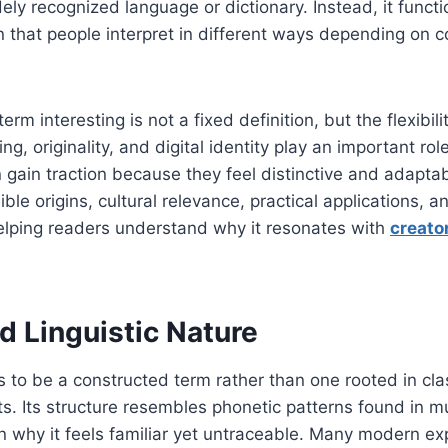
ely recognized language or dictionary. Instead, it func
 that people interpret in different ways depending on co
m interesting is not a fixed definition, but the flexibility
, originality, and digital identity play an important rol
 gain traction because they feel distinctive and adaptabl
ble origins, cultural relevance, practical applications, a
helping readers understand why it resonates with
creato
d Linguistic Nature
to be a constructed term rather than one rooted in class
cts. Its structure resembles phonetic patterns found in m
n why it feels familiar yet untraceable. Many modern e