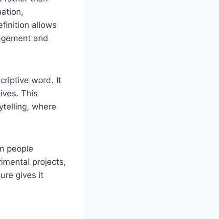
nation,
finition allows
gagement and
iptive word. It
tives. This
ytelling, where
en people
imental projects,
ure gives it