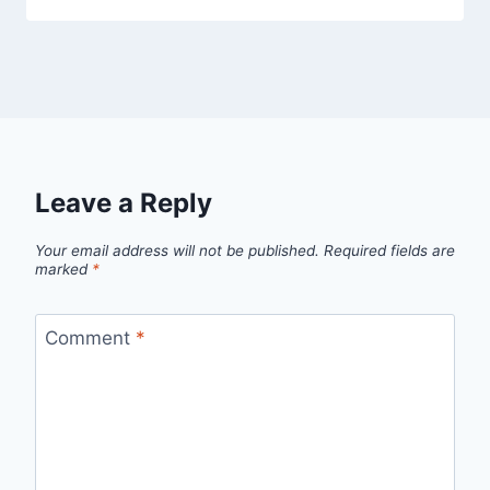
Leave a Reply
Your email address will not be published.
Required fields are
marked
*
Comment
*