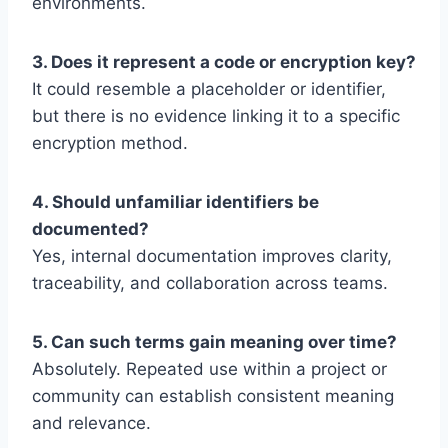
environments.
3. Does it represent a code or encryption key?
It could resemble a placeholder or identifier,
but there is no evidence linking it to a specific
encryption method.
4. Should unfamiliar identifiers be
documented?
Yes, internal documentation improves clarity,
traceability, and collaboration across teams.
5. Can such terms gain meaning over time?
Absolutely. Repeated use within a project or
community can establish consistent meaning
and relevance.