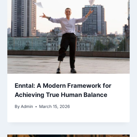
Enntal: A Modern Framework for
Achieving True Human Balance
By
Admin
March 15, 2026