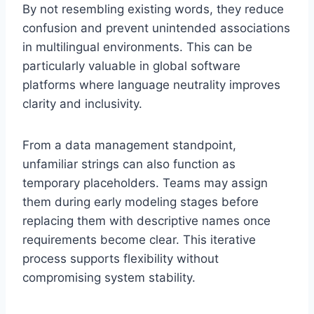
By not resembling existing words, they reduce
confusion and prevent unintended associations
in multilingual environments. This can be
particularly valuable in global software
platforms where language neutrality improves
clarity and inclusivity.
From a data management standpoint,
unfamiliar strings can also function as
temporary placeholders. Teams may assign
them during early modeling stages before
replacing them with descriptive names once
requirements become clear. This iterative
process supports flexibility without
compromising system stability.