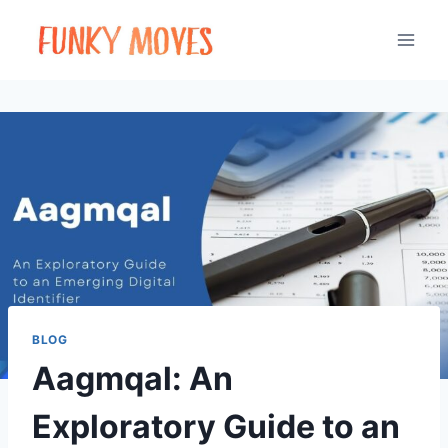
Skip
to
content
BLOG
Aagmqal: An
Exploratory Guide to an