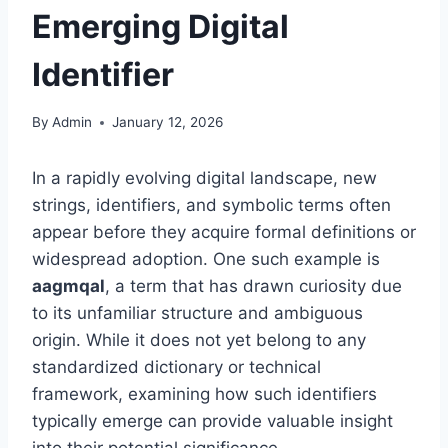
Emerging Digital
Identifier
By
Admin
January 12, 2026
In a rapidly evolving digital landscape, new
strings, identifiers, and symbolic terms often
appear before they acquire formal definitions or
widespread adoption. One such example is
aagmqal
, a term that has drawn curiosity due
to its unfamiliar structure and ambiguous
origin. While it does not yet belong to any
standardized dictionary or technical
framework, examining how such identifiers
typically emerge can provide valuable insight