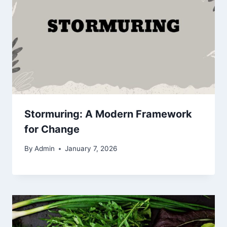
Stormuring: A Modern Framework
for Change
By
Admin
January 7, 2026