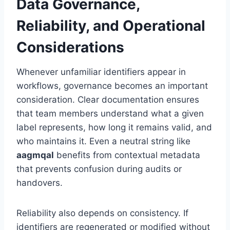
Data Governance,
Reliability, and Operational
Considerations
Whenever unfamiliar identifiers appear in
workflows, governance becomes an important
consideration. Clear documentation ensures
that team members understand what a given
label represents, how long it remains valid, and
who maintains it. Even a neutral string like
aagmqal
benefits from contextual metadata
that prevents confusion during audits or
handovers.
Reliability also depends on consistency. If
identifiers are regenerated or modified without