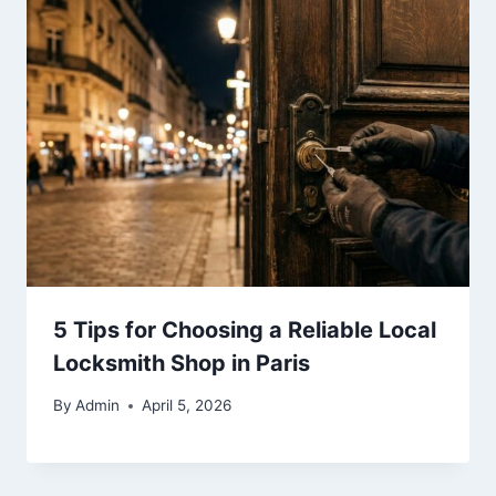
5 Tips for Choosing a Reliable Local
Locksmith Shop in Paris
By
Admin
April 5, 2026