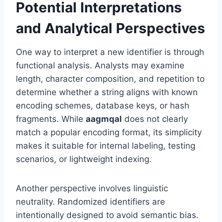
Potential Interpretations
and Analytical Perspectives
One way to interpret a new identifier is through
functional analysis. Analysts may examine
length, character composition, and repetition to
determine whether a string aligns with known
encoding schemes, database keys, or hash
fragments. While
aagmqal
does not clearly
match a popular encoding format, its simplicity
makes it suitable for internal labeling, testing
scenarios, or lightweight indexing.
Another perspective involves linguistic
neutrality. Randomized identifiers are
intentionally designed to avoid semantic bias.