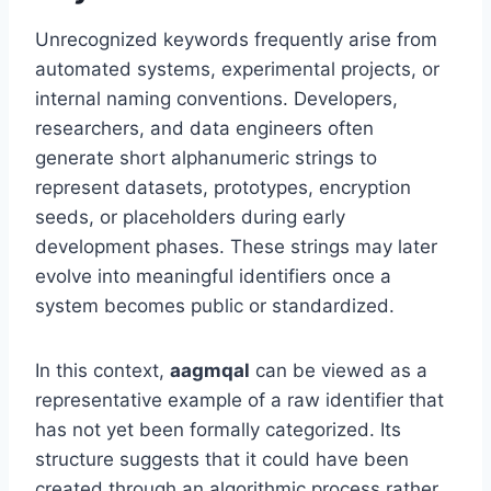
Unrecognized keywords frequently arise from
automated systems, experimental projects, or
internal naming conventions. Developers,
researchers, and data engineers often
generate short alphanumeric strings to
represent datasets, prototypes, encryption
seeds, or placeholders during early
development phases. These strings may later
evolve into meaningful identifiers once a
system becomes public or standardized.
In this context,
aagmqal
can be viewed as a
representative example of a raw identifier that
has not yet been formally categorized. Its
structure suggests that it could have been
created through an algorithmic process rather