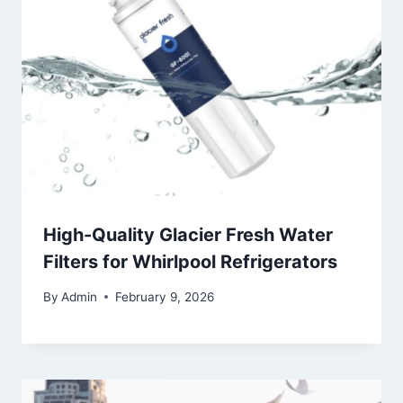
High-Quality Glacier Fresh Water
Filters for Whirlpool Refrigerators
By
Admin
February 9, 2026