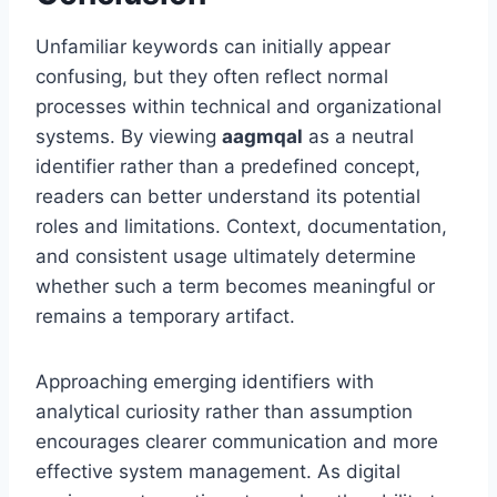
Unfamiliar keywords can initially appear
confusing, but they often reflect normal
processes within technical and organizational
systems. By viewing
aagmqal
as a neutral
identifier rather than a predefined concept,
readers can better understand its potential
roles and limitations. Context, documentation,
and consistent usage ultimately determine
whether such a term becomes meaningful or
remains a temporary artifact.
Approaching emerging identifiers with
analytical curiosity rather than assumption
encourages clearer communication and more
effective system management. As digital