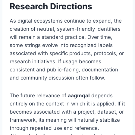
Research Directions
As digital ecosystems continue to expand, the
creation of neutral, system-friendly identifiers
will remain a standard practice. Over time,
some strings evolve into recognized labels
associated with specific products, protocols, or
research initiatives. If usage becomes
consistent and public-facing, documentation
and community discussion often follow.
The future relevance of
aagmqal
depends
entirely on the context in which it is applied. If it
becomes associated with a project, dataset, or
framework, its meaning will naturally stabilize
through repeated use and reference.