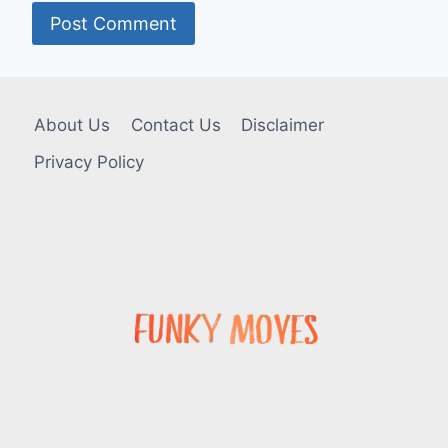
About Us
Contact Us
Disclaimer
Privacy Policy