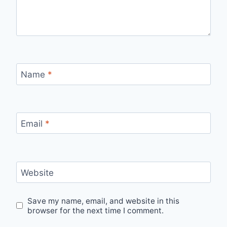
Name
*
Email
*
Website
Save my name, email, and website in this
browser for the next time I comment.