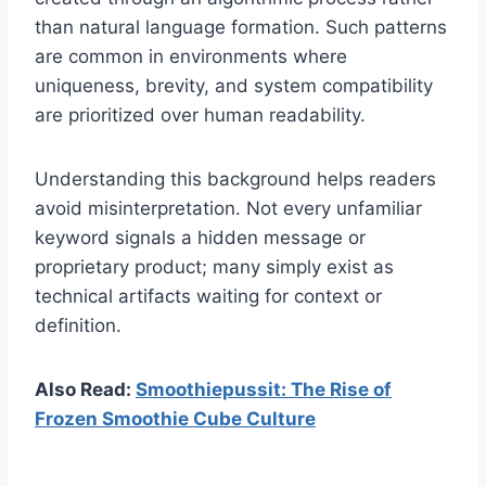
than natural language formation. Such patterns
are common in environments where
uniqueness, brevity, and system compatibility
are prioritized over human readability.
Understanding this background helps readers
avoid misinterpretation. Not every unfamiliar
keyword signals a hidden message or
proprietary product; many simply exist as
technical artifacts waiting for context or
definition.
Also Read:
Smoothiepussit: The Rise of
Frozen Smoothie Cube Culture