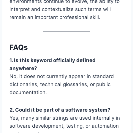
environments continue to evolve, the ability to
interpret and contextualize such terms will
remain an important professional skill.
FAQs
1. Is this keyword officially defined
anywhere?
No, it does not currently appear in standard
dictionaries, technical glossaries, or public
documentation.
2. Could it be part of a software system?
Yes, many similar strings are used internally in
software development, testing, or automation