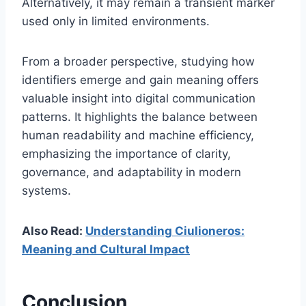
Alternatively, it may remain a transient marker
used only in limited environments.
From a broader perspective, studying how
identifiers emerge and gain meaning offers
valuable insight into digital communication
patterns. It highlights the balance between
human readability and machine efficiency,
emphasizing the importance of clarity,
governance, and adaptability in modern
systems.
Also Read:
Understanding Ciulioneros:
Meaning and Cultural Impact
Conclusion