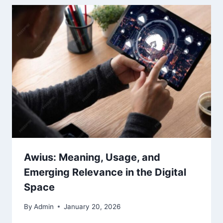
Awius: Meaning, Usage, and
Emerging Relevance in the Digital
Space
By
Admin
January 20, 2026