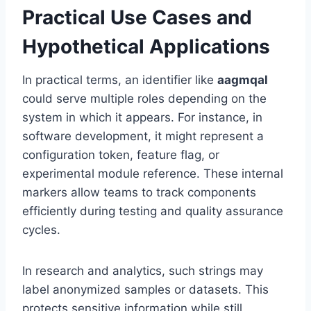
Practical Use Cases and
Hypothetical Applications
In practical terms, an identifier like
aagmqal
could serve multiple roles depending on the
system in which it appears. For instance, in
software development, it might represent a
configuration token, feature flag, or
experimental module reference. These internal
markers allow teams to track components
efficiently during testing and quality assurance
cycles.
In research and analytics, such strings may
label anonymized samples or datasets. This
protects sensitive information while still