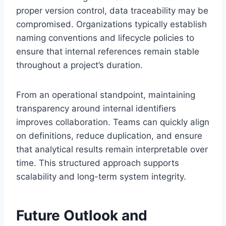
proper version control, data traceability may be
compromised. Organizations typically establish
naming conventions and lifecycle policies to
ensure that internal references remain stable
throughout a project’s duration.
From an operational standpoint, maintaining
transparency around internal identifiers
improves collaboration. Teams can quickly align
on definitions, reduce duplication, and ensure
that analytical results remain interpretable over
time. This structured approach supports
scalability and long-term system integrity.
Future Outlook and