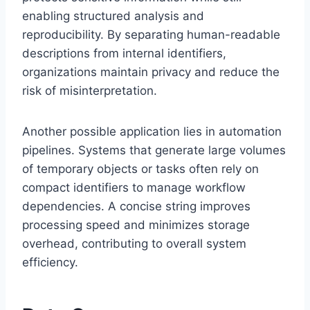
enabling structured analysis and
reproducibility. By separating human-readable
descriptions from internal identifiers,
organizations maintain privacy and reduce the
risk of misinterpretation.
Another possible application lies in automation
pipelines. Systems that generate large volumes
of temporary objects or tasks often rely on
compact identifiers to manage workflow
dependencies. A concise string improves
processing speed and minimizes storage
overhead, contributing to overall system
efficiency.