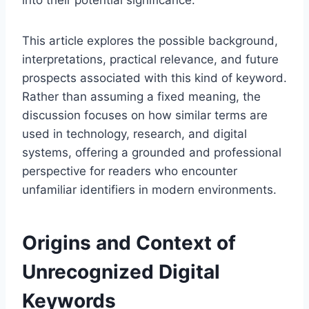
into their potential significance.
This article explores the possible background,
interpretations, practical relevance, and future
prospects associated with this kind of keyword.
Rather than assuming a fixed meaning, the
discussion focuses on how similar terms are
used in technology, research, and digital
systems, offering a grounded and professional
perspective for readers who encounter
unfamiliar identifiers in modern environments.
Origins and Context of
Unrecognized Digital
Keywords