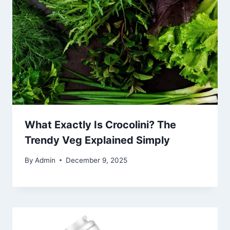
What Exactly Is Crocolini? The
Trendy Veg Explained Simply
By
Admin
December 9, 2025