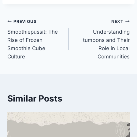
Post
PREVIOUS
NEXT
Smoothiepussit: The
Understanding
navigation
Rise of Frozen
tumbons and Their
Smoothie Cube
Role in Local
Culture
Communities
Similar Posts