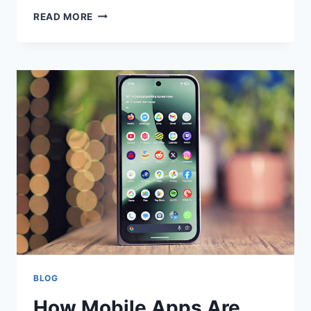
HOW
READ MORE
GUITARISTS
CAN
LEARN
FROM
DIFFERENT
MUSICAL
STYLES
BLOG
How Mobile Apps Are