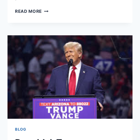
DISCOVER
READ MORE
AGENT
GROUP
REALTY:
YOUR
TRUSTED
REAL
ESTATE
BROKERAGE
WEBSITE
BLOG