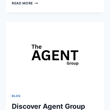
HOW
READ MORE
REACT
CONFERENCES
EVENTS
HELP
DEVELOPERS
BUILD
BETTER
APPLICATIONS
BLOG
Discover Agent Group