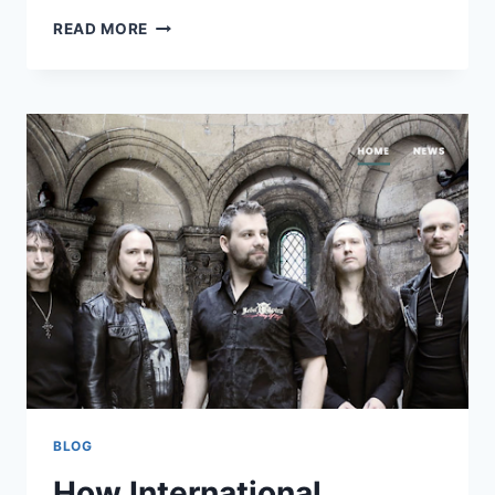
THE
READ MORE
IMPORTANCE
OF
FINDING
YOUR
OWN
WRITING
VOICE
BLOG
How International