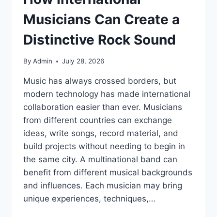
Musicians Can Create a
Distinctive Rock Sound
By
Admin
July 28, 2026
Music has always crossed borders, but
modern technology has made international
collaboration easier than ever. Musicians
from different countries can exchange
ideas, write songs, record material, and
build projects without needing to begin in
the same city. A multinational band can
benefit from different musical backgrounds
and influences. Each musician may bring
unique experiences, techniques,…