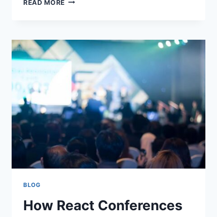
READ MORE
MOBILE
APPS
ARE
MAKING
EVERYDAY
TASKS
EASIER
BLOG
How React Conferences