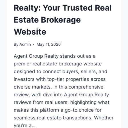
Realty: Your Trusted Real
Estate Brokerage
Website
By
Admin
May 11, 2026
Agent Group Realty stands out as a
premier real estate brokerage website
designed to connect buyers, sellers, and
investors with top-tier properties across
diverse markets. In this comprehensive
review, we’ll dive into Agent Group Realty
reviews from real users, highlighting what
makes this platform a go-to choice for
seamless real estate transactions. Whether
you’re a…