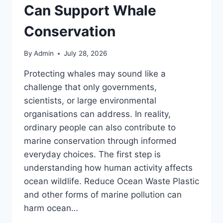
Can Support Whale
Conservation
By
Admin
July 28, 2026
Protecting whales may sound like a
challenge that only governments,
scientists, or large environmental
organisations can address. In reality,
ordinary people can also contribute to
marine conservation through informed
everyday choices. The first step is
understanding how human activity affects
ocean wildlife. Reduce Ocean Waste Plastic
and other forms of marine pollution can
harm ocean…