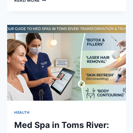
READ MORE
TIPS
FOR
CHOOSING
A
RELIABLE
LOCAL
LOCKSMITH
SHOP
IN
PARIS
HEALTH
Med Spa in Toms River: