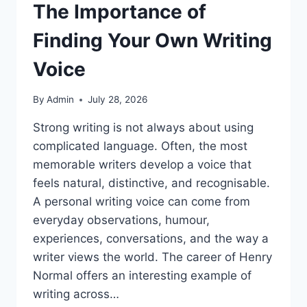
The Importance of
Finding Your Own Writing
Voice
By
Admin
July 28, 2026
Strong writing is not always about using
complicated language. Often, the most
memorable writers develop a voice that
feels natural, distinctive, and recognisable.
A personal writing voice can come from
everyday observations, humour,
experiences, conversations, and the way a
writer views the world. The career of Henry
Normal offers an interesting example of
writing across…