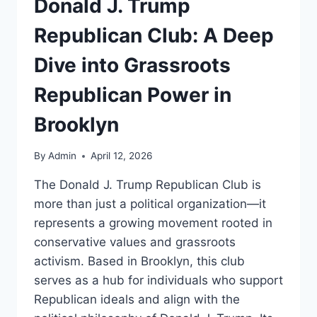
Donald J. Trump
Republican Club: A Deep
Dive into Grassroots
Republican Power in
Brooklyn
By
Admin
April 12, 2026
The Donald J. Trump Republican Club is
more than just a political organization—it
represents a growing movement rooted in
conservative values and grassroots
activism. Based in Brooklyn, this club
serves as a hub for individuals who support
Republican ideals and align with the