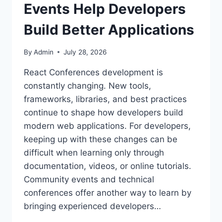
Events Help Developers
Build Better Applications
By
Admin
July 28, 2026
React Conferences development is
constantly changing. New tools,
frameworks, libraries, and best practices
continue to shape how developers build
modern web applications. For developers,
keeping up with these changes can be
difficult when learning only through
documentation, videos, or online tutorials.
Community events and technical
conferences offer another way to learn by
bringing experienced developers…