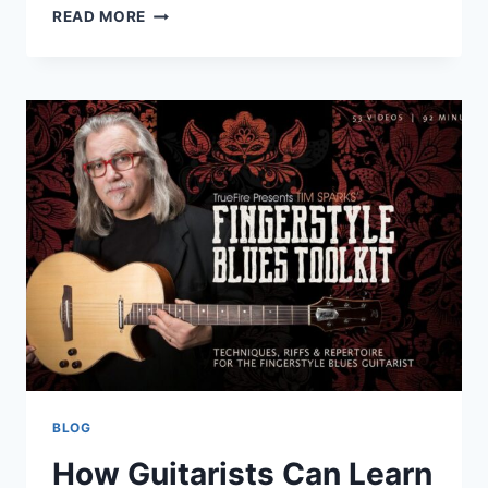
HOW
READ MORE
EVERYDAY
PEOPLE
CAN
SUPPORT
WHALE
CONSERVATION
BLOG
How Guitarists Can Learn