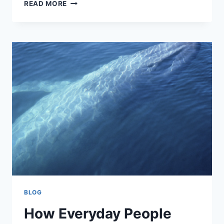
HOW
READ MORE
INTERNATIONAL
MUSICIANS
CAN
CREATE
A
DISTINCTIVE
ROCK
SOUND
BLOG
How Everyday People