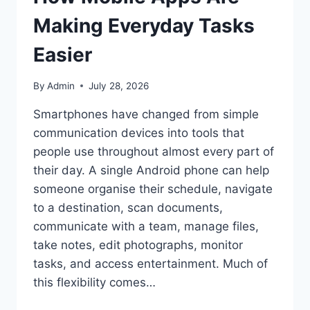
Making Everyday Tasks
Easier
By
Admin
July 28, 2026
Smartphones have changed from simple
communication devices into tools that
people use throughout almost every part of
their day. A single Android phone can help
someone organise their schedule, navigate
to a destination, scan documents,
communicate with a team, manage files,
take notes, edit photographs, monitor
tasks, and access entertainment. Much of
this flexibility comes…
HOW