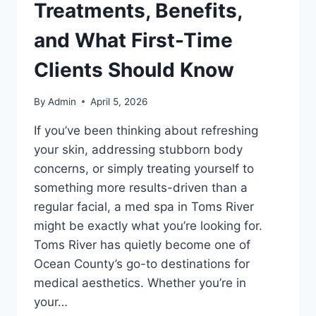
Treatments, Benefits,
and What First-Time
Clients Should Know
By
Admin
April 5, 2026
If you’ve been thinking about refreshing
your skin, addressing stubborn body
concerns, or simply treating yourself to
something more results-driven than a
regular facial, a med spa in Toms River
might be exactly what you’re looking for.
Toms River has quietly become one of
Ocean County’s go-to destinations for
medical aesthetics. Whether you’re in
your…