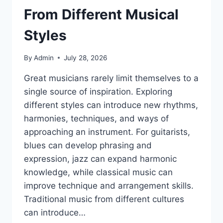
From Different Musical
Styles
By
Admin
July 28, 2026
Great musicians rarely limit themselves to a
single source of inspiration. Exploring
different styles can introduce new rhythms,
harmonies, techniques, and ways of
approaching an instrument. For guitarists,
blues can develop phrasing and
expression, jazz can expand harmonic
knowledge, while classical music can
improve technique and arrangement skills.
Traditional music from different cultures
can introduce…