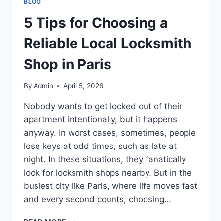
BLOG
5 Tips for Choosing a
Reliable Local Locksmith
Shop in Paris
By
Admin
April 5, 2026
Nobody wants to get locked out of their
apartment intentionally, but it happens
anyway. In worst cases, sometimes, people
lose keys at odd times, such as late at
night. In these situations, they fanatically
look for locksmith shops nearby. But in the
busiest city like Paris, where life moves fast
and every second counts, choosing…
5