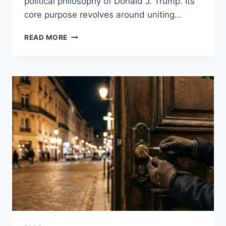
political philosophy of Donald J. Trump. Its
core purpose revolves around uniting…
DONALD
READ MORE
J.
TRUMP
REPUBLICAN
CLUB:
A
DEEP
DIVE
INTO
GRASSROOTS
REPUBLICAN
POWER
IN
BROOKLYN