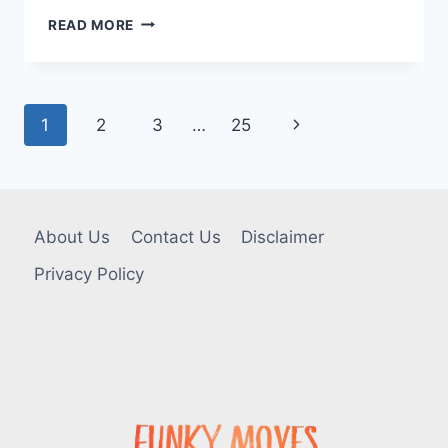
MED
READ MORE
SPA
IN
TOMS
RIVER:
Page
Next
1
2
3
…
25
TREATMENTS,
BENEFITS,
navigation
Page
AND
WHAT
FIRST-
TIME
About Us
Contact Us
Disclaimer
CLIENTS
SHOULD
Privacy Policy
KNOW