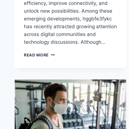
efficiency, improve connectivity, and
unlock new possibilities. Among these
emerging developments, hggbfe3fykc
has recently attracted growing attention
across digital communities and
technology discussions. Although…
HGGBFE3FYKC:
READ MORE
TRANSFORMING
THE
FUTURE
OF
MODERN
TECHNOLOGY