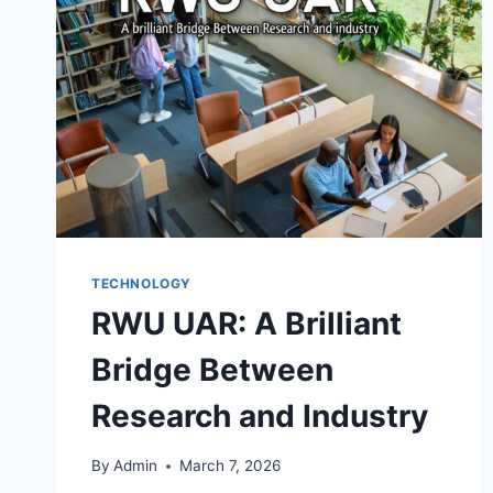
REDEFINING
DIGITAL
CREATIVITY
TECHNOLOGY
RWU UAR: A Brilliant
Bridge Between
Research and Industry
By
Admin
March 7, 2026