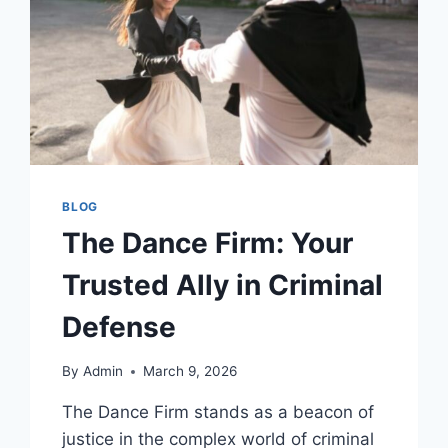
BLOG
The Dance Firm: Your
Trusted Ally in Criminal
Defense
By
Admin
March 9, 2026
The Dance Firm stands as a beacon of
justice in the complex world of criminal