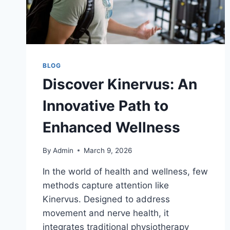
BLOG
Discover Kinervus: An
Innovative Path to
Enhanced Wellness
By
Admin
March 9, 2026
In the world of health and wellness, few
methods capture attention like
Kinervus. Designed to address
movement and nerve health, it
integrates traditional physiotherapy