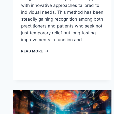
with innovative approaches tailored to
individual needs. This method has been
steadily gaining recognition among both
practitioners and patients who seek not
just temporary relief but long-lasting
improvements in function and…
DISCOVER
READ MORE
KINERVUS:
AN
INNOVATIVE
PATH
TO
ENHANCED
WELLNESS