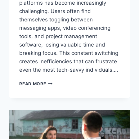
platforms has become increasingly
challenging. Users often find
themselves toggling between
messaging apps, video conferencing
tools, and project management
software, losing valuable time and
breaking focus. This constant switching
creates inefficiencies that can frustrate
even the most tech-savvy individuals….
SKAIPI:
READ MORE
THE
REVOLUTIONARY
PLATFORM
TRANSFORMING
DIGITAL
COMMUNICATION