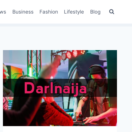
ws
Business
Fashion
Lifestyle
Blog