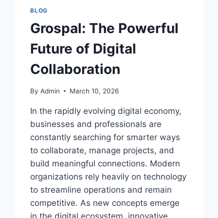
BLOG
Grospal: The Powerful
Future of Digital
Collaboration
By
Admin
March 10, 2026
In the rapidly evolving digital economy,
businesses and professionals are
constantly searching for smarter ways
to collaborate, manage projects, and
build meaningful connections. Modern
organizations rely heavily on technology
to streamline operations and remain
competitive. As new concepts emerge
in the digital ecosystem, innovative