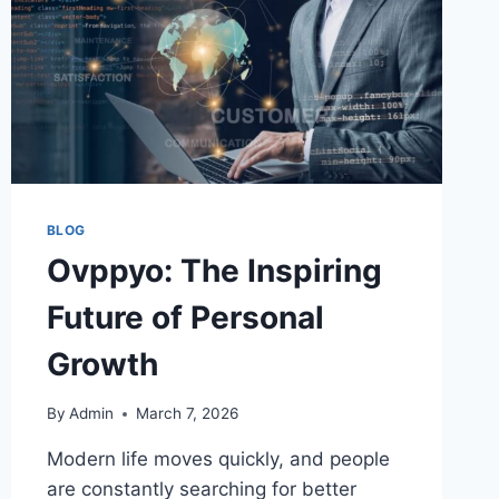
BLOG
Ovppyo: The Inspiring
Future of Personal
Growth
By
Admin
March 7, 2026
Modern life moves quickly, and people
are constantly searching for better