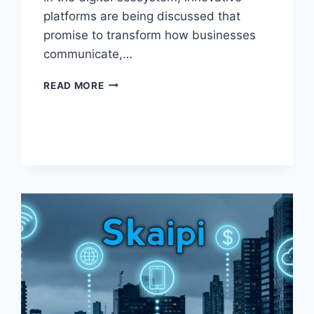
platforms are being discussed that
promise to transform how businesses
communicate,…
GROSPAL:
READ MORE
THE
POWERFUL
FUTURE
OF
DIGITAL
COLLABORATION