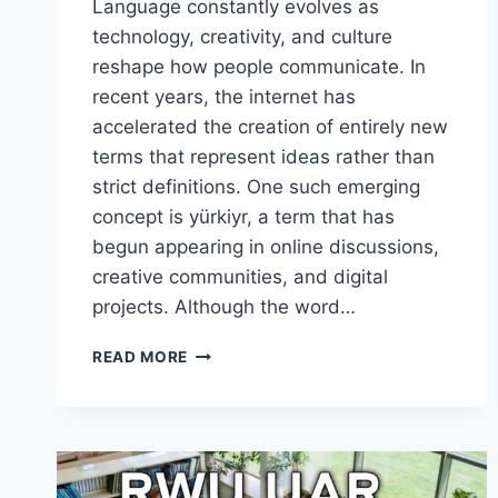
Language constantly evolves as
technology, creativity, and culture
reshape how people communicate. In
recent years, the internet has
accelerated the creation of entirely new
terms that represent ideas rather than
strict definitions. One such emerging
concept is yürkiyr, a term that has
begun appearing in online discussions,
creative communities, and digital
projects. Although the word…
THE
READ MORE
RISE
OF
YÜRKIYR:
A
POWERFUL
TREND