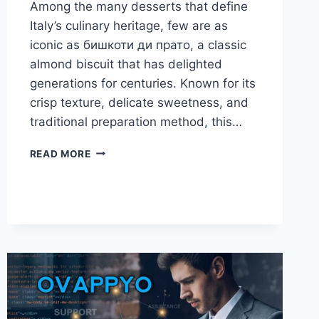
Among the many desserts that define
Italy’s culinary heritage, few are as
iconic as бишкоти ди прато, a classic
almond biscuit that has delighted
generations for centuries. Known for its
crisp texture, delicate sweetness, and
traditional preparation method, this…
БИШКОТИ
READ MORE
ДИ
ПРАТО:
THE
TIMELESS
ITALIAN
ALMOND
BISCUIT
YOU
MUST
KNOW