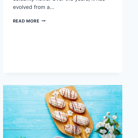
evolved from a…
THE
READ MORE
AMAZING
RISE
OF
DARLNAIJA
IN
NIGERIAN
ENTERTAINMENT