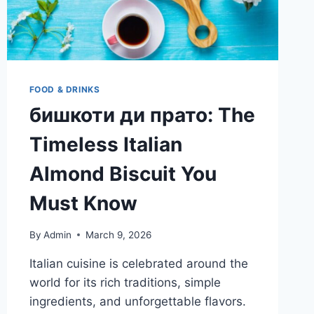
FOOD & DRINKS
бишкоти ди прато: The
Timeless Italian
Almond Biscuit You
Must Know
By
Admin
March 9, 2026
Italian cuisine is celebrated around the
world for its rich traditions, simple
ingredients, and unforgettable flavors.