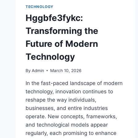
TECHNOLOGY
Hggbfe3fykc:
Transforming the
Future of Modern
Technology
By
Admin
March 10, 2026
In the fast-paced landscape of modern
technology, innovation continues to
reshape the way individuals,
businesses, and entire industries
operate. New concepts, frameworks,
and technological models appear
regularly, each promising to enhance