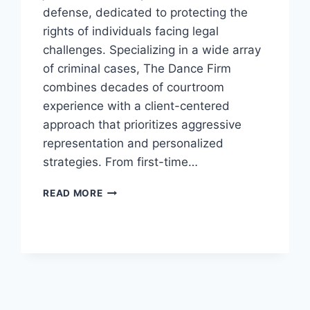
defense, dedicated to protecting the
rights of individuals facing legal
challenges. Specializing in a wide array
of criminal cases, The Dance Firm
combines decades of courtroom
experience with a client-centered
approach that prioritizes aggressive
representation and personalized
strategies. From first-time…
THE
READ MORE
DANCE
FIRM:
YOUR
TRUSTED
ALLY
IN
CRIMINAL
DEFENSE