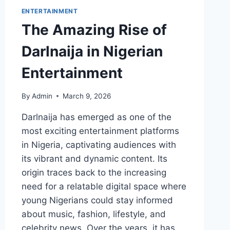
ENTERTAINMENT
The Amazing Rise of
Darlnaija in Nigerian
Entertainment
By
Admin
March 9, 2026
Darlnaija has emerged as one of the
most exciting entertainment platforms
in Nigeria, captivating audiences with
its vibrant and dynamic content. Its
origin traces back to the increasing
need for a relatable digital space where
young Nigerians could stay informed
about music, fashion, lifestyle, and
celebrity news. Over the years, it has