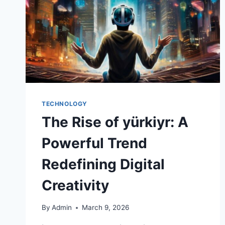
TECHNOLOGY
The Rise of yürkiyr: A
Powerful Trend
Redefining Digital
Creativity
By
Admin
March 9, 2026