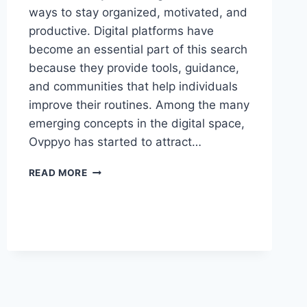
ways to stay organized, motivated, and
productive. Digital platforms have
become an essential part of this search
because they provide tools, guidance,
and communities that help individuals
improve their routines. Among the many
emerging concepts in the digital space,
Ovppyo has started to attract…
OVPPYO:
READ MORE
THE
INSPIRING
FUTURE
OF
PERSONAL
GROWTH