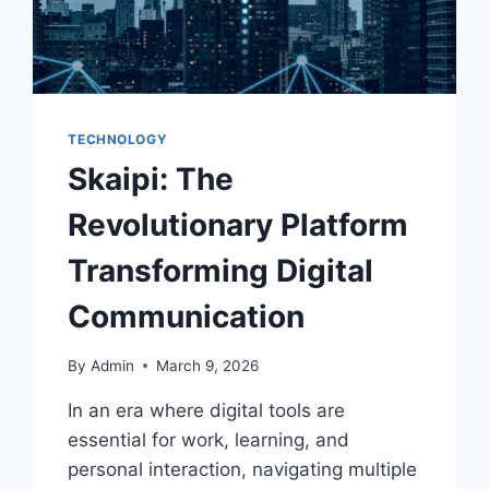
TECHNOLOGY
Skaipi: The
Revolutionary Platform
Transforming Digital
Communication
By
Admin
March 9, 2026
In an era where digital tools are
essential for work, learning, and
personal interaction, navigating multiple