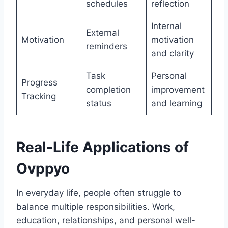
schedules
reflection
Internal
External
Motivation
motivation
reminders
and clarity
Task
Personal
Progress
completion
improvement
Tracking
status
and learning
Real-Life Applications of
Ovppyo
In everyday life, people often struggle to
balance multiple responsibilities. Work,
education, relationships, and personal well-