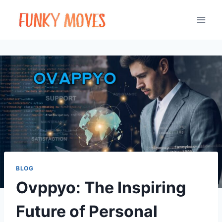
Skip
to
content
BLOG
Ovppyo: The Inspiring
Future of Personal