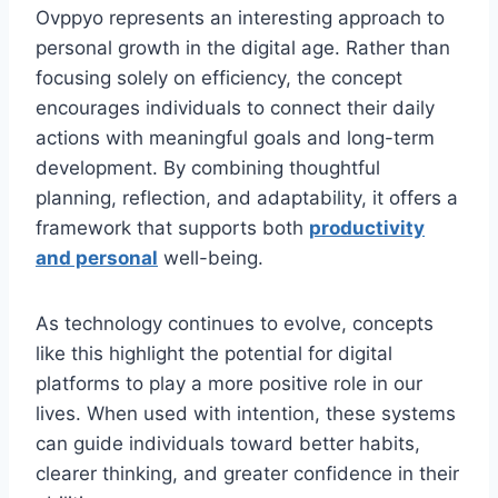
Ovppyo represents an interesting approach to
personal growth in the digital age. Rather than
focusing solely on efficiency, the concept
encourages individuals to connect their daily
actions with meaningful goals and long-term
development. By combining thoughtful
planning, reflection, and adaptability, it offers a
framework that supports both
productivity
and personal
well-being.
As technology continues to evolve, concepts
like this highlight the potential for digital
platforms to play a more positive role in our
lives. When used with intention, these systems
can guide individuals toward better habits,
clearer thinking, and greater confidence in their