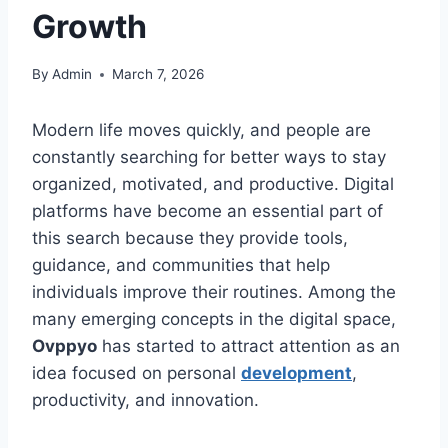
Growth
By
Admin
March 7, 2026
Modern life moves quickly, and people are
constantly searching for better ways to stay
organized, motivated, and productive. Digital
platforms have become an essential part of
this search because they provide tools,
guidance, and communities that help
individuals improve their routines. Among the
many emerging concepts in the digital space,
Ovppyo
has started to attract attention as an
idea focused on personal
development
,
productivity, and innovation.