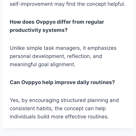
self-improvement may find the concept helpful.
How does Ovppyo differ from regular
productivity systems?
Unlike simple task managers, it emphasizes
personal development, reflection, and
meaningful goal alignment.
Can Ovppyo help improve daily routines?
Yes, by encouraging structured planning and
consistent habits, the concept can help
individuals build more effective routines.