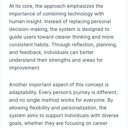
At its core, the approach emphasizes the
importance of combining technology with
human insight. Instead of replacing personal
decision-making, the system is designed to
guide users toward clearer thinking and more
consistent habits. Through reflection, planning,
and feedback, individuals can better
understand their strengths and areas for
improvement.
Another important aspect of this concept is
adaptability. Every person’s journey is different,
and no single method works for everyone. By
allowing flexibility and personalization, the
system aims to support individuals with diverse
goals, whether they are focusing on career