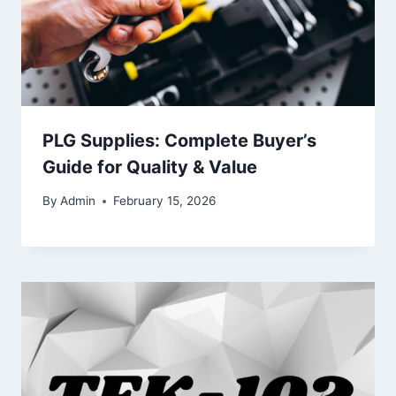
PLG Supplies: Complete Buyer’s
Guide for Quality & Value
By
Admin
February 15, 2026