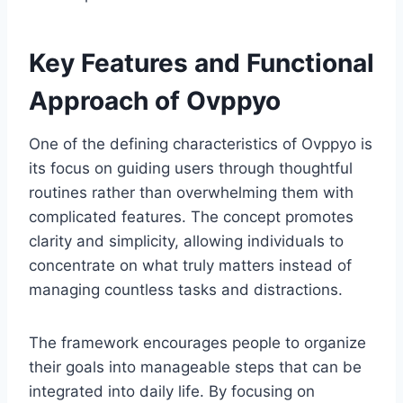
Key Features and Functional
Approach of Ovppyo
One of the defining characteristics of Ovppyo is
its focus on guiding users through thoughtful
routines rather than overwhelming them with
complicated features. The concept promotes
clarity and simplicity, allowing individuals to
concentrate on what truly matters instead of
managing countless tasks and distractions.
The framework encourages people to organize
their goals into manageable steps that can be
integrated into daily life. By focusing on