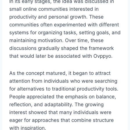
In its early stages, the idea was discussed in
small online communities interested in
productivity and personal growth. These
communities often experimented with different
systems for organizing tasks, setting goals, and
maintaining motivation. Over time, these
discussions gradually shaped the framework
that would later be associated with Ovppyo.
As the concept matured, it began to attract
attention from individuals who were searching
for alternatives to traditional productivity tools.
People appreciated the emphasis on balance,
reflection, and adaptability. The growing
interest showed that many individuals were
eager for approaches that combine structure
with inspiration.