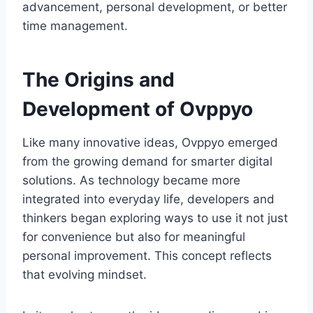
advancement, personal development, or better
time management.
The Origins and
Development of Ovppyo
Like many innovative ideas, Ovppyo emerged
from the growing demand for smarter digital
solutions. As technology became more
integrated into everyday life, developers and
thinkers began exploring ways to use it not just
for convenience but also for meaningful
personal improvement. This concept reflects
that evolving mindset.