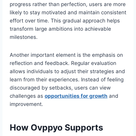
progress rather than perfection, users are more
likely to stay motivated and maintain consistent
effort over time. This gradual approach helps
transform large ambitions into achievable
milestones.
Another important element is the emphasis on
reflection and feedback. Regular evaluation
allows individuals to adjust their strategies and
learn from their experiences. Instead of feeling
discouraged by setbacks, users can view
challenges as
opportunities for growth
and
improvement.
How Ovppyo Supports