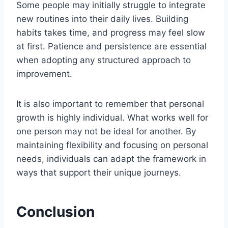
Some people may initially struggle to integrate
new routines into their daily lives. Building
habits takes time, and progress may feel slow
at first. Patience and persistence are essential
when adopting any structured approach to
improvement.
It is also important to remember that personal
growth is highly individual. What works well for
one person may not be ideal for another. By
maintaining flexibility and focusing on personal
needs, individuals can adapt the framework in
ways that support their unique journeys.
Conclusion