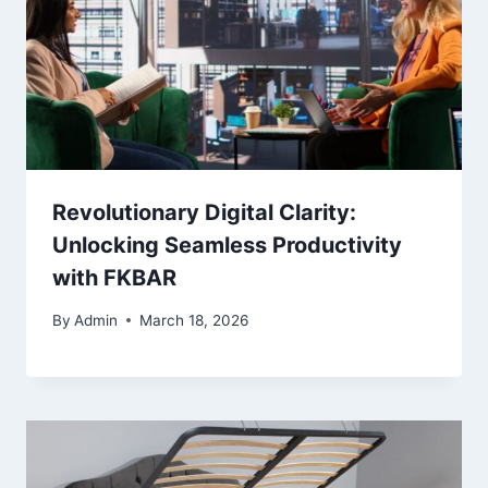
Revolutionary Digital Clarity:
Unlocking Seamless Productivity
with FKBAR
By
Admin
March 18, 2026