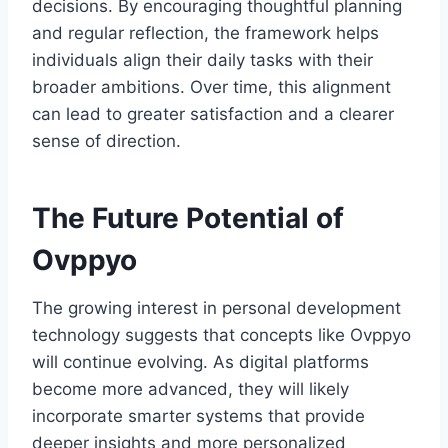
decisions. By encouraging thoughtful planning
and regular reflection, the framework helps
individuals align their daily tasks with their
broader ambitions. Over time, this alignment
can lead to greater satisfaction and a clearer
sense of direction.
The Future Potential of
Ovppyo
The growing interest in personal development
technology suggests that concepts like Ovppyo
will continue evolving. As digital platforms
become more advanced, they will likely
incorporate smarter systems that provide
deeper insights and more personalized