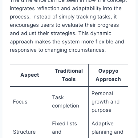
The difference can be seen in how the concept
integrates reflection and adaptability into the
process. Instead of simply tracking tasks, it
encourages users to evaluate their progress
and adjust their strategies. This dynamic
approach makes the system more flexible and
responsive to changing circumstances.
Traditional
Ovppyo
Aspect
Tools
Approach
Personal
Task
Focus
growth and
completion
purpose
Fixed lists
Adaptive
Structure
and
planning and