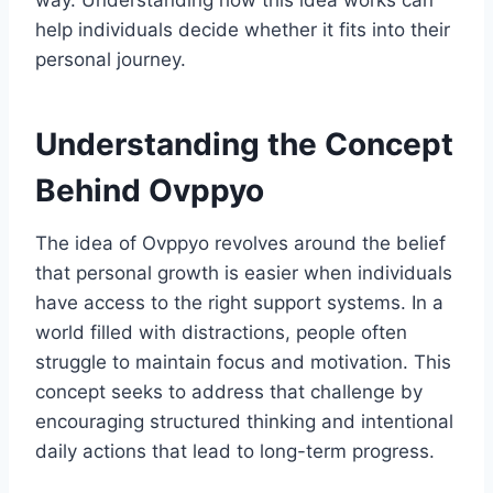
way. Understanding how this idea works can
help individuals decide whether it fits into their
personal journey.
Understanding the Concept
Behind Ovppyo
The idea of Ovppyo revolves around the belief
that personal growth is easier when individuals
have access to the right support systems. In a
world filled with distractions, people often
struggle to maintain focus and motivation. This
concept seeks to address that challenge by
encouraging structured thinking and intentional
daily actions that lead to long-term progress.