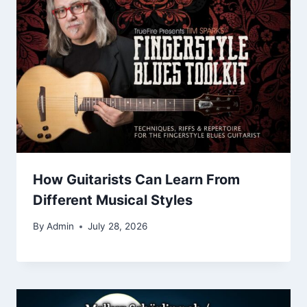
How Guitarists Can Learn From
Different Musical Styles
By
Admin
July 28, 2026