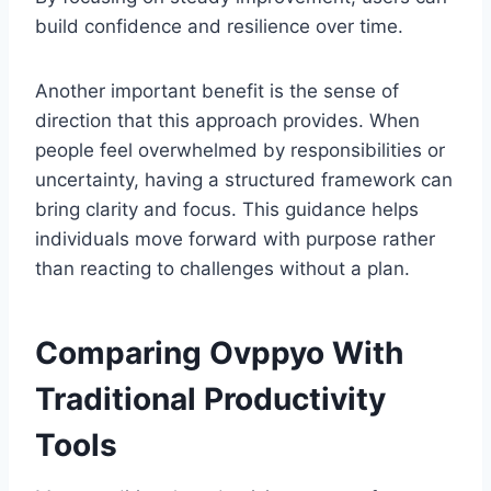
build confidence and resilience over time.
Another important benefit is the sense of
direction that this approach provides. When
people feel overwhelmed by responsibilities or
uncertainty, having a structured framework can
bring clarity and focus. This guidance helps
individuals move forward with purpose rather
than reacting to challenges without a plan.
Comparing Ovppyo With
Traditional Productivity
Tools