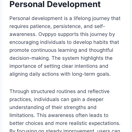
Personal Development
Personal development is a lifelong journey that
requires patience, persistence, and self-
awareness. Ovppyo supports this journey by
encouraging individuals to develop habits that
promote continuous learning and thoughtful
decision-making. The system highlights the
importance of setting clear intentions and
aligning daily actions with long-term goals.
Through structured routines and reflective
practices, individuals can gain a deeper
understanding of their strengths and
limitations. This awareness often leads to
better choices and more realistic expectations.
By focusing on steady improvement, users can