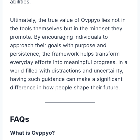
abilities.
Ultimately, the true value of Ovppyo lies not in
the tools themselves but in the mindset they
promote. By encouraging individuals to
approach their goals with purpose and
persistence, the framework helps transform
everyday efforts into meaningful progress. In a
world filled with distractions and uncertainty,
having such guidance can make a significant
difference in how people shape their future.
FAQs
What is Ovppyo?