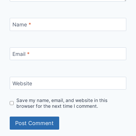
Name
*
Email
*
Website
Save my name, email, and website in this
browser for the next time I comment.