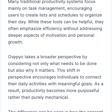
Many traditional productivity systems focus
mainly on task management, encouraging
users to create lists and schedules to organize
their day. While these tools can be helpful, they
often emphasize efficiency without addressing
deeper aspects of motivation and personal
growth.
Ovppyo takes a broader perspective by
considering not only what needs to be done
but also why it matters. This shift in
perspective encourages individuals to connect
their daily activities with meaningful goals. As a
result, productivity becomes more purposeful
rather than purely mechanical.