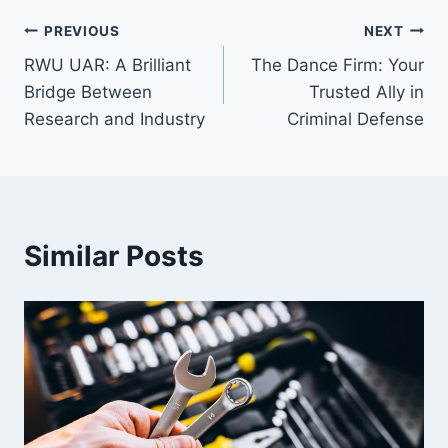
Post
PREVIOUS
NEXT
RWU UAR: A Brilliant
The Dance Firm: Your
navigation
Bridge Between
Trusted Ally in
Research and Industry
Criminal Defense
Similar Posts