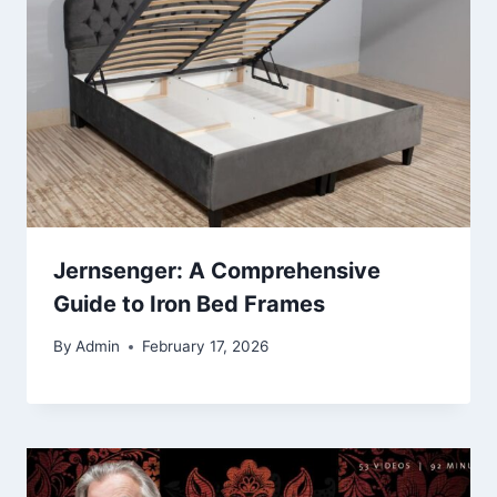
Jernsenger: A Comprehensive
Guide to Iron Bed Frames
By
Admin
February 17, 2026