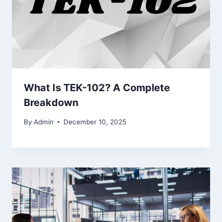
What Is TEK-102? A Complete
Breakdown
By
Admin
December 10, 2025