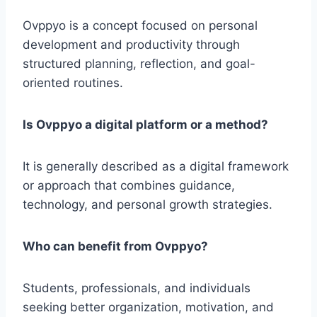
Ovppyo is a concept focused on personal
development and productivity through
structured planning, reflection, and goal-
oriented routines.
Is Ovppyo a digital platform or a method?
It is generally described as a digital framework
or approach that combines guidance,
technology, and personal growth strategies.
Who can benefit from Ovppyo?
Students, professionals, and individuals
seeking better organization, motivation, and