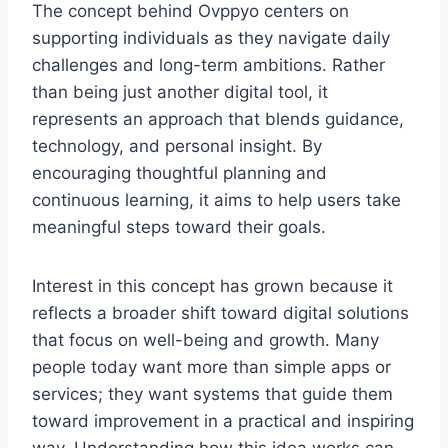
The concept behind Ovppyo centers on
supporting individuals as they navigate daily
challenges and long-term ambitions. Rather
than being just another digital tool, it
represents an approach that blends guidance,
technology, and personal insight. By
encouraging thoughtful planning and
continuous learning, it aims to help users take
meaningful steps toward their goals.
Interest in this concept has grown because it
reflects a broader shift toward digital solutions
that focus on well-being and growth. Many
people today want more than simple apps or
services; they want systems that guide them
toward improvement in a practical and inspiring