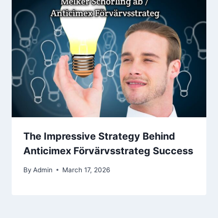
The Impressive Strategy Behind
Anticimex Förvärvsstrateg Success
By
Admin
March 17, 2026