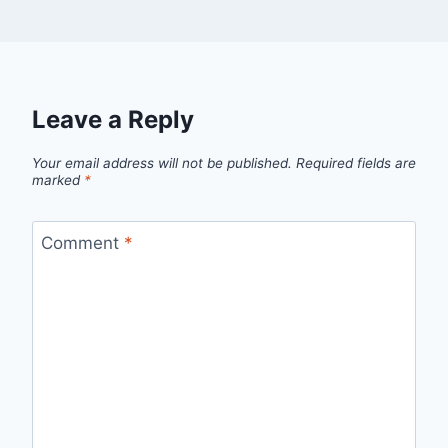
Leave a Reply
Your email address will not be published.
Required fields are
marked
*
Comment
*