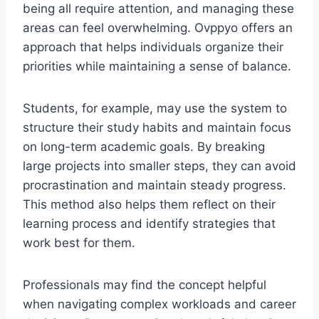
being all require attention, and managing these
areas can feel overwhelming. Ovppyo offers an
approach that helps individuals organize their
priorities while maintaining a sense of balance.
Students, for example, may use the system to
structure their study habits and maintain focus
on long-term academic goals. By breaking
large projects into smaller steps, they can avoid
procrastination and maintain steady progress.
This method also helps them reflect on their
learning process and identify strategies that
work best for them.
Professionals may find the concept helpful
when navigating complex workloads and career