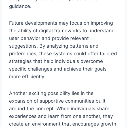
guidance.
Future developments may focus on improving
the ability of digital frameworks to understand
user behavior and provide relevant
suggestions. By analyzing patterns and
preferences, these systems could offer tailored
strategies that help individuals overcome
specific challenges and achieve their goals
more efficiently.
Another exciting possibility lies in the
expansion of supportive communities built
around the concept. When individuals share
experiences and learn from one another, they
create an environment that encourages growth