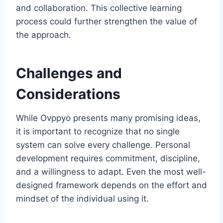
and collaboration. This collective learning
process could further strengthen the value of
the approach.
Challenges and
Considerations
While Ovppyo presents many promising ideas,
it is important to recognize that no single
system can solve every challenge. Personal
development requires commitment, discipline,
and a willingness to adapt. Even the most well-
designed framework depends on the effort and
mindset of the individual using it.