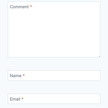
Comment
*
Name
*
Email
*