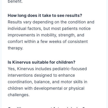
benefit.
How long does it take to see results?
Results vary depending on the condition and
individual factors, but most patients notice
improvements in mobility, strength, and
comfort within a few weeks of consistent
therapy.
Is Kinervus suitable for children?
Yes, Kinervus includes pediatric-focused
interventions designed to enhance
coordination, balance, and motor skills in
children with developmental or physical
challenges.