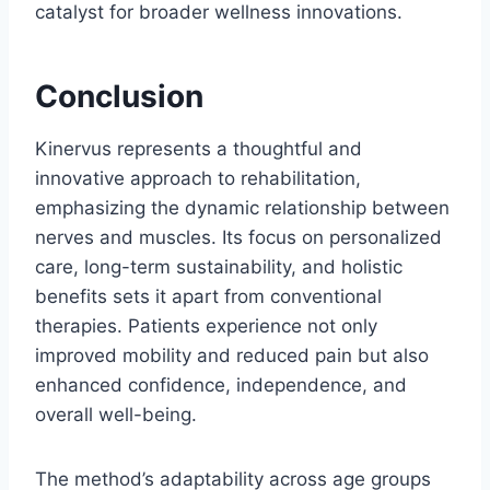
catalyst for broader wellness innovations.
Conclusion
Kinervus represents a thoughtful and
innovative approach to rehabilitation,
emphasizing the dynamic relationship between
nerves and muscles. Its focus on personalized
care, long-term sustainability, and holistic
benefits sets it apart from conventional
therapies. Patients experience not only
improved mobility and reduced pain but also
enhanced confidence, independence, and
overall well-being.
The method’s adaptability across age groups