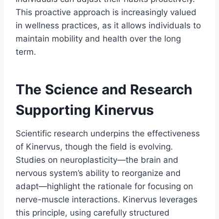
This proactive approach is increasingly valued
in wellness practices, as it allows individuals to
maintain mobility and health over the long
term.
The Science and Research
Supporting Kinervus
Scientific research underpins the effectiveness
of Kinervus, though the field is evolving.
Studies on neuroplasticity—the brain and
nervous system’s ability to reorganize and
adapt—highlight the rationale for focusing on
nerve-muscle interactions. Kinervus leverages
this principle, using carefully structured