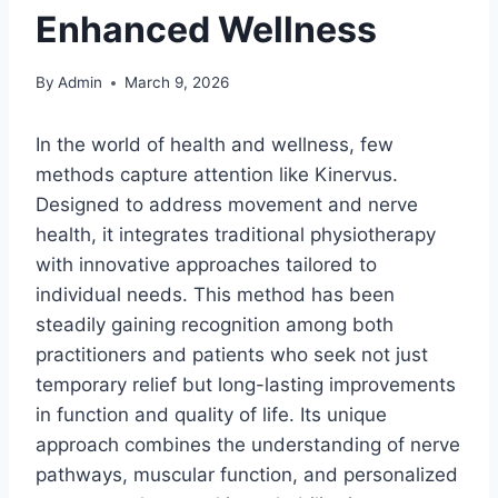
Enhanced Wellness
By
Admin
March 9, 2026
In the world of health and wellness, few
methods capture attention like Kinervus.
Designed to address movement and nerve
health, it integrates traditional physiotherapy
with innovative approaches tailored to
individual needs. This method has been
steadily gaining recognition among both
practitioners and patients who seek not just
temporary relief but long-lasting improvements
in function and quality of life. Its unique
approach combines the understanding of nerve
pathways, muscular function, and personalized