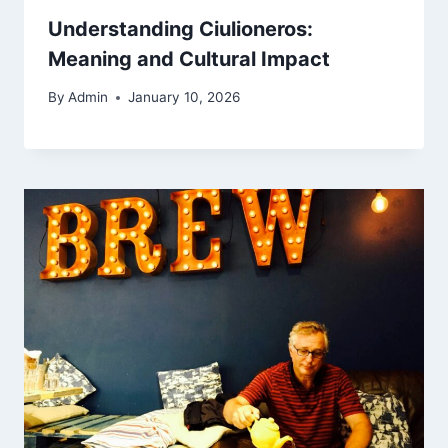
Understanding Ciulioneros:
Meaning and Cultural Impact
By
Admin
January 10, 2026