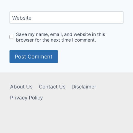
Website
Save my name, email, and website in this
browser for the next time I comment.
About Us
Contact Us
Disclaimer
Privacy Policy