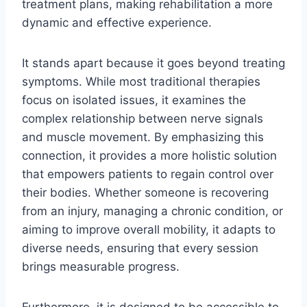
treatment plans, making rehabilitation a more
dynamic and effective experience.
It stands apart because it goes beyond treating
symptoms. While most traditional therapies
focus on isolated issues, it examines the
complex relationship between nerve signals
and muscle movement. By emphasizing this
connection, it provides a more holistic solution
that empowers patients to regain control over
their bodies. Whether someone is recovering
from an injury, managing a chronic condition, or
aiming to improve overall mobility, it adapts to
diverse needs, ensuring that every session
brings measurable progress.