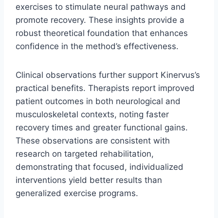
exercises to stimulate neural pathways and
promote recovery. These insights provide a
robust theoretical foundation that enhances
confidence in the method’s effectiveness.
Clinical observations further support Kinervus’s
practical benefits. Therapists report improved
patient outcomes in both neurological and
musculoskeletal contexts, noting faster
recovery times and greater functional gains.
These observations are consistent with
research on targeted rehabilitation,
demonstrating that focused, individualized
interventions yield better results than
generalized exercise programs.