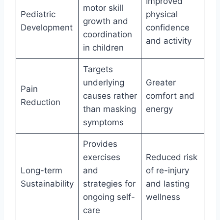
Improved
motor skill
Pediatric
physical
growth and
Development
confidence
coordination
and activity
in children
Targets
underlying
Greater
Pain
causes rather
comfort and
Reduction
than masking
energy
symptoms
Provides
exercises
Reduced risk
Long-term
and
of re-injury
Sustainability
strategies for
and lasting
ongoing self-
wellness
care