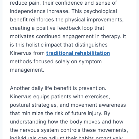
reduce pain, their confidence and sense of
independence increase. This psychological
benefit reinforces the physical improvements,
creating a positive feedback loop that
motivates continued engagement in therapy. It
is this holistic impact that distinguishes
Kinervus from
traditional rehabilitation
methods focused solely on symptom
management.
Another daily life benefit is prevention.
Kinervus equips patients with exercises,
postural strategies, and movement awareness
that minimize the risk of future injury. By
understanding how the body moves and how
the nervous system controls these movements,
individuals can adjust their habits proactively.