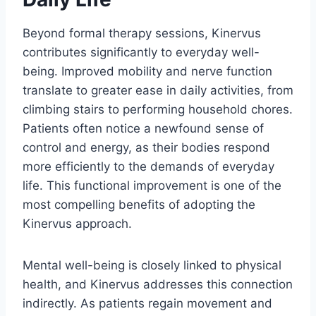
Beyond formal therapy sessions, Kinervus
contributes significantly to everyday well-
being. Improved mobility and nerve function
translate to greater ease in daily activities, from
climbing stairs to performing household chores.
Patients often notice a newfound sense of
control and energy, as their bodies respond
more efficiently to the demands of everyday
life. This functional improvement is one of the
most compelling benefits of adopting the
Kinervus approach.
Mental well-being is closely linked to physical
health, and Kinervus addresses this connection
indirectly. As patients regain movement and