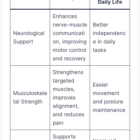
Daily Life
Enhances
nerve-muscle
Better
Neurological
communicati
independenc
Support
on, improving
e in daily
motor control
tasks
and recovery
Strengthens
targeted
Easier
muscles,
Musculoskele
movement
improves
tal Strength
and posture
alignment,
maintenance
and reduces
pain
Supports