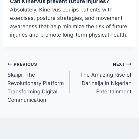
Can Kinervus prevent future injuries?
Absolutely. Kinervus equips patients with
exercises, posture strategies, and movement
awareness that help minimize the risk of future
injuries and promote long-term physical health.
Post
PREVIOUS
NEXT
Skaipi: The
The Amazing Rise of
navigation
Revolutionary Platform
Darlnaija in Nigerian
Transforming Digital
Entertainment
Communication