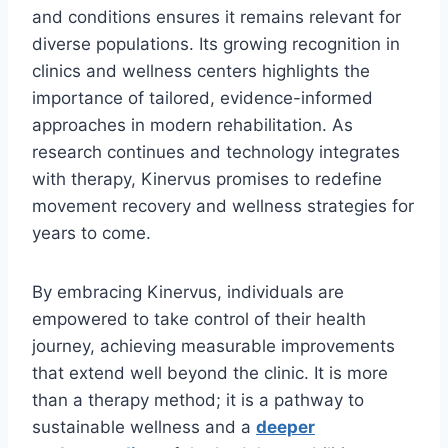
and conditions ensures it remains relevant for
diverse populations. Its growing recognition in
clinics and wellness centers highlights the
importance of tailored, evidence-informed
approaches in modern rehabilitation. As
research continues and technology integrates
with therapy, Kinervus promises to redefine
movement recovery and wellness strategies for
years to come.
By embracing Kinervus, individuals are
empowered to take control of their health
journey, achieving measurable improvements
that extend well beyond the clinic. It is more
than a therapy method; it is a pathway to
sustainable wellness and a
deeper