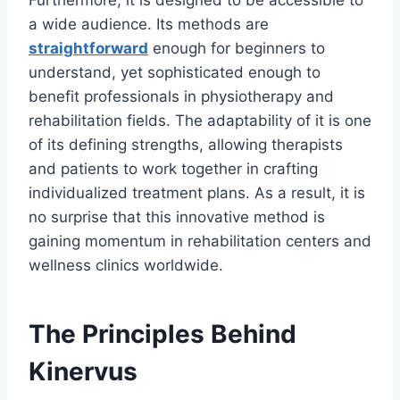
Furthermore, it is designed to be accessible to
a wide audience. Its methods are
straightforward
enough for beginners to
understand, yet sophisticated enough to
benefit professionals in physiotherapy and
rehabilitation fields. The adaptability of it is one
of its defining strengths, allowing therapists
and patients to work together in crafting
individualized treatment plans. As a result, it is
no surprise that this innovative method is
gaining momentum in rehabilitation centers and
wellness clinics worldwide.
The Principles Behind
Kinervus