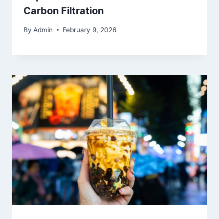
Carbon Filtration
By
Admin
February 9, 2026