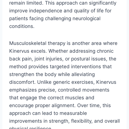
remain limited. This approach can significantly
improve independence and quality of life for
patients facing challenging neurological
conditions.
Musculoskeletal therapy is another area where
Kinervus excels. Whether addressing chronic
back pain, joint injuries, or postural issues, the
method provides targeted interventions that
strengthen the body while alleviating
discomfort. Unlike generic exercises, Kinervus
emphasizes precise, controlled movements
that engage the correct muscles and
encourage proper alignment. Over time, this
approach can lead to measurable
improvements in strength, flexibility, and overall
physical resilience.