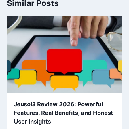
Similar Posts
Jeusol3 Review 2026: Powerful
Features, Real Benefits, and Honest
User Insights