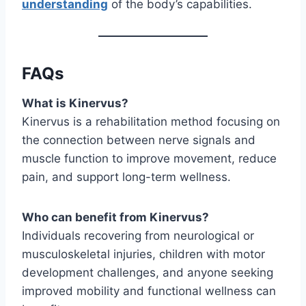
understanding
of the body’s capabilities.
FAQs
What is Kinervus?
Kinervus is a rehabilitation method focusing on
the connection between nerve signals and
muscle function to improve movement, reduce
pain, and support long-term wellness.
Who can benefit from Kinervus?
Individuals recovering from neurological or
musculoskeletal injuries, children with motor
development challenges, and anyone seeking
improved mobility and functional wellness can