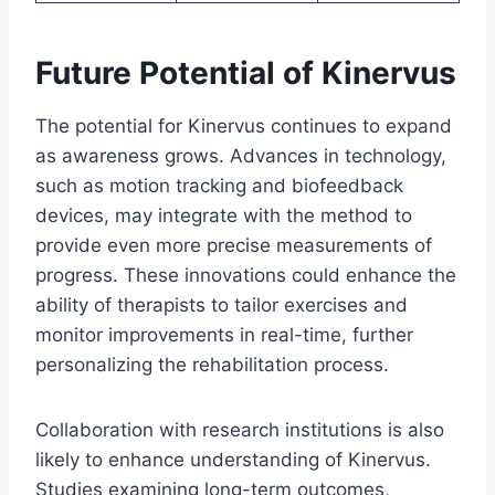
Future Potential of Kinervus
The potential for Kinervus continues to expand
as awareness grows. Advances in technology,
such as motion tracking and biofeedback
devices, may integrate with the method to
provide even more precise measurements of
progress. These innovations could enhance the
ability of therapists to tailor exercises and
monitor improvements in real-time, further
personalizing the rehabilitation process.
Collaboration with research institutions is also
likely to enhance understanding of Kinervus.
Studies examining long-term outcomes,