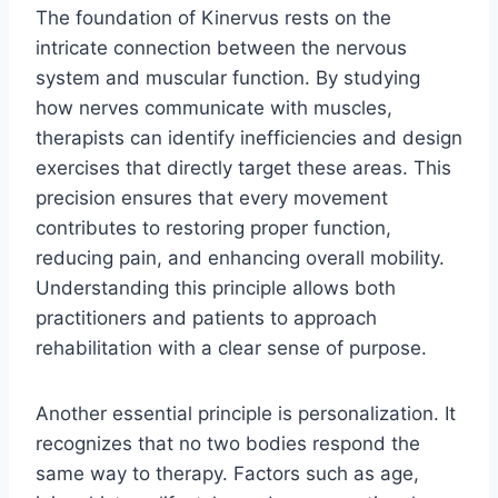
The foundation of Kinervus rests on the
intricate connection between the nervous
system and muscular function. By studying
how nerves communicate with muscles,
therapists can identify inefficiencies and design
exercises that directly target these areas. This
precision ensures that every movement
contributes to restoring proper function,
reducing pain, and enhancing overall mobility.
Understanding this principle allows both
practitioners and patients to approach
rehabilitation with a clear sense of purpose.
Another essential principle is personalization. It
recognizes that no two bodies respond the
same way to therapy. Factors such as age,