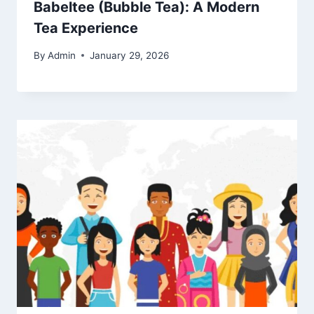
Babeltee (Bubble Tea): A Modern
Tea Experience
By
Admin
January 29, 2026