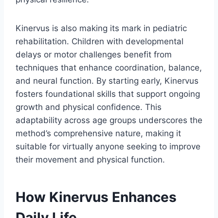
Kinervus is also making its mark in pediatric
rehabilitation. Children with developmental
delays or motor challenges benefit from
techniques that enhance coordination, balance,
and neural function. By starting early, Kinervus
fosters foundational skills that support ongoing
growth and physical confidence. This
adaptability across age groups underscores the
method’s comprehensive nature, making it
suitable for virtually anyone seeking to improve
their movement and physical function.
How Kinervus Enhances
Daily Life