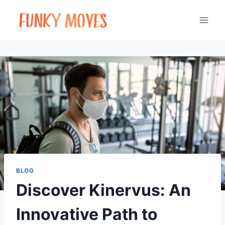
Skip
to
content
BLOG
Discover Kinervus: An
Innovative Path to