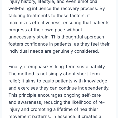
injury history, lifestyle, and even emotional
well-being influence the recovery process. By
tailoring treatments to these factors, it
maximizes effectiveness, ensuring that patients
progress at their own pace without
unnecessary strain. This thoughtful approach
fosters confidence in patients, as they feel their
individual needs are genuinely considered.
Finally, it emphasizes long-term sustainability.
The method is not simply about short-term
relief; it aims to equip patients with knowledge
and exercises they can continue independently.
This principle encourages ongoing self-care
and awareness, reducing the likelihood of re-
injury and promoting a lifetime of healthier
movement patterns. In essence, it creates a