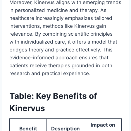
Moreover, Kinervus aligns with emerging trends
in personalized medicine and therapy. As
healthcare increasingly emphasizes tailored
interventions, methods like Kinervus gain
relevance. By combining scientific principles
with individualized care, it offers a model that
bridges theory and practice effectively. This
evidence-informed approach ensures that
patients receive therapies grounded in both
research and practical experience.
Table: Key Benefits of
Kinervus
Impact on
Benefit
Description