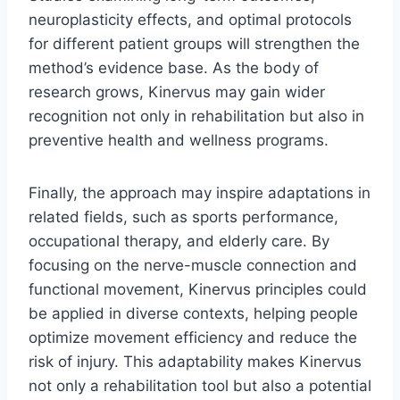
neuroplasticity effects, and optimal protocols
for different patient groups will strengthen the
method’s evidence base. As the body of
research grows, Kinervus may gain wider
recognition not only in rehabilitation but also in
preventive health and wellness programs.
Finally, the approach may inspire adaptations in
related fields, such as sports performance,
occupational therapy, and elderly care. By
focusing on the nerve-muscle connection and
functional movement, Kinervus principles could
be applied in diverse contexts, helping people
optimize movement efficiency and reduce the
risk of injury. This adaptability makes Kinervus
not only a rehabilitation tool but also a potential