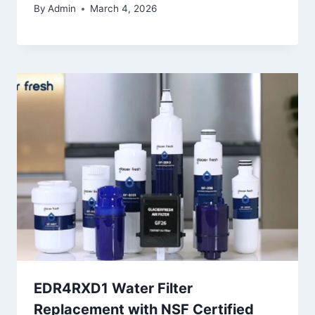
By
Admin
March 4, 2026
EDR4RXD1 Water Filter
Replacement with NSF Certified