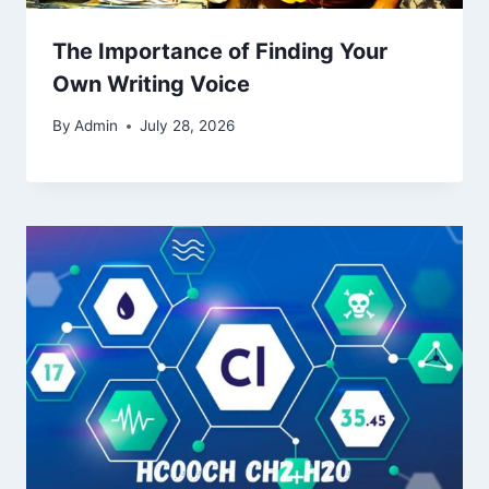
The Importance of Finding Your
Own Writing Voice
By
Admin
July 28, 2026