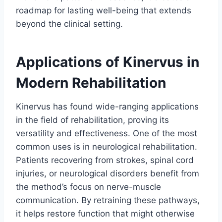
roadmap for lasting well-being that extends
beyond the clinical setting.
Applications of Kinervus in
Modern Rehabilitation
Kinervus has found wide-ranging applications
in the field of rehabilitation, proving its
versatility and effectiveness. One of the most
common uses is in neurological rehabilitation.
Patients recovering from strokes, spinal cord
injuries, or neurological disorders benefit from
the method’s focus on nerve-muscle
communication. By retraining these pathways,
it helps restore function that might otherwise