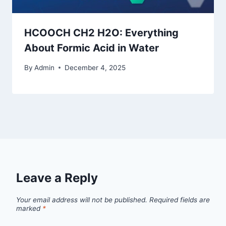
HCOOCH CH2 H2O: Everything
About Formic Acid in Water
By
Admin
December 4, 2025
Leave a Reply
Your email address will not be published.
Required fields are
marked
*