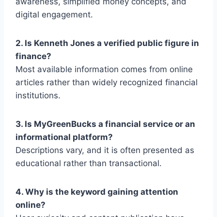
awareness, simplified money concepts, and
digital engagement.
2. Is Kenneth Jones a verified public figure in
finance?
Most available information comes from online
articles rather than widely recognized financial
institutions.
3. Is MyGreenBucks a financial service or an
informational platform?
Descriptions vary, and it is often presented as
educational rather than transactional.
4. Why is the keyword gaining attention
online?