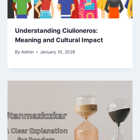
Understanding Ciulioneros:
Meaning and Cultural Impact
By
Admin
January 10, 2026