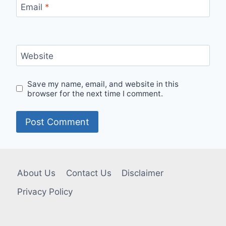
Email
*
Website
Save my name, email, and website in this
browser for the next time I comment.
About Us
Contact Us
Disclaimer
Privacy Policy