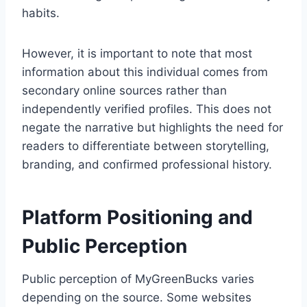
habits.
However, it is important to note that most
information about this individual comes from
secondary online sources rather than
independently verified profiles. This does not
negate the narrative but highlights the need for
readers to differentiate between storytelling,
branding, and confirmed professional history.
Platform Positioning and
Public Perception
Public perception of MyGreenBucks varies
depending on the source. Some websites