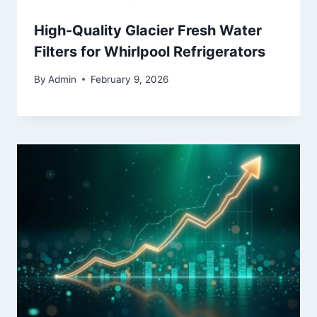
High-Quality Glacier Fresh Water
Filters for Whirlpool Refrigerators
By
Admin
February 9, 2026