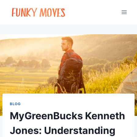
Skip
to
content
BLOG
MyGreenBucks Kenneth
Jones: Understanding