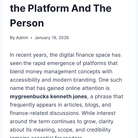
the Platform And The
Person
By
Admin
January 19, 2026
In recent years, the digital finance space has
seen the rapid emergence of platforms that
blend money management concepts with
accessibility and modern branding. One such
name that has gained online attention is
mygreenbucks kenneth jones
, a phrase that
frequently appears in articles, blogs, and
finance-related discussions. While interest
around the term continues to grow, clarity
about its meaning, scope, and credibility