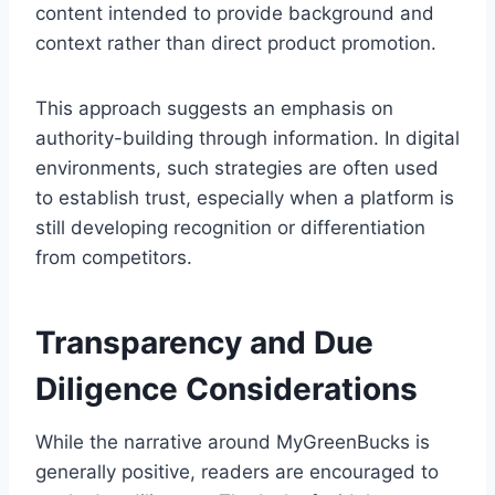
content intended to provide background and
context rather than direct product promotion.
This approach suggests an emphasis on
authority-building through information. In digital
environments, such strategies are often used
to establish trust, especially when a platform is
still developing recognition or differentiation
from competitors.
Transparency and Due
Diligence Considerations
While the narrative around MyGreenBucks is
generally positive, readers are encouraged to