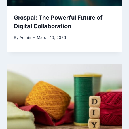
Grospal: The Powerful Future of
Digital Collaboration
By
Admin
March 10, 2026