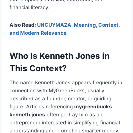
financial literacy.
Also Read:
UNCUYMAZA: Meaning, Context,
and Modern Relevance
Who Is Kenneth Jones in
This Context?
The name Kenneth Jones appears frequently in
connection with MyGreenBucks, usually
described as a founder, creator, or guiding
figure. Articles referencing
mygreenbucks
kenneth jones
often portray him as an
entrepreneur interested in simplifying financial
understanding and promoting smarter money