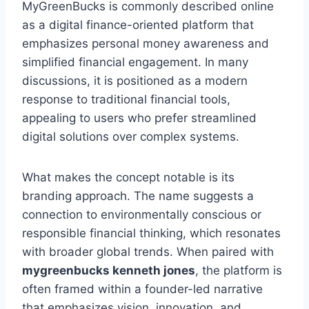
MyGreenBucks is commonly described online
as a digital finance-oriented platform that
emphasizes personal money awareness and
simplified financial engagement. In many
discussions, it is positioned as a modern
response to traditional financial tools,
appealing to users who prefer streamlined
digital solutions over complex systems.
What makes the concept notable is its
branding approach. The name suggests a
connection to environmentally conscious or
responsible financial thinking, which resonates
with broader global trends. When paired with
mygreenbucks kenneth jones
, the platform is
often framed within a founder-led narrative
that emphasizes vision, innovation, and