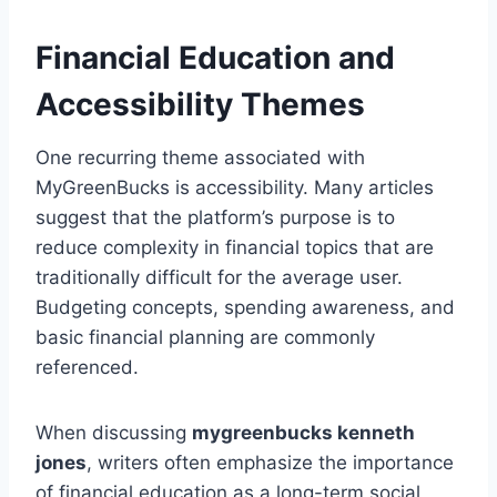
Financial Education and
Accessibility Themes
One recurring theme associated with
MyGreenBucks is accessibility. Many articles
suggest that the platform’s purpose is to
reduce complexity in financial topics that are
traditionally difficult for the average user.
Budgeting concepts, spending awareness, and
basic financial planning are commonly
referenced.
When discussing
mygreenbucks kenneth
jones
, writers often emphasize the importance
of financial education as a long-term social