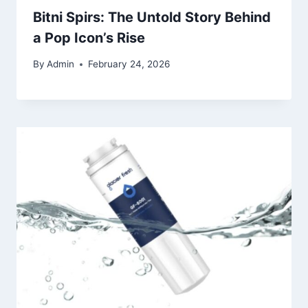
Bitni Spirs: The Untold Story Behind
a Pop Icon’s Rise
By
Admin
February 24, 2026