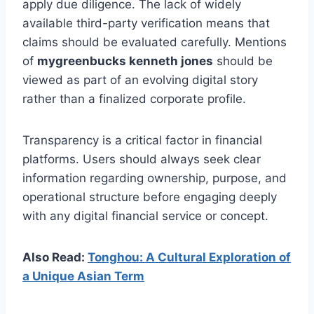
apply due diligence. The lack of widely
available third-party verification means that
claims should be evaluated carefully. Mentions
of
mygreenbucks kenneth jones
should be
viewed as part of an evolving digital story
rather than a finalized corporate profile.
Transparency is a critical factor in financial
platforms. Users should always seek clear
information regarding ownership, purpose, and
operational structure before engaging deeply
with any digital financial service or concept.
Also Read:
Tonghou: A Cultural Exploration of
a Unique Asian Term