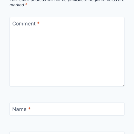
marked
*
Comment
*
Name
*