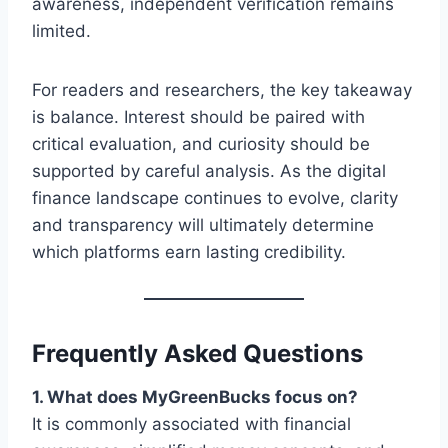
awareness, independent verification remains
limited.
For readers and researchers, the key takeaway
is balance. Interest should be paired with
critical evaluation, and curiosity should be
supported by careful analysis. As the digital
finance landscape continues to evolve, clarity
and transparency will ultimately determine
which platforms earn lasting credibility.
Frequently Asked Questions
1. What does MyGreenBucks focus on?
It is commonly associated with financial