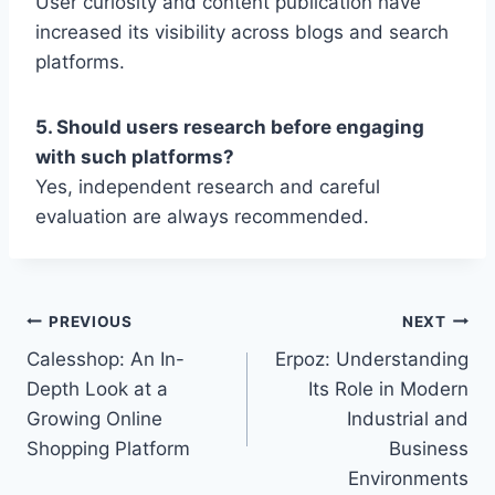
User curiosity and content publication have
increased its visibility across blogs and search
platforms.
5. Should users research before engaging
with such platforms?
Yes, independent research and careful
evaluation are always recommended.
Post
PREVIOUS
NEXT
Calesshop: An In-
Erpoz: Understanding
navigation
Depth Look at a
Its Role in Modern
Growing Online
Industrial and
Shopping Platform
Business
Environments