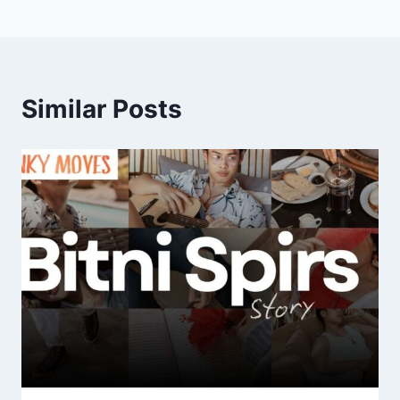
Similar Posts