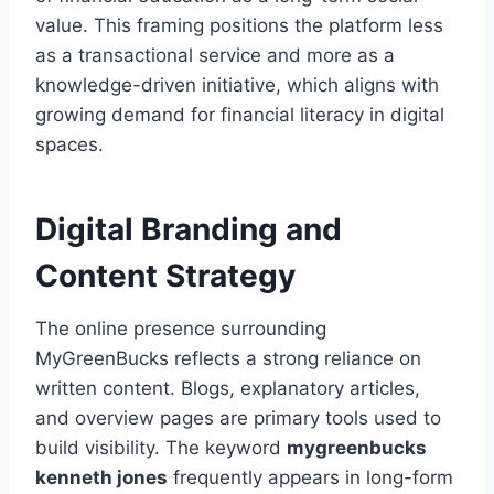
value. This framing positions the platform less
as a transactional service and more as a
knowledge-driven initiative, which aligns with
growing demand for financial literacy in digital
spaces.
Digital Branding and
Content Strategy
The online presence surrounding
MyGreenBucks reflects a strong reliance on
written content. Blogs, explanatory articles,
and overview pages are primary tools used to
build visibility. The keyword
mygreenbucks
kenneth jones
frequently appears in long-form