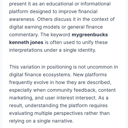
present it as an educational or informational
platform designed to improve financial
awareness. Others discuss it in the context of
digital earning models or general finance
commentary. The keyword
mygreenbucks
kenneth jones
is often used to unify these
interpretations under a single identity.
This variation in positioning is not uncommon in
digital finance ecosystems. New platforms
frequently evolve in how they are described,
especially when community feedback, content
marketing, and user interest intersect. As a
result, understanding the platform requires
evaluating multiple perspectives rather than
relying on a single narrative.