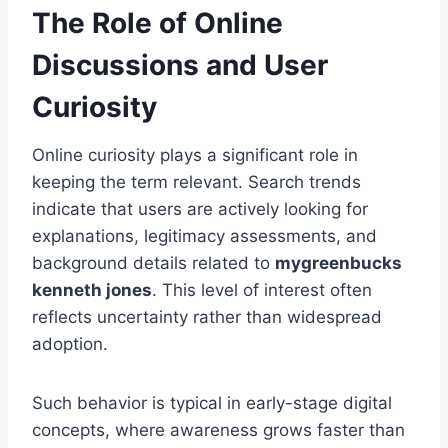
The Role of Online
Discussions and User
Curiosity
Online curiosity plays a significant role in
keeping the term relevant. Search trends
indicate that users are actively looking for
explanations, legitimacy assessments, and
background details related to
mygreenbucks
kenneth jones
. This level of interest often
reflects uncertainty rather than widespread
adoption.
Such behavior is typical in early-stage digital
concepts, where awareness grows faster than