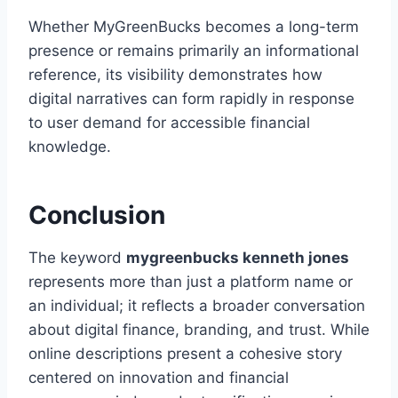
Whether MyGreenBucks becomes a long-term
presence or remains primarily an informational
reference, its visibility demonstrates how
digital narratives can form rapidly in response
to user demand for accessible financial
knowledge.
Conclusion
The keyword
mygreenbucks kenneth jones
represents more than just a platform name or
an individual; it reflects a broader conversation
about digital finance, branding, and trust. While
online descriptions present a cohesive story
centered on innovation and financial