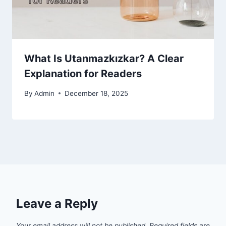
What Is Utanmazkızkar? A Clear
Explanation for Readers
By
Admin
December 18, 2025
Leave a Reply
Your email address will not be published.
Required fields are