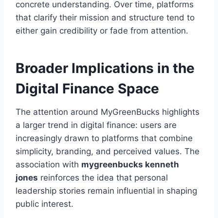
concrete understanding. Over time, platforms
that clarify their mission and structure tend to
either gain credibility or fade from attention.
Broader Implications in the
Digital Finance Space
The attention around MyGreenBucks highlights
a larger trend in digital finance: users are
increasingly drawn to platforms that combine
simplicity, branding, and perceived values. The
association with
mygreenbucks kenneth
jones
reinforces the idea that personal
leadership stories remain influential in shaping
public interest.