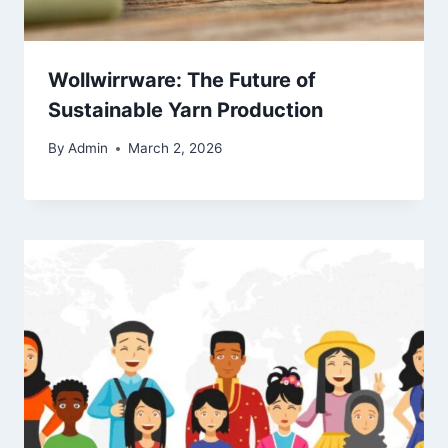
Wollwirrware: The Future of
Sustainable Yarn Production
By
Admin
March 2, 2026