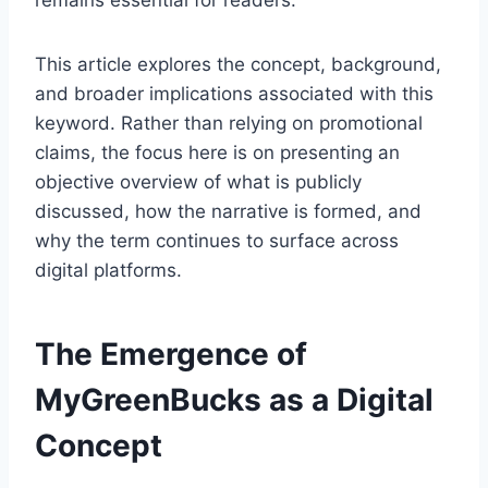
remains essential for readers.
This article explores the concept, background,
and broader implications associated with this
keyword. Rather than relying on promotional
claims, the focus here is on presenting an
objective overview of what is publicly
discussed, how the narrative is formed, and
why the term continues to surface across
digital platforms.
The Emergence of
MyGreenBucks as a Digital
Concept