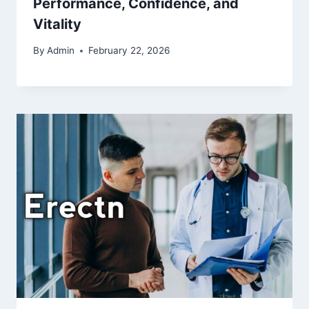
Performance, Confidence, and
Vitality
By
Admin
February 22, 2026