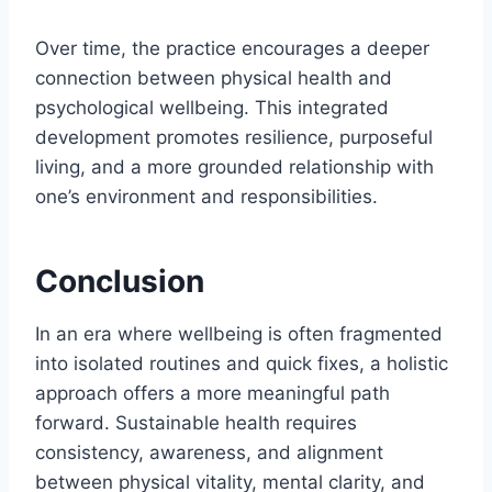
Over time, the practice encourages a deeper
connection between physical health and
psychological wellbeing. This integrated
development promotes resilience, purposeful
living, and a more grounded relationship with
one’s environment and responsibilities.
Conclusion
In an era where wellbeing is often fragmented
into isolated routines and quick fixes, a holistic
approach offers a more meaningful path
forward. Sustainable health requires
consistency, awareness, and alignment
between physical vitality, mental clarity, and