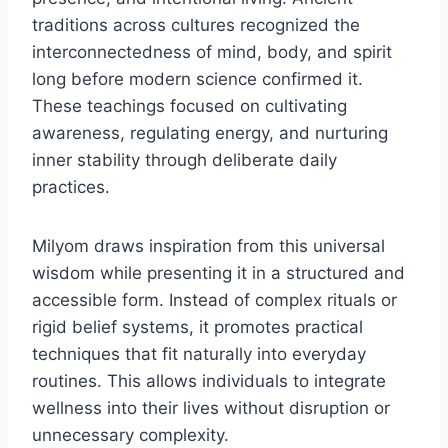
traditions across cultures recognized the
interconnectedness of mind, body, and spirit
long before modern science confirmed it.
These teachings focused on cultivating
awareness, regulating energy, and nurturing
inner stability through deliberate daily
practices.
Milyom draws inspiration from this universal
wisdom while presenting it in a structured and
accessible form. Instead of complex rituals or
rigid belief systems, it promotes practical
techniques that fit naturally into everyday
routines. This allows individuals to integrate
wellness into their lives without disruption or
unnecessary complexity.