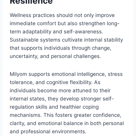
Resilience
Wellness practices should not only improve
immediate comfort but also strengthen long-
term adaptability and self-awareness.
Sustainable systems cultivate internal stability
that supports individuals through change,
uncertainty, and personal challenges.
Milyom supports emotional intelligence, stress
tolerance, and cognitive flexibility. As
individuals become more attuned to their
internal states, they develop stronger self-
regulation skills and healthier coping
mechanisms. This fosters greater confidence,
clarity, and emotional balance in both personal
and professional environments.