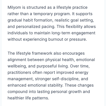
Milyom is structured as a lifestyle practice
rather than a temporary program. It supports
gradual habit formation, realistic goal setting,
and personalized pacing. This flexibility allows
individuals to maintain long-term engagement
without experiencing burnout or pressure.
The lifestyle framework also encourages
alignment between physical health, emotional
wellbeing, and purposeful living. Over time,
practitioners often report improved energy
management, stronger self-discipline, and
enhanced emotional stability. These changes
compound into lasting personal growth and
healthier life patterns.