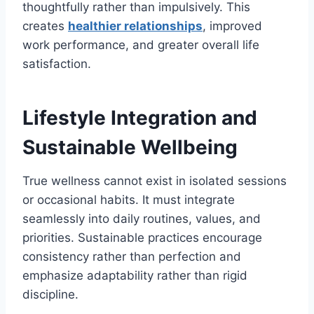
thoughtfully rather than impulsively. This
creates
healthier relationships
, improved
work performance, and greater overall life
satisfaction.
Lifestyle Integration and
Sustainable Wellbeing
True wellness cannot exist in isolated sessions
or occasional habits. It must integrate
seamlessly into daily routines, values, and
priorities. Sustainable practices encourage
consistency rather than perfection and
emphasize adaptability rather than rigid
discipline.