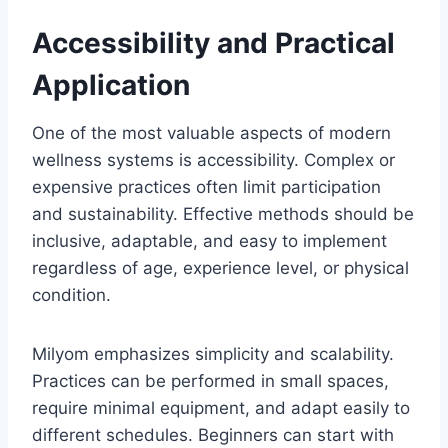
Accessibility and Practical
Application
One of the most valuable aspects of modern
wellness systems is accessibility. Complex or
expensive practices often limit participation
and sustainability. Effective methods should be
inclusive, adaptable, and easy to implement
regardless of age, experience level, or physical
condition.
Milyom emphasizes simplicity and scalability.
Practices can be performed in small spaces,
require minimal equipment, and adapt easily to
different schedules. Beginners can start with