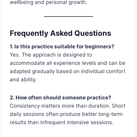
wellbeing and personal growth.
Frequently Asked Questions
1. Is this practice suitable for beginners?
Yes. The approach is designed to
accommodate all experience levels and can be
adapted gradually based on individual comfort
and ability.
2. How often should someone practice?
Consistency matters more than duration. Short
daily sessions often produce better long-term
results than infrequent intensive sessions.