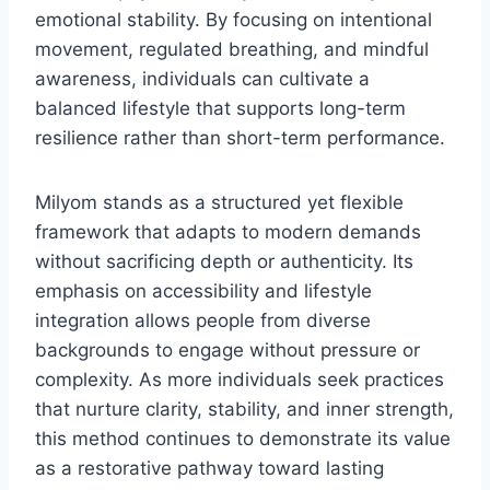
emotional stability. By focusing on intentional
movement, regulated breathing, and mindful
awareness, individuals can cultivate a
balanced lifestyle that supports long-term
resilience rather than short-term performance.
Milyom stands as a structured yet flexible
framework that adapts to modern demands
without sacrificing depth or authenticity. Its
emphasis on accessibility and lifestyle
integration allows people from diverse
backgrounds to engage without pressure or
complexity. As more individuals seek practices
that nurture clarity, stability, and inner strength,
this method continues to demonstrate its value
as a restorative pathway toward lasting