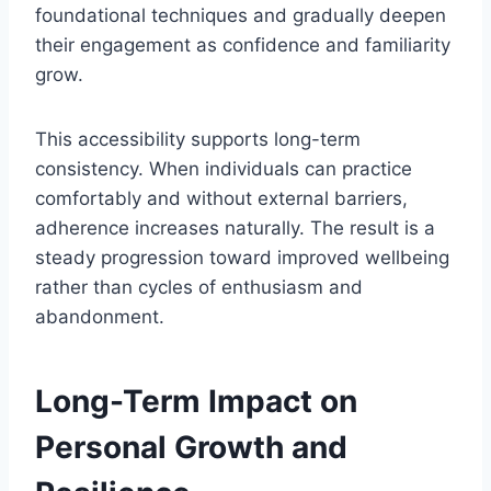
foundational techniques and gradually deepen
their engagement as confidence and familiarity
grow.
This accessibility supports long-term
consistency. When individuals can practice
comfortably and without external barriers,
adherence increases naturally. The result is a
steady progression toward improved wellbeing
rather than cycles of enthusiasm and
abandonment.
Long-Term Impact on
Personal Growth and