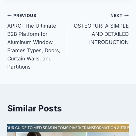
Post
PREVIOUS
NEXT
APRO: The Ultimate
OSTEOPUR: A SIMPLE
navigation
B2B Platform for
AND DETAILED
Aluminum Window
INTRODUCTION
Frames Types, Doors,
Curtain Walls, and
Partitions
Similar Posts