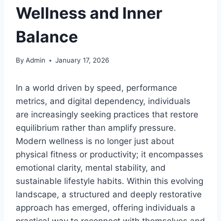
Wellness and Inner
Balance
By
Admin
January 17, 2026
In a world driven by speed, performance
metrics, and digital dependency, individuals
are increasingly seeking practices that restore
equilibrium rather than amplify pressure.
Modern wellness is no longer just about
physical fitness or productivity; it encompasses
emotional clarity, mental stability, and
sustainable lifestyle habits. Within this evolving
landscape, a structured and deeply restorative
approach has emerged, offering individuals a