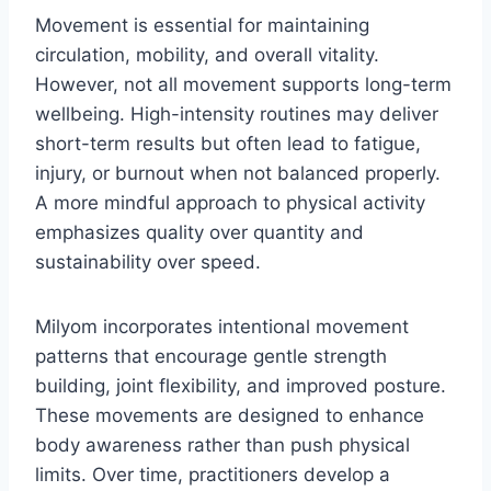
Movement is essential for maintaining
circulation, mobility, and overall vitality.
However, not all movement supports long-term
wellbeing. High-intensity routines may deliver
short-term results but often lead to fatigue,
injury, or burnout when not balanced properly.
A more mindful approach to physical activity
emphasizes quality over quantity and
sustainability over speed.
Milyom incorporates intentional movement
patterns that encourage gentle strength
building, joint flexibility, and improved posture.
These movements are designed to enhance
body awareness rather than push physical
limits. Over time, practitioners develop a