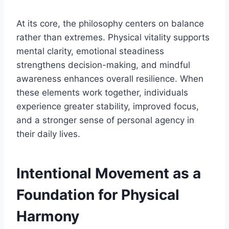
At its core, the philosophy centers on balance
rather than extremes. Physical vitality supports
mental clarity, emotional steadiness
strengthens decision-making, and mindful
awareness enhances overall resilience. When
these elements work together, individuals
experience greater stability, improved focus,
and a stronger sense of personal agency in
their daily lives.
Intentional Movement as a
Foundation for Physical
Harmony