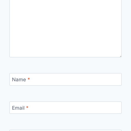
Name
*
Email
*