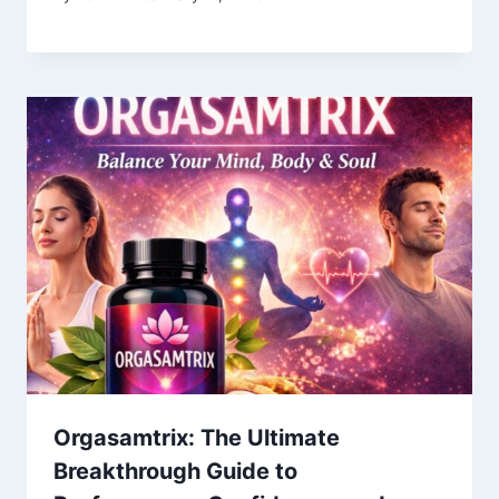
Orgasamtrix: The Ultimate
Breakthrough Guide to