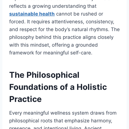
reflects a growing understanding that
sustainable health
cannot be rushed or
forced. It requires attentiveness, consistency,
and respect for the body’s natural rhythms. The
philosophy behind this practice aligns closely
with this mindset, offering a grounded
framework for meaningful self-care.
The Philosophical
Foundations of a Holistic
Practice
Every meaningful wellness system draws from
philosophical roots that emphasize harmony,
presence, and intentional living. Ancient