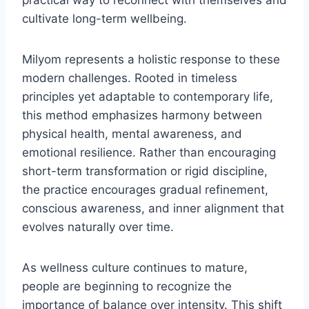
practical way to reconnect with themselves and
cultivate long-term wellbeing.
Milyom represents a holistic response to these
modern challenges. Rooted in timeless
principles yet adaptable to contemporary life,
this method emphasizes harmony between
physical health, mental awareness, and
emotional resilience. Rather than encouraging
short-term transformation or rigid discipline,
the practice encourages gradual refinement,
conscious awareness, and inner alignment that
evolves naturally over time.
As wellness culture continues to mature,
people are beginning to recognize the
importance of balance over intensity. This shift