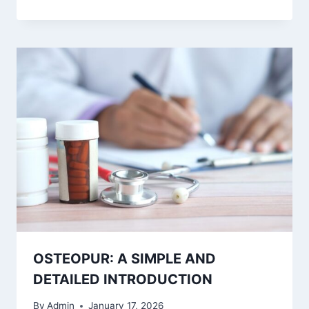
OSTEOPUR: A SIMPLE AND
DETAILED INTRODUCTION
By
Admin
January 17, 2026