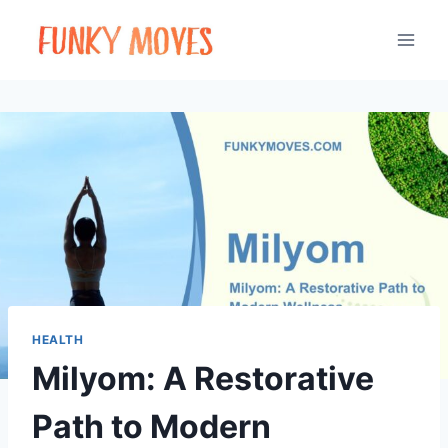
Skip
to
content
HEALTH
Milyom: A Restorative
Path to Modern