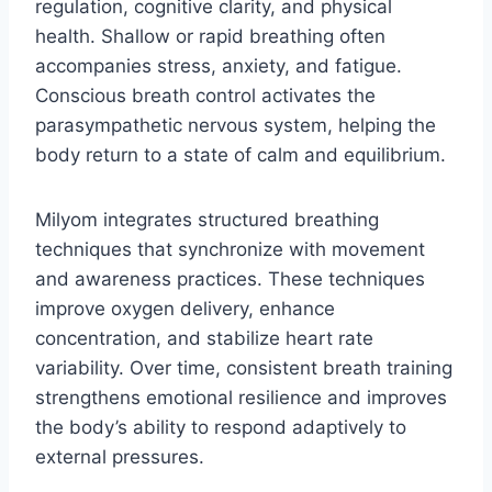
regulation, cognitive clarity, and physical
health. Shallow or rapid breathing often
accompanies stress, anxiety, and fatigue.
Conscious breath control activates the
parasympathetic nervous system, helping the
body return to a state of calm and equilibrium.
Milyom integrates structured breathing
techniques that synchronize with movement
and awareness practices. These techniques
improve oxygen delivery, enhance
concentration, and stabilize heart rate
variability. Over time, consistent breath training
strengthens emotional resilience and improves
the body’s ability to respond adaptively to
external pressures.