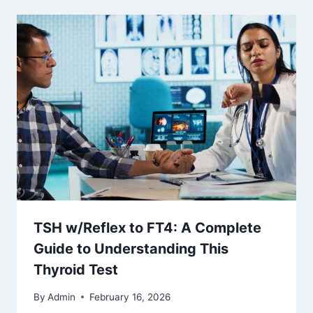
TSH w/Reflex to FT4: A Complete
Guide to Understanding This
Thyroid Test
By
Admin
February 16, 2026