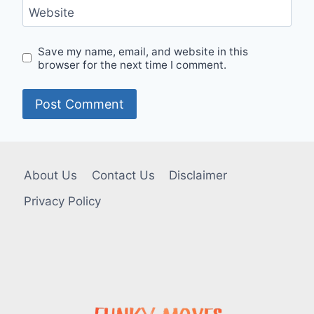
Website
Save my name, email, and website in this
browser for the next time I comment.
About Us
Contact Us
Disclaimer
Privacy Policy