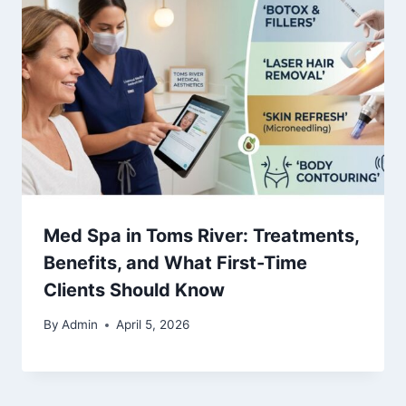
Med Spa in Toms River: Treatments,
Benefits, and What First-Time
Clients Should Know
By
Admin
April 5, 2026