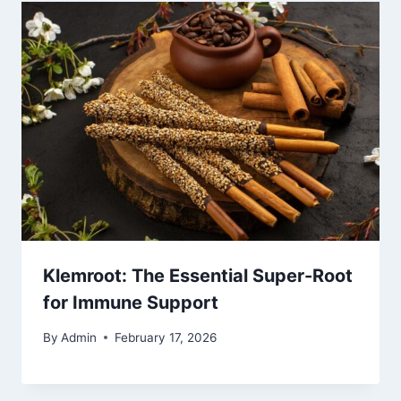
Klemroot: The Essential Super-Root
for Immune Support
By
Admin
February 17, 2026