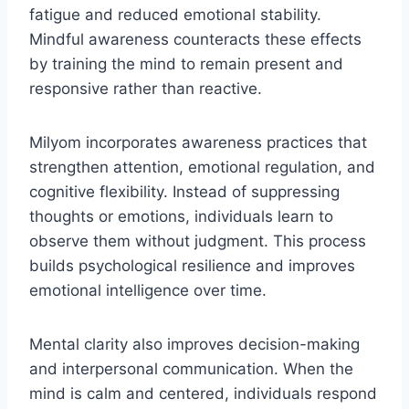
fatigue and reduced emotional stability.
Mindful awareness counteracts these effects
by training the mind to remain present and
responsive rather than reactive.
Milyom incorporates awareness practices that
strengthen attention, emotional regulation, and
cognitive flexibility. Instead of suppressing
thoughts or emotions, individuals learn to
observe them without judgment. This process
builds psychological resilience and improves
emotional intelligence over time.
Mental clarity also improves decision-making
and interpersonal communication. When the
mind is calm and centered, individuals respond