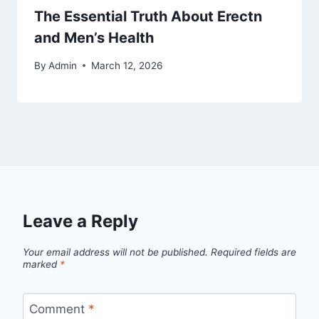
The Essential Truth About Erectn
and Men’s Health
By
Admin
March 12, 2026
Leave a Reply
Your email address will not be published.
Required fields are
marked
*
Comment
*