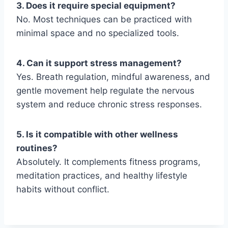
3. Does it require special equipment?
No. Most techniques can be practiced with
minimal space and no specialized tools.
4. Can it support stress management?
Yes. Breath regulation, mindful awareness, and
gentle movement help regulate the nervous
system and reduce chronic stress responses.
5. Is it compatible with other wellness
routines?
Absolutely. It complements fitness programs,
meditation practices, and healthy lifestyle
habits without conflict.