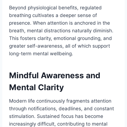
Beyond physiological benefits, regulated
breathing cultivates a deeper sense of
presence. When attention is anchored in the
breath, mental distractions naturally diminish.
This fosters clarity, emotional grounding, and
greater self-awareness, all of which support
long-term mental wellbeing.
Mindful Awareness and
Mental Clarity
Modern life continuously fragments attention
through notifications, deadlines, and constant
stimulation. Sustained focus has become
increasingly difficult, contributing to mental