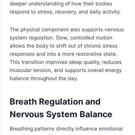
deeper understanding of how their bodies
respond to stress, recovery, and daily activity.
The physical component also supports nervous
system regulation. Slow, controlled motion
allows the body to shift out of chronic stress
responses and into a more restorative state.
This transition improves sleep quality, reduces
muscular tension, and supports overall energy
balance throughout the day.
Breath Regulation and
Nervous System Balance
Breathing patterns directly influence emotional