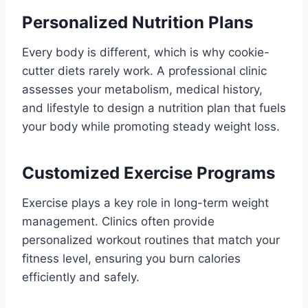
Personalized Nutrition Plans
Every body is different, which is why cookie-
cutter diets rarely work. A professional clinic
assesses your metabolism, medical history,
and lifestyle to design a nutrition plan that fuels
your body while promoting steady weight loss.
Customized Exercise Programs
Exercise plays a key role in long-term weight
management. Clinics often provide
personalized workout routines that match your
fitness level, ensuring you burn calories
efficiently and safely.