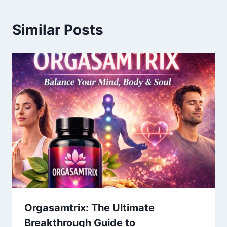
Similar Posts
Orgasamtrix: The Ultimate
Breakthrough Guide to