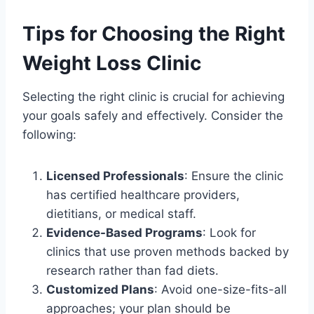
Tips for Choosing the Right
Weight Loss Clinic
Selecting the right clinic is crucial for achieving
your goals safely and effectively. Consider the
following:
Licensed Professionals
: Ensure the clinic
has certified healthcare providers,
dietitians, or medical staff.
Evidence-Based Programs
: Look for
clinics that use proven methods backed by
research rather than fad diets.
Customized Plans
: Avoid one-size-fits-all
approaches; your plan should be