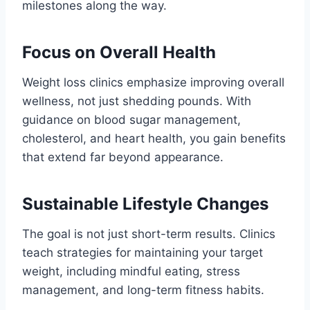
milestones along the way.
Focus on Overall Health
Weight loss clinics emphasize improving overall
wellness, not just shedding pounds. With
guidance on blood sugar management,
cholesterol, and heart health, you gain benefits
that extend far beyond appearance.
Sustainable Lifestyle Changes
The goal is not just short-term results. Clinics
teach strategies for maintaining your target
weight, including mindful eating, stress
management, and long-term fitness habits.