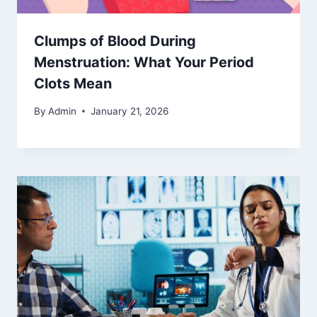
Clumps of Blood During
Menstruation: What Your Period
Clots Mean
By
Admin
January 21, 2026