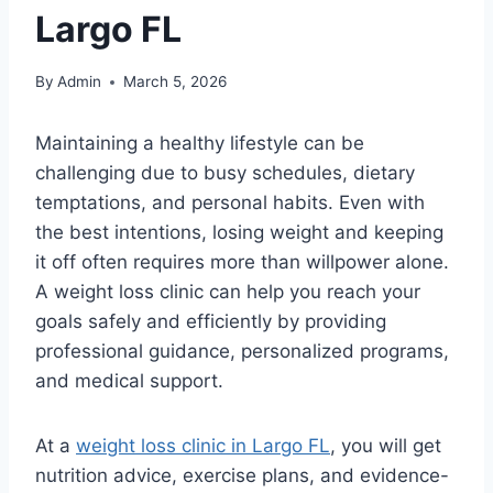
Largo FL
By
Admin
March 5, 2026
Maintaining a healthy lifestyle can be
challenging due to busy schedules, dietary
temptations, and personal habits. Even with
the best intentions, losing weight and keeping
it off often requires more than willpower alone.
A weight loss clinic can help you reach your
goals safely and efficiently by providing
professional guidance, personalized programs,
and medical support.
At a
weight loss clinic in Largo FL
, you will get
nutrition advice, exercise plans, and evidence-