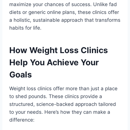
maximize your chances of success. Unlike fad
diets or generic online plans, these clinics offer
a holistic, sustainable approach that transforms
habits for life.
How Weight Loss Clinics
Help You Achieve Your
Goals
Weight loss clinics offer more than just a place
to shed pounds. These clinics provide a
structured, science-backed approach tailored
to your needs. Here’s how they can make a
difference: