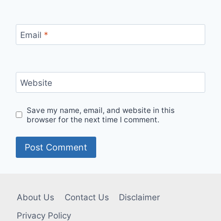
Email
*
Website
Save my name, email, and website in this
browser for the next time I comment.
About Us
Contact Us
Disclaimer
Privacy Policy