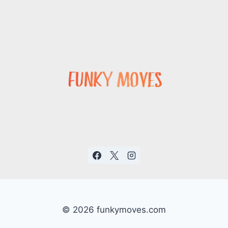
© 2026 funkymoves.com