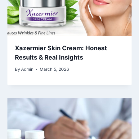
Xazermier Skin Cream: Honest
Results & Real Insights
By
Admin
March 5, 2026