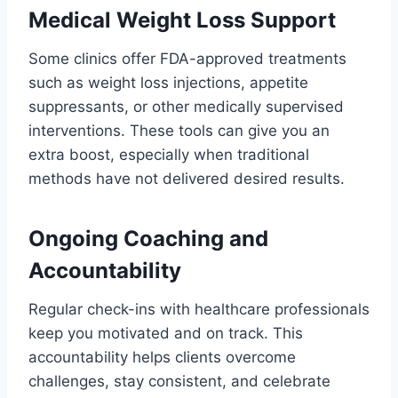
Medical Weight Loss Support
Some clinics offer FDA-approved treatments
such as weight loss injections, appetite
suppressants, or other medically supervised
interventions. These tools can give you an
extra boost, especially when traditional
methods have not delivered desired results.
Ongoing Coaching and
Accountability
Regular check-ins with healthcare professionals
keep you motivated and on track. This
accountability helps clients overcome
challenges, stay consistent, and celebrate