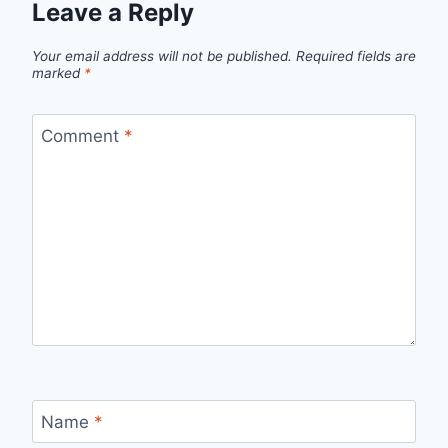
Leave a Reply
Your email address will not be published.
Required fields are
marked
*
Comment
*
Name
*