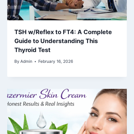
TSH w/Reflex to FT4: A Complete
Guide to Understanding This
Thyroid Test
By
Admin
February 16, 2026