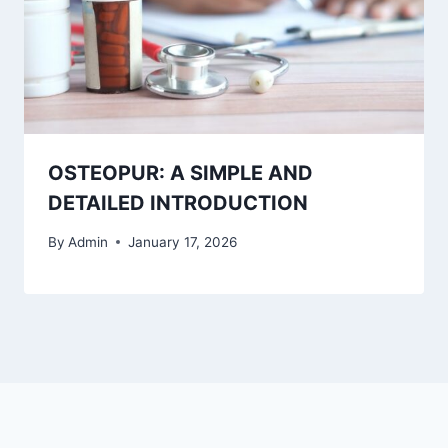
OSTEOPUR: A SIMPLE AND
DETAILED INTRODUCTION
By
Admin
January 17, 2026