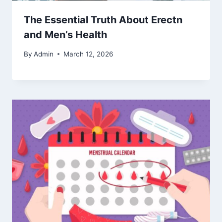
The Essential Truth About Erectn
and Men’s Health
By
Admin
March 12, 2026