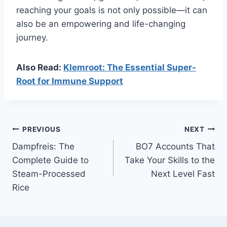
reaching your goals is not only possible—it can
also be an empowering and life-changing
journey.
Also Read:
Klemroot: The Essential Super-
Root for Immune Support
Post
PREVIOUS
NEXT
Dampfreis: The
BO7 Accounts That
navigation
Complete Guide to
Take Your Skills to the
Steam-Processed
Next Level Fast
Rice