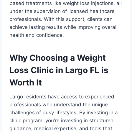
based treatments like weight loss injections, all
under the supervision of licensed healthcare
professionals. With this support, clients can
achieve lasting results while improving overall
health and confidence.
Why Choosing a Weight
Loss Clinic in Largo FL is
Worth It
Largo residents have access to experienced
professionals who understand the unique
challenges of busy lifestyles. By investing in a
clinic program, you’re investing in structured
guidance, medical expertise, and tools that