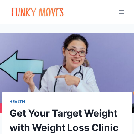
Skip
to
content
HEALTH
Get Your Target Weight
with Weight Loss Clinic