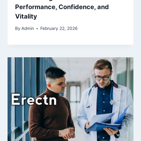
Performance, Confidence, and
Vitality
By
Admin
February 22, 2026