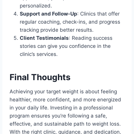
personalized.
Support and Follow-Up
: Clinics that offer
regular coaching, check-ins, and progress
tracking provide better results.
Client Testimonials
: Reading success
stories can give you confidence in the
clinic’s services.
Final Thoughts
Achieving your target weight is about feeling
healthier, more confident, and more energized
in your daily life. Investing in a professional
program ensures you’re following a safe,
effective, and sustainable path to weight loss.
With the right clinic, guidance, and dedication,