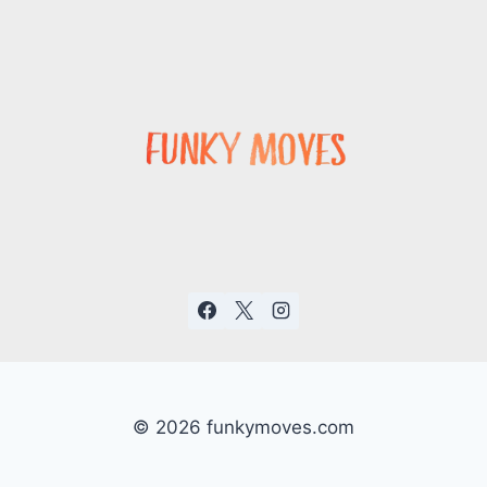
© 2026 funkymoves.com