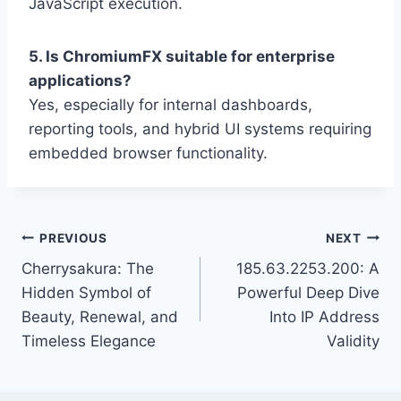
JavaScript execution.
5. Is ChromiumFX suitable for enterprise
applications?
Yes, especially for internal dashboards,
reporting tools, and hybrid UI systems requiring
embedded browser functionality.
Post
PREVIOUS
NEXT
Cherrysakura: The
185.63.2253.200: A
navigation
Hidden Symbol of
Powerful Deep Dive
Beauty, Renewal, and
Into IP Address
Timeless Elegance
Validity