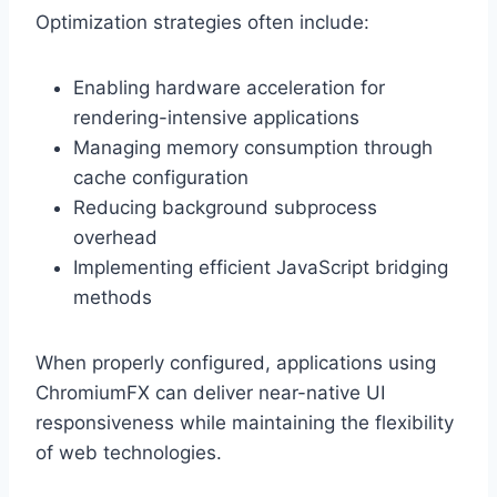
Optimization strategies often include:
Enabling hardware acceleration for
rendering-intensive applications
Managing memory consumption through
cache configuration
Reducing background subprocess
overhead
Implementing efficient JavaScript bridging
methods
When properly configured, applications using
ChromiumFX can deliver near-native UI
responsiveness while maintaining the flexibility
of web technologies.