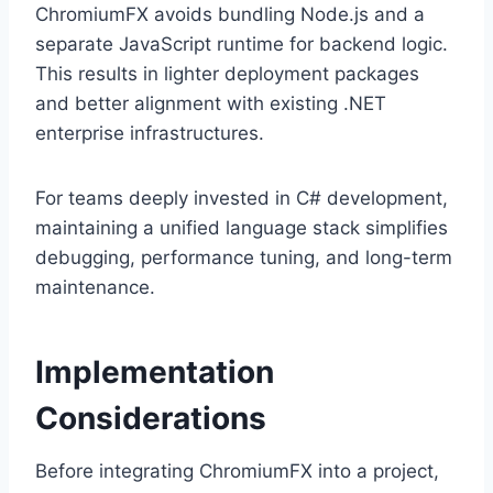
ChromiumFX avoids bundling Node.js and a
separate JavaScript runtime for backend logic.
This results in lighter deployment packages
and better alignment with existing .NET
enterprise infrastructures.
For teams deeply invested in C# development,
maintaining a unified language stack simplifies
debugging, performance tuning, and long-term
maintenance.
Implementation
Considerations
Before integrating ChromiumFX into a project,