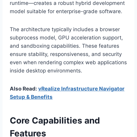
runtime—creates a robust hybrid development
model suitable for enterprise-grade software.
The architecture typically includes a browser
subprocess model, GPU acceleration support,
and sandboxing capabilities. These features
ensure stability, responsiveness, and security
even when rendering complex web applications
inside desktop environments.
Also Read:
vRealize Infrastructure Navigator
Setup & Benefits
Core Capabilities and
Features