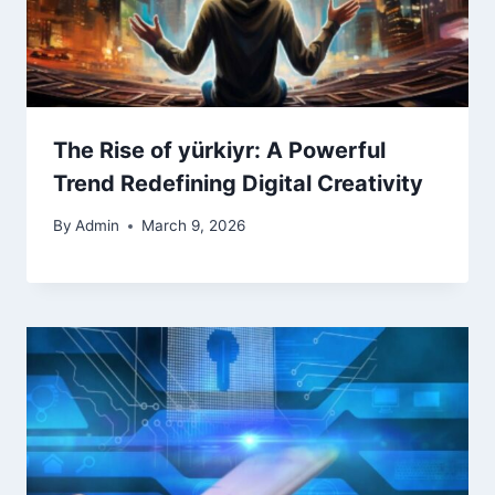
The Rise of yürkiyr: A Powerful
Trend Redefining Digital Creativity
By
Admin
March 9, 2026