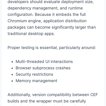
developers should evaluate deployment size,
dependency management, and runtime
configuration. Because it embeds the full
Chromium engine, application distribution
packages can become significantly larger than
traditional desktop apps.
Proper testing is essential, particularly around:
Multi-threaded UI interactions
Browser subprocess crashes
Security restrictions
Memory management
Additionally, version compatibility between CEF
builds and the wrapper must be carefully