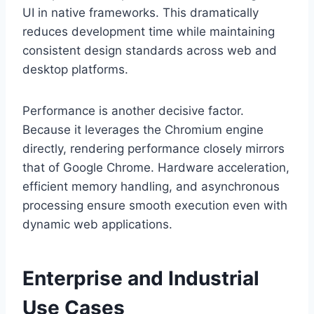
UI in native frameworks. This dramatically
reduces development time while maintaining
consistent design standards across web and
desktop platforms.
Performance is another decisive factor.
Because it leverages the Chromium engine
directly, rendering performance closely mirrors
that of Google Chrome. Hardware acceleration,
efficient memory handling, and asynchronous
processing ensure smooth execution even with
dynamic web applications.
Enterprise and Industrial
Use Cases