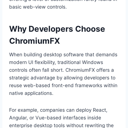
basic web-view controls.
Why Developers Choose
ChromiumFX
When building desktop software that demands
modern UI flexibility, traditional Windows
controls often fall short. ChromiumFX offers a
strategic advantage by allowing developers to
reuse web-based front-end frameworks within
native applications.
For example, companies can deploy React,
Angular, or Vue-based interfaces inside
enterprise desktop tools without rewriting the