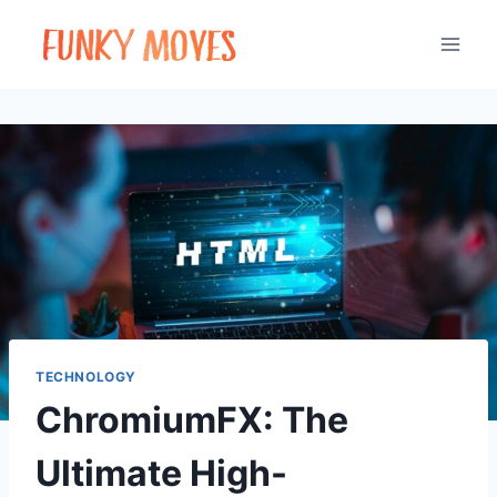
Skip
to
content
TECHNOLOGY
ChromiumFX: The
Ultimate High-