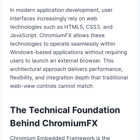
In modern application development, user
interfaces increasingly rely on web
technologies such as HTML5, CSS3, and
JavaScript. ChromiumFX allows these
technologies to operate seamlessly within
Windows-based applications without requiring
users to launch an external browser. This
architectural approach delivers performance,
flexibility, and integration depth that traditional
web-view controls cannot match.
The Technical Foundation
Behind ChromiumFX
Chromium Embedded Framework is the