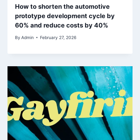
How to shorten the automotive
prototype development cycle by
60% and reduce costs by 40%
By
Admin
February 27, 2026