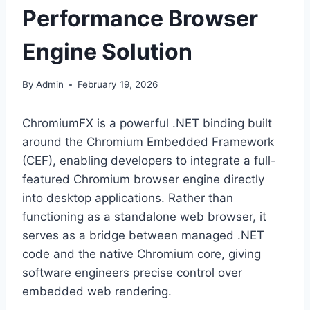
Performance Browser
Engine Solution
By
Admin
February 19, 2026
ChromiumFX is a powerful .NET binding built
around the Chromium Embedded Framework
(CEF), enabling developers to integrate a full-
featured Chromium browser engine directly
into desktop applications. Rather than
functioning as a standalone web browser, it
serves as a bridge between managed .NET
code and the native Chromium core, giving
software engineers precise control over
embedded web rendering.