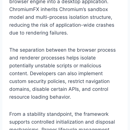
browser engine into a desktop application.
ChromiumFX inherits Chromium’s sandbox
model and multi-process isolation structure,
reducing the risk of application-wide crashes
due to rendering failures.
The separation between the browser process
and renderer processes helps isolate
potentially unstable scripts or malicious
content. Developers can also implement
custom security policies, restrict navigation
domains, disable certain APIs, and control
resource loading behavior.
From a stability standpoint, the framework
supports controlled initialization and disposal
mechanisms. Proper lifecycle management