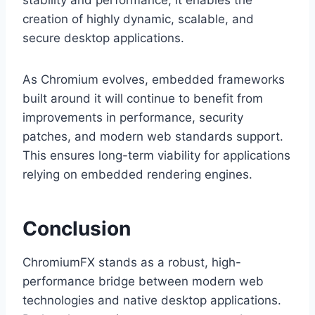
stability and performance, it enables the
creation of highly dynamic, scalable, and
secure desktop applications.
As Chromium evolves, embedded frameworks
built around it will continue to benefit from
improvements in performance, security
patches, and modern web standards support.
This ensures long-term viability for applications
relying on embedded rendering engines.
Conclusion
ChromiumFX stands as a robust, high-
performance bridge between modern web
technologies and native desktop applications.