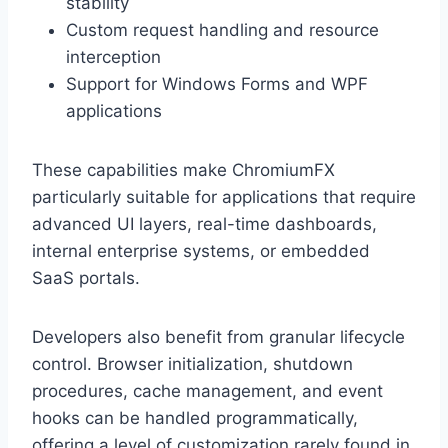
stability
Custom request handling and resource
interception
Support for Windows Forms and WPF
applications
These capabilities make ChromiumFX
particularly suitable for applications that require
advanced UI layers, real-time dashboards,
internal enterprise systems, or embedded
SaaS portals.
Developers also benefit from granular lifecycle
control. Browser initialization, shutdown
procedures, cache management, and event
hooks can be handled programmatically,
offering a level of customization rarely found in