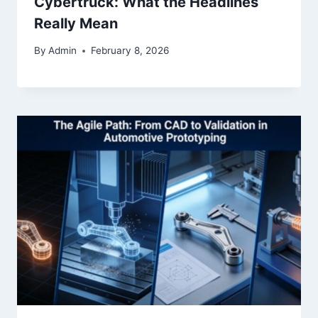
Cybertruck: What the Headlines
Really Mean
By
Admin
February 8, 2026