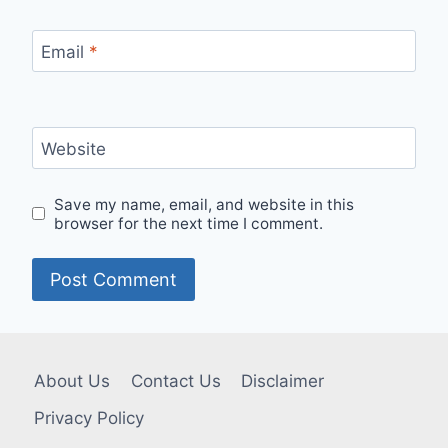
Email
*
Website
Save my name, email, and website in this
browser for the next time I comment.
About Us
Contact Us
Disclaimer
Privacy Policy