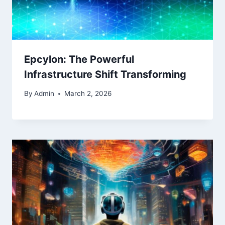
Epcylon: The Powerful
Infrastructure Shift Transforming
By
Admin
March 2, 2026