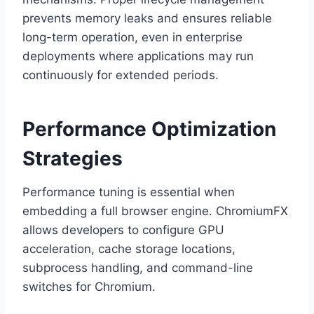
prevents memory leaks and ensures reliable
long-term operation, even in enterprise
deployments where applications may run
continuously for extended periods.
Performance Optimization
Strategies
Performance tuning is essential when
embedding a full browser engine. ChromiumFX
allows developers to configure GPU
acceleration, cache storage locations,
subprocess handling, and command-line
switches for Chromium.