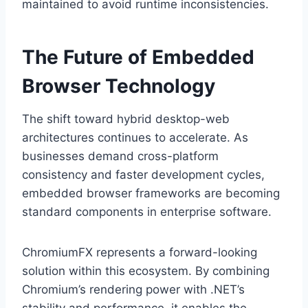
maintained to avoid runtime inconsistencies.
The Future of Embedded
Browser Technology
The shift toward hybrid desktop-web
architectures continues to accelerate. As
businesses demand cross-platform
consistency and faster development cycles,
embedded browser frameworks are becoming
standard components in enterprise software.
ChromiumFX represents a forward-looking
solution within this ecosystem. By combining
Chromium’s rendering power with .NET’s