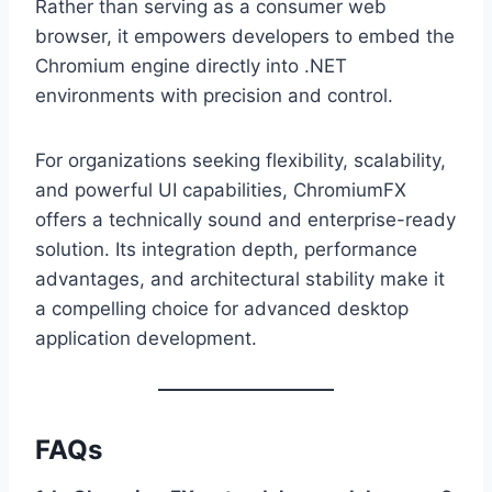
Rather than serving as a consumer web
browser, it empowers developers to embed the
Chromium engine directly into .NET
environments with precision and control.
For organizations seeking flexibility, scalability,
and powerful UI capabilities, ChromiumFX
offers a technically sound and enterprise-ready
solution. Its integration depth, performance
advantages, and architectural stability make it
a compelling choice for advanced desktop
application development.
FAQs