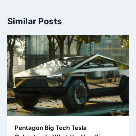
Similar Posts
Pentagon Big Tech Tesla