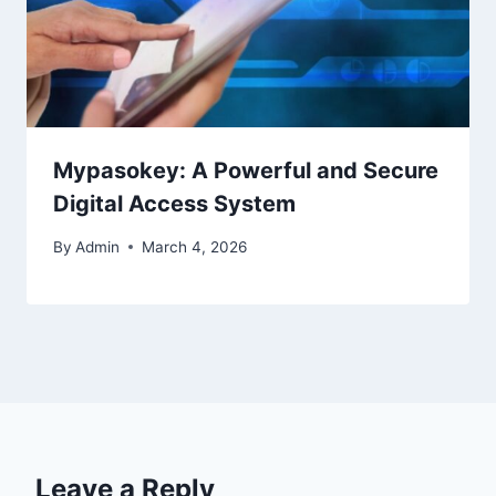
Mypasokey: A Powerful and Secure
Digital Access System
By
Admin
March 4, 2026
Leave a Reply