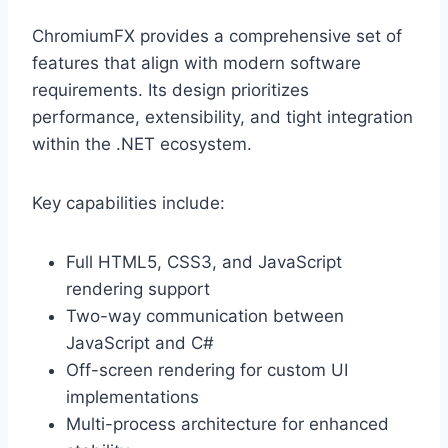
ChromiumFX provides a comprehensive set of
features that align with modern software
requirements. Its design prioritizes
performance, extensibility, and tight integration
within the .NET ecosystem.
Key capabilities include:
Full HTML5, CSS3, and JavaScript
rendering support
Two-way communication between
JavaScript and C#
Off-screen rendering for custom UI
implementations
Multi-process architecture for enhanced