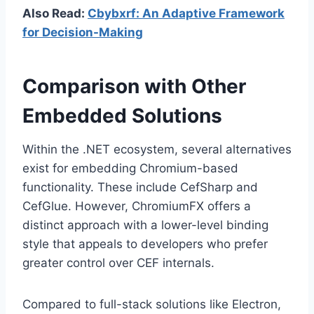
Also Read:
Cbybxrf: An Adaptive Framework
for Decision-Making
Comparison with Other
Embedded Solutions
Within the .NET ecosystem, several alternatives
exist for embedding Chromium-based
functionality. These include CefSharp and
CefGlue. However, ChromiumFX offers a
distinct approach with a lower-level binding
style that appeals to developers who prefer
greater control over CEF internals.
Compared to full-stack solutions like Electron,