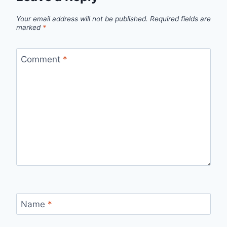
Your email address will not be published.
Required fields are
marked
*
Comment
*
Name
*