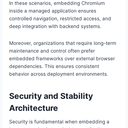
In these scenarios, embedding Chromium
inside a managed application ensures
controlled navigation, restricted access, and
deep integration with backend systems.
Moreover, organizations that require long-term
maintenance and control often prefer
embedded frameworks over external browser
dependencies. This ensures consistent
behavior across deployment environments.
Security and Stability
Architecture
Security is fundamental when embedding a