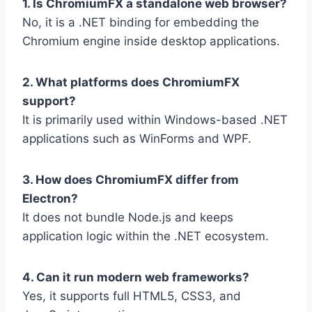
1. Is ChromiumFX a standalone web browser?
No, it is a .NET binding for embedding the
Chromium engine inside desktop applications.
2. What platforms does ChromiumFX
support?
It is primarily used within Windows-based .NET
applications such as WinForms and WPF.
3. How does ChromiumFX differ from
Electron?
It does not bundle Node.js and keeps
application logic within the .NET ecosystem.
4. Can it run modern web frameworks?
Yes, it supports full HTML5, CSS3, and