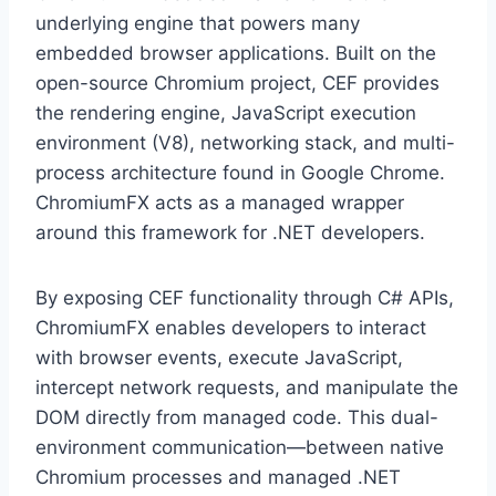
underlying engine that powers many
embedded browser applications. Built on the
open-source Chromium project, CEF provides
the rendering engine, JavaScript execution
environment (V8), networking stack, and multi-
process architecture found in Google Chrome.
ChromiumFX acts as a managed wrapper
around this framework for .NET developers.
By exposing CEF functionality through C# APIs,
ChromiumFX enables developers to interact
with browser events, execute JavaScript,
intercept network requests, and manipulate the
DOM directly from managed code. This dual-
environment communication—between native
Chromium processes and managed .NET