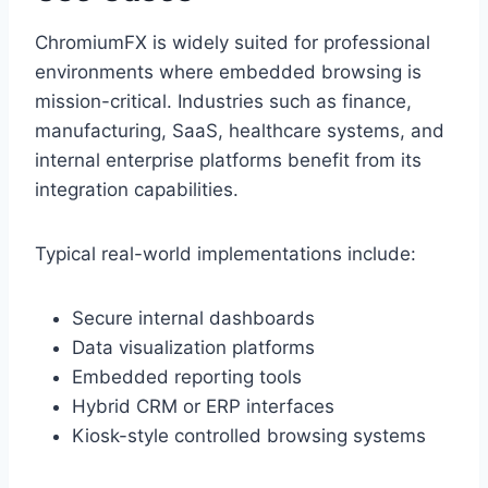
ChromiumFX is widely suited for professional
environments where embedded browsing is
mission-critical. Industries such as finance,
manufacturing, SaaS, healthcare systems, and
internal enterprise platforms benefit from its
integration capabilities.
Typical real-world implementations include:
Secure internal dashboards
Data visualization platforms
Embedded reporting tools
Hybrid CRM or ERP interfaces
Kiosk-style controlled browsing systems