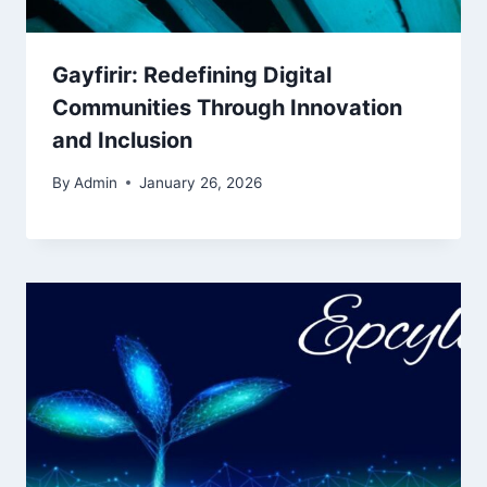
Gayfirir: Redefining Digital
Communities Through Innovation
and Inclusion
By
Admin
January 26, 2026