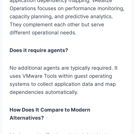
application dependency mapping. vRealize
Operations focuses on performance monitoring,
capacity planning, and predictive analytics.
They complement each other but serve
different operational needs.
Does it require agents?
No additional agents are typically required. It
uses VMware Tools within guest operating
systems to collect application data and map
dependencies automatically.
How Does It Compare to Modern
Alternatives?