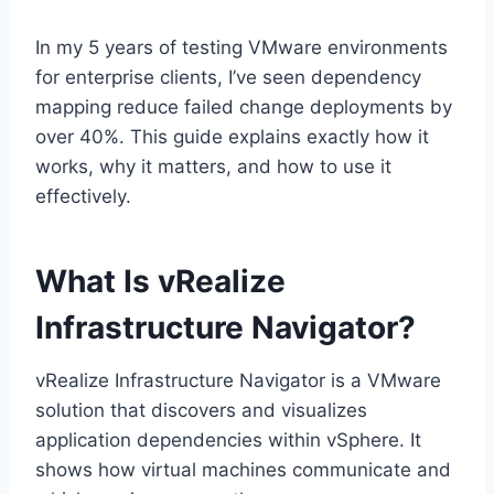
In my 5 years of testing VMware environments
for enterprise clients, I’ve seen dependency
mapping reduce failed change deployments by
over 40%. This guide explains exactly how it
works, why it matters, and how to use it
effectively.
What Is vRealize
Infrastructure Navigator?
vRealize Infrastructure Navigator is a VMware
solution that discovers and visualizes
application dependencies within vSphere. It
shows how virtual machines communicate and