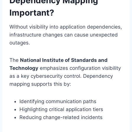
Dependency Mapping
Important?
Without visibility into application dependencies,
infrastructure changes can cause unexpected
outages.
The
National Institute of Standards and
Technology
emphasizes configuration visibility
as a key cybersecurity control. Dependency
mapping supports this by:
Identifying communication paths
Highlighting critical application tiers
Reducing change-related incidents