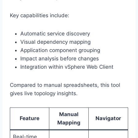
Key capabilities include:
Automatic service discovery
Visual dependency mapping
Application component grouping
Impact analysis before changes
Integration within vSphere Web Client
Compared to manual spreadsheets, this tool
gives live topology insights.
Manual
Feature
Navigator
Mapping
Real-time