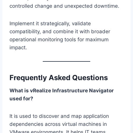
controlled change and unexpected downtime.
Implement it strategically, validate
compatibility, and combine it with broader
operational monitoring tools for maximum
impact.
Frequently Asked Questions
What is vRealize Infrastructure Navigator
used for?
It is used to discover and map application
dependencies across virtual machines in
VMware environments. It helps IT teams