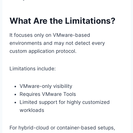
What Are the Limitations?
It focuses only on VMware-based
environments and may not detect every
custom application protocol.
Limitations include:
VMware-only visibility
Requires VMware Tools
Limited support for highly customized
workloads
For hybrid-cloud or container-based setups,