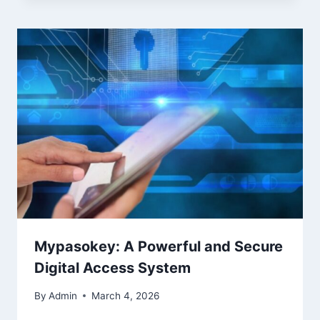
Mypasokey: A Powerful and Secure
Digital Access System
By
Admin
March 4, 2026