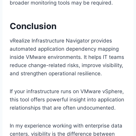
broader monitoring tools may be required.
Conclusion
vRealize Infrastructure Navigator provides
automated application dependency mapping
inside VMware environments. It helps IT teams
reduce change-related risks, improve visibility,
and strengthen operational resilience.
If your infrastructure runs on VMware vSphere,
this tool offers powerful insight into application
relationships that are often undocumented.
In my experience working with enterprise data
centers, visibility is the difference between