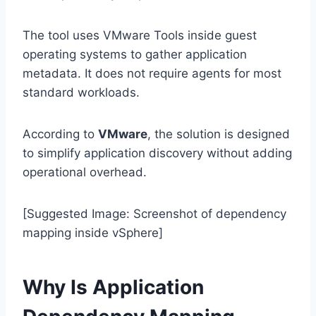
The tool uses VMware Tools inside guest
operating systems to gather application
metadata. It does not require agents for most
standard workloads.
According to
VMware
, the solution is designed
to simplify application discovery without adding
operational overhead.
[Suggested Image: Screenshot of dependency
mapping inside vSphere]
Why Is Application