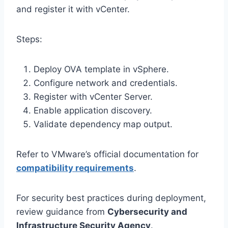
and register it with vCenter.
Steps:
Deploy OVA template in vSphere.
Configure network and credentials.
Register with vCenter Server.
Enable application discovery.
Validate dependency map output.
Refer to VMware’s official documentation for
compatibility requirements
.
For security best practices during deployment,
review guidance from
Cybersecurity and
Infrastructure Security Agency
.