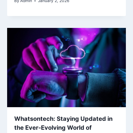
By
Admin
January 2, 2026
Whatsontech: Staying Updated in
the Ever-Evolving World of