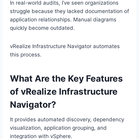
In real-world audits, I’ve seen organizations
struggle because they lacked documentation of
application relationships. Manual diagrams
quickly become outdated.
vRealize Infrastructure Navigator automates
this process.
What Are the Key Features
of vRealize Infrastructure
Navigator?
It provides automated discovery, dependency
visualization, application grouping, and
integration with vSphere.