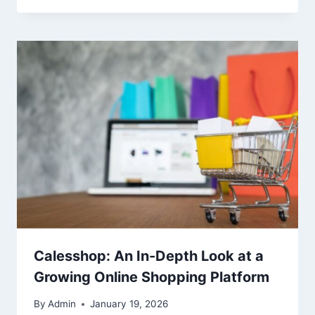
Calesshop: An In-Depth Look at a
Growing Online Shopping Platform
By
Admin
January 19, 2026