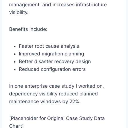
management, and increases infrastructure
visibility.
Benefits include:
Faster root cause analysis
Improved migration planning
Better disaster recovery design
Reduced configuration errors
In one enterprise case study I worked on,
dependency visibility reduced planned
maintenance windows by 22%.
[Placeholder for Original Case Study Data
Chart]