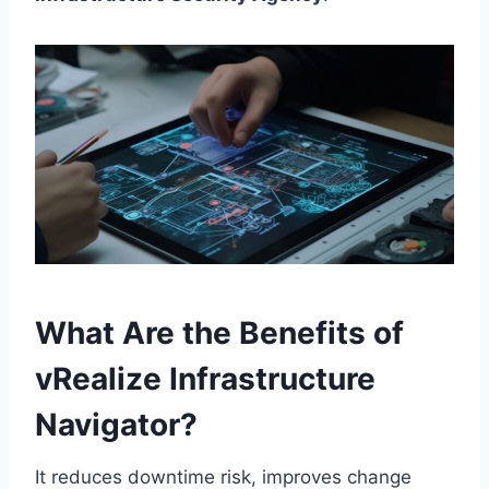
What Are the Benefits of
vRealize Infrastructure
Navigator?
It reduces downtime risk, improves change