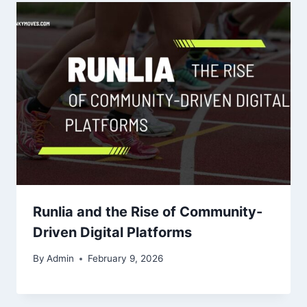
Runlia and the Rise of Community-
Driven Digital Platforms
By
Admin
February 9, 2026