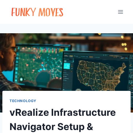
Skip
to
content
TECHNOLOGY
vRealize Infrastructure
Navigator Setup &