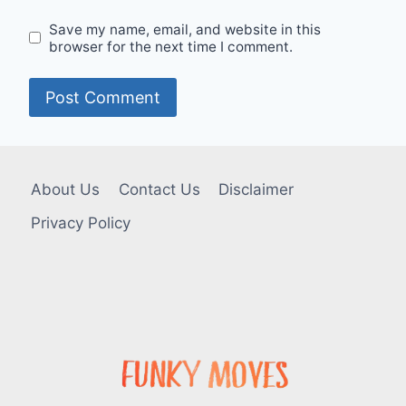
Save my name, email, and website in this
browser for the next time I comment.
About Us
Contact Us
Disclaimer
Privacy Policy