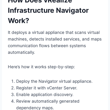
How Does vRealize
Infrastructure Navigator
Work?
It deploys a virtual appliance that scans virtual
machines, detects installed services, and maps
communication flows between systems
automatically.
Here’s how it works step-by-step:
Deploy the Navigator virtual appliance.
Register it with vCenter Server.
Enable application discovery.
Review automatically generated
dependency maps.