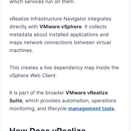
which services run on them.
vRealize Infrastructure Navigator integrates
directly with
VMware vSphere
. It collects
metadata about installed applications and
maps network connections between virtual
machines.
This creates a live dependency map inside the
vSphere Web Client.
It is part of the broader
VMware vRealize
Suite
, which provides automation, operations
monitoring, and lifecycle
management tools
.