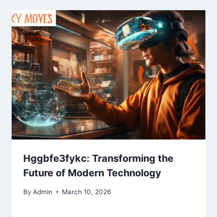
Hggbfe3fykc: Transforming the
Future of Modern Technology
By
Admin
March 10, 2026