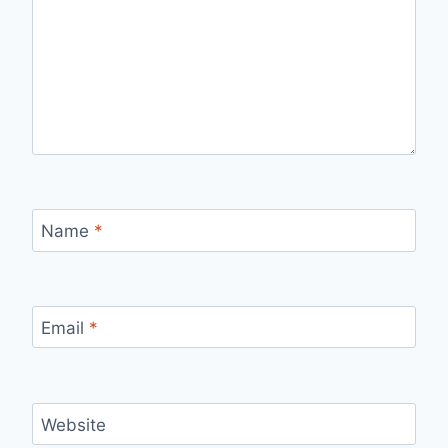
Name
*
Email
*
Website