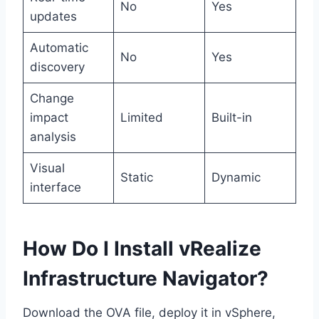
No
Yes
updates
Automatic
No
Yes
discovery
Change
impact
Limited
Built-in
analysis
Visual
Static
Dynamic
interface
How Do I Install vRealize
Infrastructure Navigator?
Download the OVA file, deploy it in vSphere,