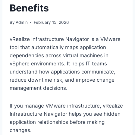
Benefits
By
Admin
February 15, 2026
vRealize Infrastructure Navigator is a VMware
tool that automatically maps application
dependencies across virtual machines in
vSphere environments. It helps IT teams
understand how applications communicate,
reduce downtime risk, and improve change
management decisions.
If you manage VMware infrastructure, vRealize
Infrastructure Navigator helps you see hidden
application relationships before making
changes.