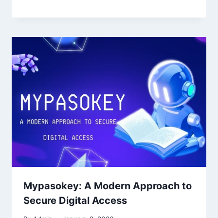
Mypasokey: A Modern Approach to
Secure Digital Access