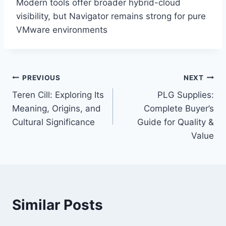
Modern tools offer broader hybrid-cloud
visibility, but Navigator remains strong for pure
VMware environments
Post
PREVIOUS
NEXT
Teren Cill: Exploring Its
PLG Supplies:
navigation
Meaning, Origins, and
Complete Buyer’s
Cultural Significance
Guide for Quality &
Value
Similar Posts