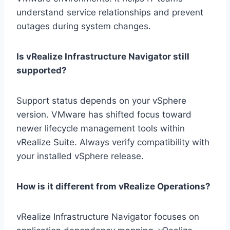
understand service relationships and prevent
outages during system changes.
Is vRealize Infrastructure Navigator still
supported?
Support status depends on your vSphere
version. VMware has shifted focus toward
newer lifecycle management tools within
vRealize Suite. Always verify compatibility with
your installed vSphere release.
How is it different from vRealize Operations?
vRealize Infrastructure Navigator focuses on