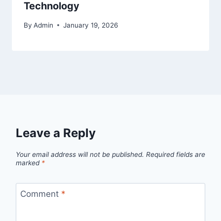
Technology
By
Admin
January 19, 2026
Leave a Reply
Your email address will not be published.
Required fields are
marked
*
Comment
*