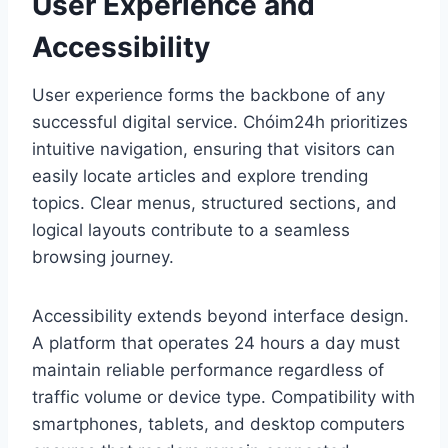
User Experience and
Accessibility
User experience forms the backbone of any
successful digital service. Chóim24h prioritizes
intuitive navigation, ensuring that visitors can
easily locate articles and explore trending
topics. Clear menus, structured sections, and
logical layouts contribute to a seamless
browsing journey.
Accessibility extends beyond interface design.
A platform that operates 24 hours a day must
maintain reliable performance regardless of
traffic volume or device type. Compatibility with
smartphones, tablets, and desktop computers