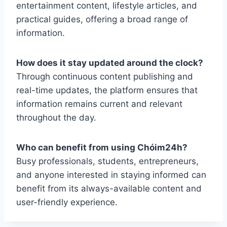
entertainment content, lifestyle articles, and
practical guides, offering a broad range of
information.
How does it stay updated around the clock?
Through continuous content publishing and
real-time updates, the platform ensures that
information remains current and relevant
throughout the day.
Who can benefit from using Chóim24h?
Busy professionals, students, entrepreneurs,
and anyone interested in staying informed can
benefit from its always-available content and
user-friendly experience.