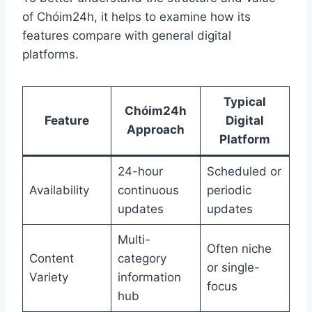
of Chóim24h, it helps to examine how its
features compare with general digital
platforms.
Typical
Chóim24h
Feature
Digital
Approach
Platform
24-hour
Scheduled or
Availability
continuous
periodic
updates
updates
Multi-
Often niche
Content
category
or single-
Variety
information
focus
hub