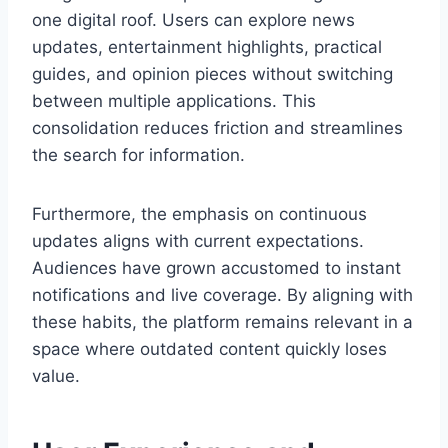
one digital roof. Users can explore news
updates, entertainment highlights, practical
guides, and opinion pieces without switching
between multiple applications. This
consolidation reduces friction and streamlines
the search for information.
Furthermore, the emphasis on continuous
updates aligns with current expectations.
Audiences have grown accustomed to instant
notifications and live coverage. By aligning with
these habits, the platform remains relevant in a
space where outdated content quickly loses
value.