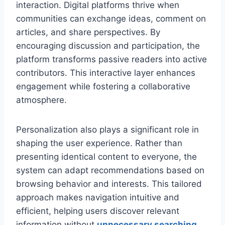
interaction. Digital platforms thrive when
communities can exchange ideas, comment on
articles, and share perspectives. By
encouraging discussion and participation, the
platform transforms passive readers into active
contributors. This interactive layer enhances
engagement while fostering a collaborative
atmosphere.
Personalization also plays a significant role in
shaping the user experience. Rather than
presenting identical content to everyone, the
system can adapt recommendations based on
browsing behavior and interests. This tailored
approach makes navigation intuitive and
efficient, helping users discover relevant
information without
unnecessary searching
.