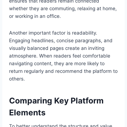
ensures that readers remain connected
whether they are commuting, relaxing at home,
or working in an office.
Another important factor is readability.
Engaging headlines, concise paragraphs, and
visually balanced pages create an inviting
atmosphere. When readers feel comfortable
navigating content, they are more likely to
return regularly and recommend the platform to
others.
Comparing Key Platform
Elements
To better understand the structure and value