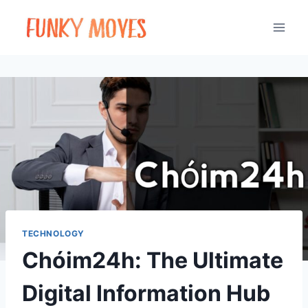
Skip
to
content
TECHNOLOGY
Chóim24h: The Ultimate
Digital Information Hub