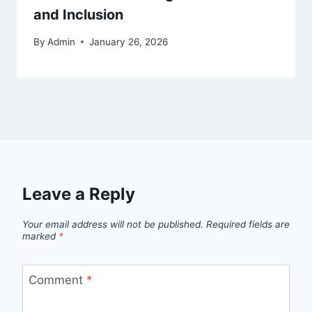
and Inclusion
By
Admin
January 26, 2026
Leave a Reply
Your email address will not be published.
Required fields are
marked
*
Comment
*