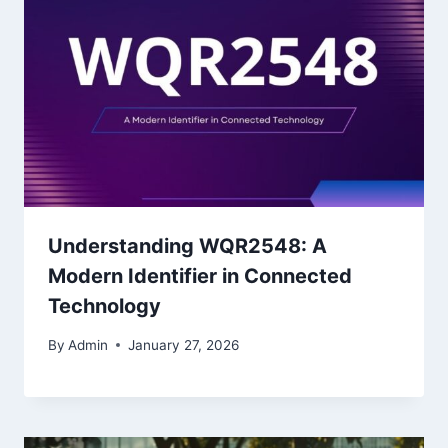
Understanding WQR2548: A
Modern Identifier in Connected
Technology
By
Admin
January 27, 2026