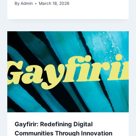
By
Admin
March 18, 2026
Gayfirir: Redefining Digital
Communities Through Innovation