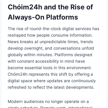
Chóim24h and the Rise of
Always-On Platforms
The rise of round-the-clock digital services has
reshaped how people consume information.
News breaks at unpredictable times, trends
develop overnight, and conversations unfold
globally within minutes. Platforms designed
with constant accessibility in mind have
become essential tools in this environment.
Chóim24h represents this shift by offering a
digital space where updates are continuously
refreshed to reflect the latest developments.
Modern audiences no longer operate on a