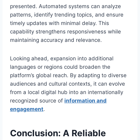
presented. Automated systems can analyze
patterns, identify trending topics, and ensure
timely updates with minimal delay. This
capability strengthens responsiveness while
maintaining accuracy and relevance.
Looking ahead, expansion into additional
languages or regions could broaden the
platform’s global reach. By adapting to diverse
audiences and cultural contexts, it can evolve
from a local digital hub into an internationally
recognized source of
information and
engagement
.
Conclusion: A Reliable