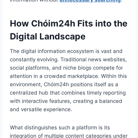
How Chóim24h Fits into the
Digital Landscape
The digital information ecosystem is vast and
constantly evolving. Traditional news websites,
social platforms, and niche blogs compete for
attention in a crowded marketplace. Within this
environment, Chóim24h positions itself as a
centralized hub that combines timely reporting
with interactive features, creating a balanced
and versatile experience.
What distinguishes such a platform is its
integration of multiple content categories under