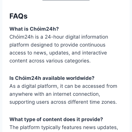
FAQs
What is Chóim24h?
Chóim24h is a 24-hour digital information
platform designed to provide continuous
access to news, updates, and interactive
content across various categories.
Is Chóim24h available worldwide?
As a digital platform, it can be accessed from
anywhere with an internet connection,
supporting users across different time zones.
What type of content does it provide?
The platform typically features news updates,