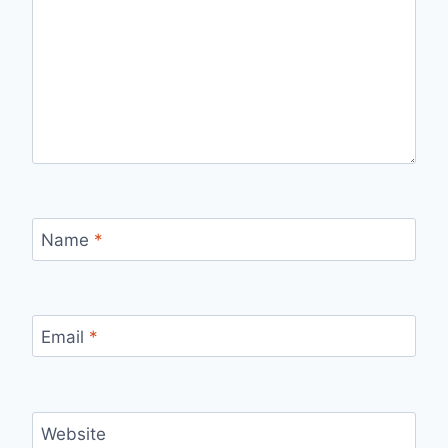
Name
*
Email
*
Website