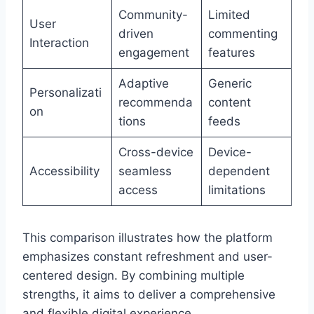
Community-
Limited
User
driven
commenting
Interaction
engagement
features
Adaptive
Generic
Personalizati
recommenda
content
on
tions
feeds
Cross-device
Device-
Accessibility
seamless
dependent
access
limitations
This comparison illustrates how the platform
emphasizes constant refreshment and user-
centered design. By combining multiple
strengths, it aims to deliver a comprehensive
and flexible digital experience.