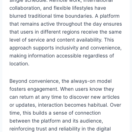
single schedule. Remote work, international
collaboration, and flexible lifestyles have
blurred traditional time boundaries. A platform
that remains active throughout the day ensures
that users in different regions receive the same
level of service and content availability. This
approach supports inclusivity and convenience,
making information accessible regardless of
location.
Beyond convenience, the always-on model
fosters engagement. When users know they
can return at any time to discover new articles
or updates, interaction becomes habitual. Over
time, this builds a sense of connection
between the platform and its audience,
reinforcing trust and reliability in the digital