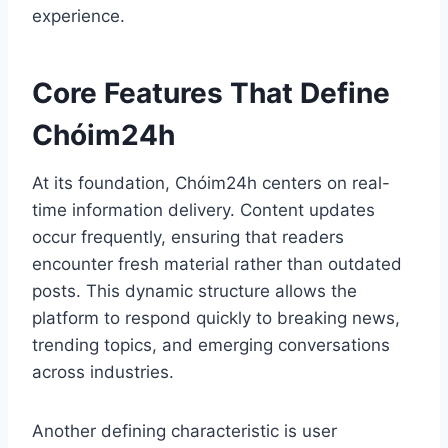
experience.
Core Features That Define
Chóim24h
At its foundation, Chóim24h centers on real-
time information delivery. Content updates
occur frequently, ensuring that readers
encounter fresh material rather than outdated
posts. This dynamic structure allows the
platform to respond quickly to breaking news,
trending topics, and emerging conversations
across industries.
Another defining characteristic is user