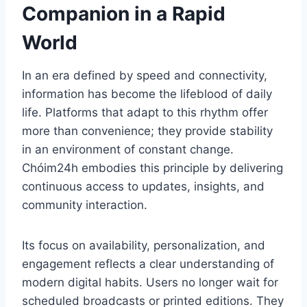
Companion in a Rapid
World
In an era defined by speed and connectivity,
information has become the lifeblood of daily
life. Platforms that adapt to this rhythm offer
more than convenience; they provide stability
in an environment of constant change.
Chóim24h embodies this principle by delivering
continuous access to updates, insights, and
community interaction.
Its focus on availability, personalization, and
engagement reflects a clear understanding of
modern digital habits. Users no longer wait for
scheduled broadcasts or printed editions. They