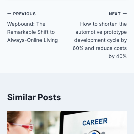
Post
PREVIOUS
NEXT
Wepbound: The
How to shorten the
navigation
Remarkable Shift to
automotive prototype
Always-Online Living
development cycle by
60% and reduce costs
by 40%
Similar Posts