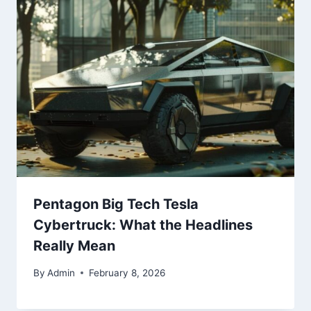
Pentagon Big Tech Tesla
Cybertruck: What the Headlines
Really Mean
By
Admin
February 8, 2026