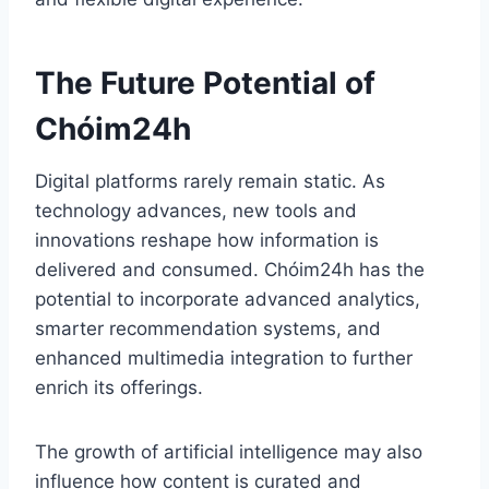
The Future Potential of
Chóim24h
Digital platforms rarely remain static. As
technology advances, new tools and
innovations reshape how information is
delivered and consumed. Chóim24h has the
potential to incorporate advanced analytics,
smarter recommendation systems, and
enhanced multimedia integration to further
enrich its offerings.
The growth of artificial intelligence may also
influence how content is curated and