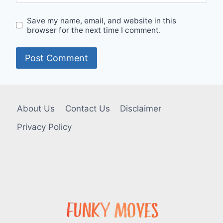
Save my name, email, and website in this
browser for the next time I comment.
About Us
Contact Us
Disclaimer
Privacy Policy