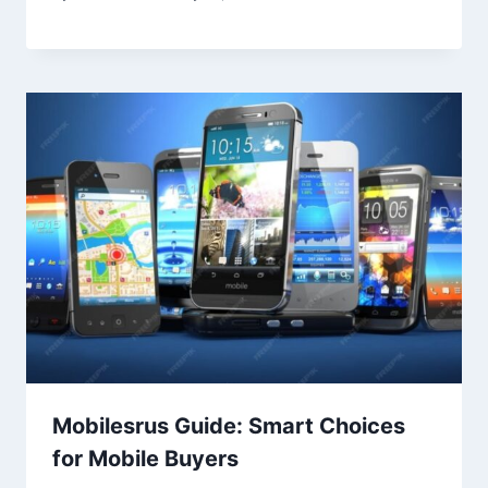
Mobilesrus Guide: Smart Choices
for Mobile Buyers