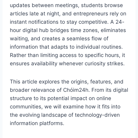
updates between meetings, students browse
articles late at night, and entrepreneurs rely on
instant notifications to stay competitive. A 24-
hour digital hub bridges time zones, eliminates
waiting, and creates a seamless flow of
information that adapts to individual routines.
Rather than limiting access to specific hours, it
ensures availability whenever curiosity strikes.
This article explores the origins, features, and
broader relevance of Chóim24h. From its digital
structure to its potential impact on online
communities, we will examine how it fits into
the evolving landscape of technology-driven
information platforms.