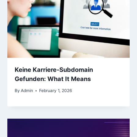
Keine Karriere-Subdomain
Gefunden: What It Means
By
Admin
February 1, 2026