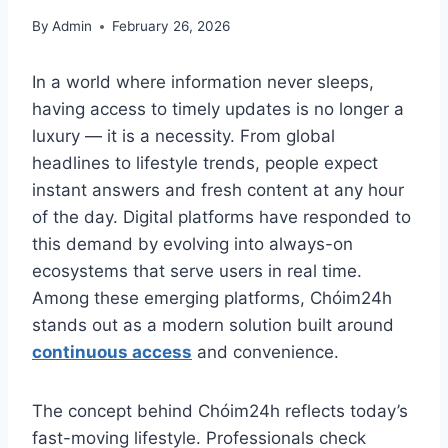
By
Admin
February 26, 2026
In a world where information never sleeps,
having access to timely updates is no longer a
luxury — it is a necessity. From global
headlines to lifestyle trends, people expect
instant answers and fresh content at any hour
of the day. Digital platforms have responded to
this demand by evolving into always-on
ecosystems that serve users in real time.
Among these emerging platforms, Chóim24h
stands out as a modern solution built around
continuous access
and convenience.
The concept behind Chóim24h reflects today’s
fast-moving lifestyle. Professionals check