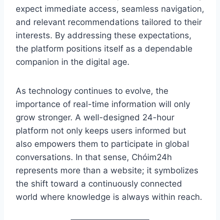
expect immediate access, seamless navigation,
and relevant recommendations tailored to their
interests. By addressing these expectations,
the platform positions itself as a dependable
companion in the digital age.
As technology continues to evolve, the
importance of real-time information will only
grow stronger. A well-designed 24-hour
platform not only keeps users informed but
also empowers them to participate in global
conversations. In that sense, Chóim24h
represents more than a website; it symbolizes
the shift toward a continuously connected
world where knowledge is always within reach.