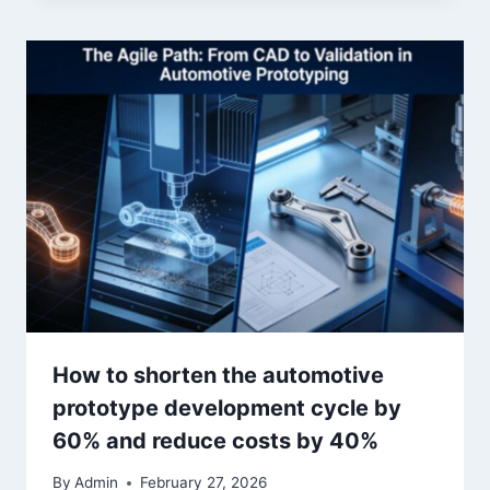
How to shorten the automotive
prototype development cycle by
60% and reduce costs by 40%
By
Admin
February 27, 2026