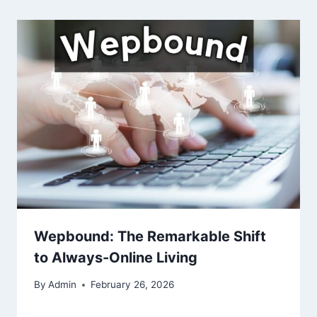
Wepbound: The Remarkable Shift
to Always-Online Living
By
Admin
February 26, 2026