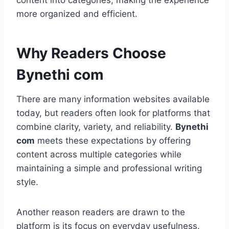
content into categories, making the experience
more organized and efficient.
Why Readers Choose
Bynethi com
There are many information websites available
today, but readers often look for platforms that
combine clarity, variety, and reliability.
Bynethi
com
meets these expectations by offering
content across multiple categories while
maintaining a simple and professional writing
style.
Another reason readers are drawn to the
platform is its focus on everyday usefulness.