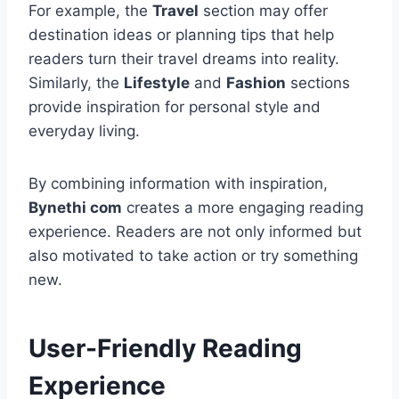
For example, the
Travel
section may offer
destination ideas or planning tips that help
readers turn their travel dreams into reality.
Similarly, the
Lifestyle
and
Fashion
sections
provide inspiration for personal style and
everyday living.
By combining information with inspiration,
Bynethi com
creates a more engaging reading
experience. Readers are not only informed but
also motivated to take action or try something
new.
User-Friendly Reading
Experience