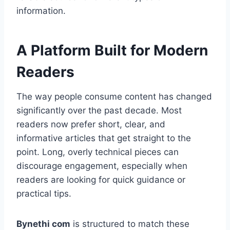
information.
A Platform Built for Modern
Readers
The way people consume content has changed
significantly over the past decade. Most
readers now prefer short, clear, and
informative articles that get straight to the
point. Long, overly technical pieces can
discourage engagement, especially when
readers are looking for quick guidance or
practical tips.
Bynethi com
is structured to match these