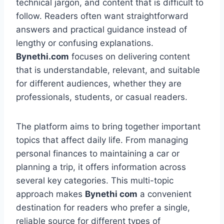
technical jargon, and content that is difficult to
follow. Readers often want straightforward
answers and practical guidance instead of
lengthy or confusing explanations.
Bynethi.com
focuses on delivering content
that is understandable, relevant, and suitable
for different audiences, whether they are
professionals, students, or casual readers.
The platform aims to bring together important
topics that affect daily life. From managing
personal finances to maintaining a car or
planning a trip, it offers information across
several key categories. This multi-topic
approach makes
Bynethi com
a convenient
destination for readers who prefer a single,
reliable source for different types of