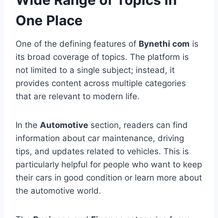
Wide Range of Topics in
One Place
One of the defining features of
Bynethi com
is
its broad coverage of topics. The platform is
not limited to a single subject; instead, it
provides content across multiple categories
that are relevant to modern life.
In the
Automotive
section, readers can find
information about car maintenance, driving
tips, and updates related to vehicles. This is
particularly helpful for people who want to keep
their cars in good condition or learn more about
the automotive world.