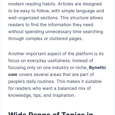
modern reading habits. Articles are designed
to be easy to follow, with simple language and
well-organized sections. This structure allows
readers to find the information they need
without spending unnecessary time searching
through complex or cluttered pages.
Another important aspect of the platform is its
focus on everyday usefulness. Instead of
focusing only on one industry or niche,
Bynethi
com
covers several areas that are part of
people’s daily routines. This makes it suitable
for readers who want a balanced mix of
knowledge, tips, and inspiration.