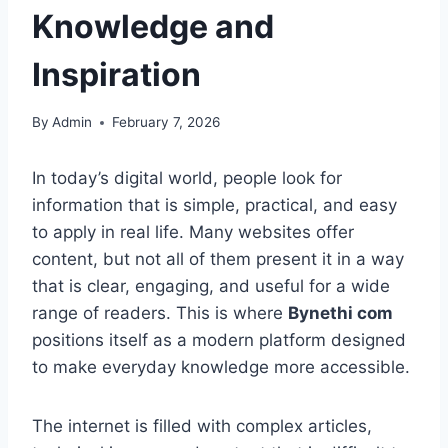
Knowledge and
Inspiration
By
Admin
February 7, 2026
In today’s digital world, people look for
information that is simple, practical, and easy
to apply in real life. Many websites offer
content, but not all of them present it in a way
that is clear, engaging, and useful for a wide
range of readers. This is where
Bynethi com
positions itself as a modern platform designed
to make everyday knowledge more accessible.
The internet is filled with complex articles,