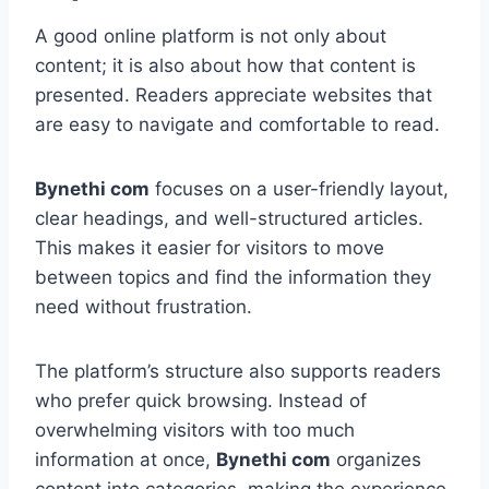
A good online platform is not only about
content; it is also about how that content is
presented. Readers appreciate websites that
are easy to navigate and comfortable to read.
Bynethi com
focuses on a user-friendly layout,
clear headings, and well-structured articles.
This makes it easier for visitors to move
between topics and find the information they
need without frustration.
The platform’s structure also supports readers
who prefer quick browsing. Instead of
overwhelming visitors with too much
information at once,
Bynethi com
organizes