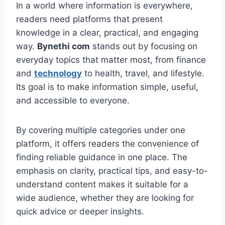
In a world where information is everywhere,
readers need platforms that present
knowledge in a clear, practical, and engaging
way.
Bynethi com
stands out by focusing on
everyday topics that matter most, from finance
and
technology
to health, travel, and lifestyle.
Its goal is to make information simple, useful,
and accessible to everyone.
By covering multiple categories under one
platform, it offers readers the convenience of
finding reliable guidance in one place. The
emphasis on clarity, practical tips, and easy-to-
understand content makes it suitable for a
wide audience, whether they are looking for
quick advice or deeper insights.