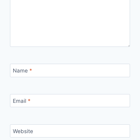
Name
*
Email
*
Website