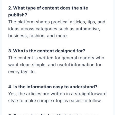
2. What type of content does the site
publish?
The platform shares practical articles, tips, and
ideas across categories such as automotive,
business, fashion, and more.
3. Who is the content designed for?
The content is written for general readers who
want clear, simple, and useful information for
everyday life.
4. Is the information easy to understand?
Yes, the articles are written in a straightforward
style to make complex topics easier to follow.