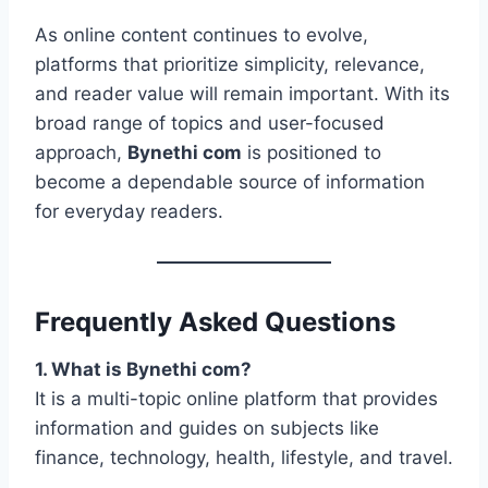
As online content continues to evolve,
platforms that prioritize simplicity, relevance,
and reader value will remain important. With its
broad range of topics and user-focused
approach,
Bynethi com
is positioned to
become a dependable source of information
for everyday readers.
Frequently Asked Questions
1. What is Bynethi com?
It is a multi-topic online platform that provides
information and guides on subjects like
finance, technology, health, lifestyle, and travel.