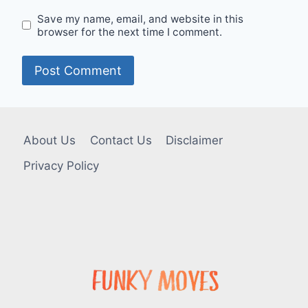
Save my name, email, and website in this
browser for the next time I comment.
About Us
Contact Us
Disclaimer
Privacy Policy