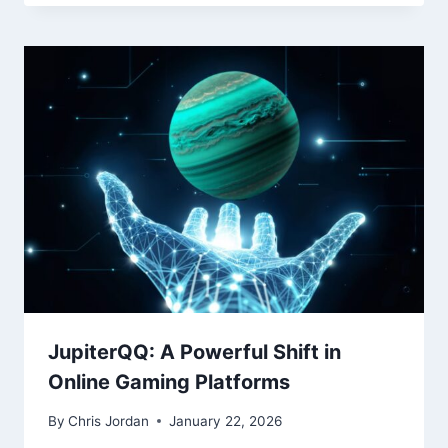
JupiterQQ: A Powerful Shift in
Online Gaming Platforms
By
Chris Jordan
January 22, 2026