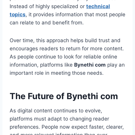
Instead of highly specialized or
technical
topics
, it provides information that most people
can relate to and benefit from.
Over time, this approach helps build trust and
encourages readers to return for more content.
As people continue to look for reliable online
information, platforms like
Bynethi com
play an
important role in meeting those needs.
The Future of Bynethi com
As digital content continues to evolve,
platforms must adapt to changing reader
preferences. People now expect faster, clearer,