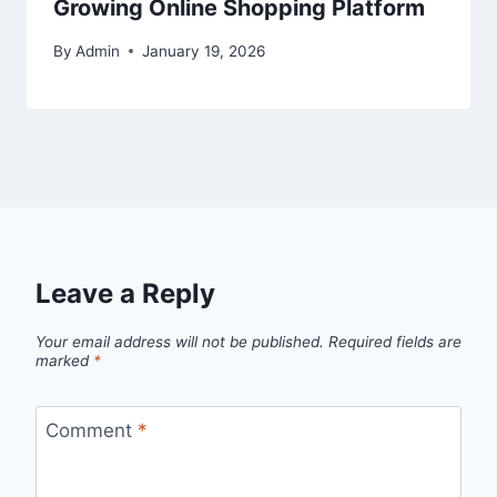
Growing Online Shopping Platform
By
Admin
January 19, 2026
Leave a Reply
Your email address will not be published.
Required fields are
marked
*
Comment
*