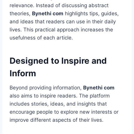
relevance. Instead of discussing abstract
theories,
Bynethi com
highlights tips, guides,
and ideas that readers can use in their daily
lives. This practical approach increases the
usefulness of each article.
Designed to Inspire and
Inform
Beyond providing information,
Bynethi com
also aims to inspire readers. The platform
includes stories, ideas, and insights that
encourage people to explore new interests or
improve different aspects of their lives.