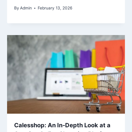
By
Admin
February 13, 2026
Calesshop: An In-Depth Look at a