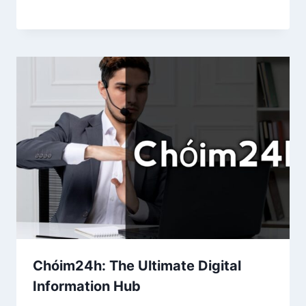
Chóim24h: The Ultimate Digital
Information Hub