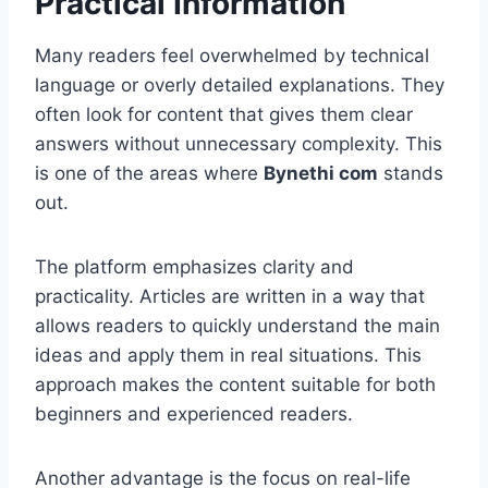
Practical Information
Many readers feel overwhelmed by technical
language or overly detailed explanations. They
often look for content that gives them clear
answers without unnecessary complexity. This
is one of the areas where
Bynethi com
stands
out.
The platform emphasizes clarity and
practicality. Articles are written in a way that
allows readers to quickly understand the main
ideas and apply them in real situations. This
approach makes the content suitable for both
beginners and experienced readers.
Another advantage is the focus on real-life