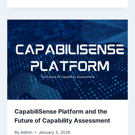
CapabiliSense Platform and the
Future of Capability Assessment
By
Admin
January 5, 2026