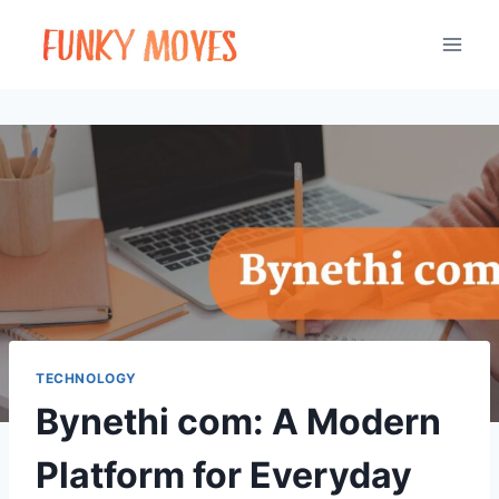
Skip
to
content
TECHNOLOGY
Bynethi com: A Modern
Platform for Everyday