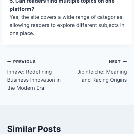
5. Can readers find multiple topics on one
platform?
Yes, the site covers a wide range of categories,
allowing readers to explore different subjects in
one place.
Post
PREVIOUS
NEXT
Innøve: Redefining
Jipinfeiche: Meaning
navigation
Business Innovation in
and Racing Origins
the Modern Era
Similar Posts