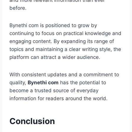
and more relevant information than ever
before.
Bynethi com is positioned to grow by
continuing to focus on practical knowledge and
engaging content. By expanding its range of
topics and maintaining a clear writing style, the
platform can attract a wider audience.
With consistent updates and a commitment to
quality,
Bynethi com
has the potential to
become a trusted source of everyday
information for readers around the world.
Conclusion