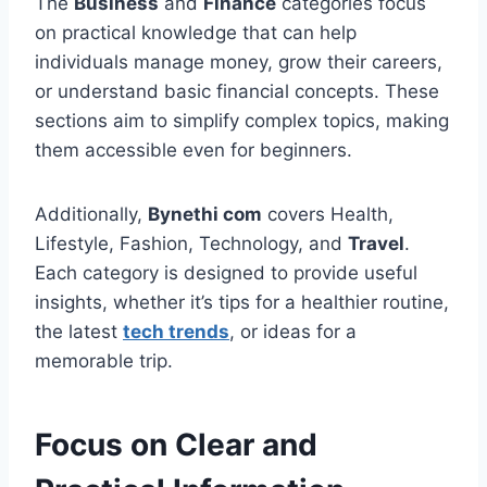
The
Business
and
Finance
categories focus
on practical knowledge that can help
individuals manage money, grow their careers,
or understand basic financial concepts. These
sections aim to simplify complex topics, making
them accessible even for beginners.
Additionally,
Bynethi com
covers Health,
Lifestyle, Fashion, Technology, and
Travel
.
Each category is designed to provide useful
insights, whether it’s tips for a healthier routine,
the latest
tech trends
, or ideas for a
memorable trip.
Focus on Clear and