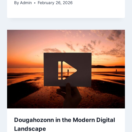
By
Admin
February 26, 2026
Dougahozonn in the Modern Digital
Landscape