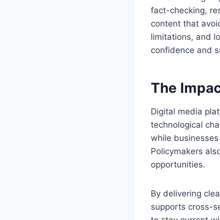
fact-checking, r
content that avo
limitations, and 
confidence and s
The Impac
Digital media pla
technological cha
while businesses r
Policymakers also
opportunities.
By delivering cle
supports cross-se
to stay current w