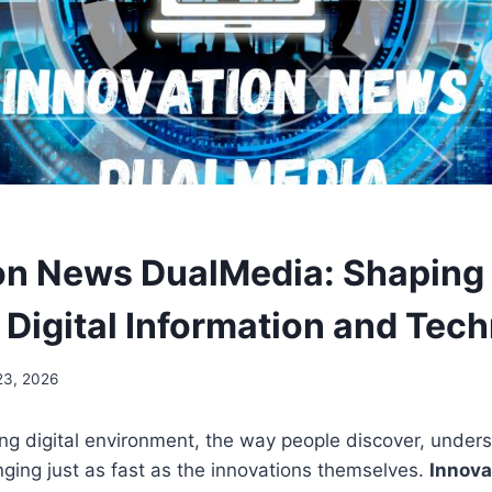
on News DualMedia: Shaping
f Digital Information and Tec
23, 2026
ving digital environment, the way people discover, under
ging just as fast as the innovations themselves.
Innova