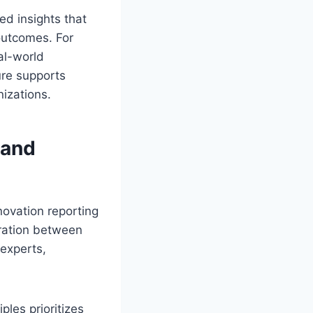
ed insights that
outcomes. For
al-world
ure supports
nizations.
 and
novation reporting
aration between
 experts,
iples prioritizes