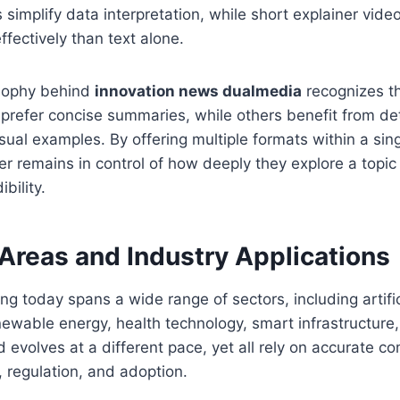
s simplify data interpretation, while short explainer vid
fectively than text alone.
osophy behind
innovation news dualmedia
recognizes th
 prefer concise summaries, while others benefit from de
ual examples. By offering multiple formats within a sing
er remains in control of how deeply they explore a topic
bility.
Areas and Industry Applications
ng today spans a wide range of sectors, including artifici
newable energy, health technology, smart infrastructure,
ld evolves at a different pace, yet all rely on accurate 
 regulation, and adoption.