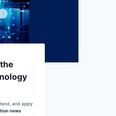
 the
hnology
stand, and apply
tion news