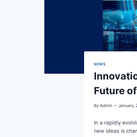
NEWS
Innovati
Future o
By
Admin
January 
In a rapidly evol
new ideas is chan