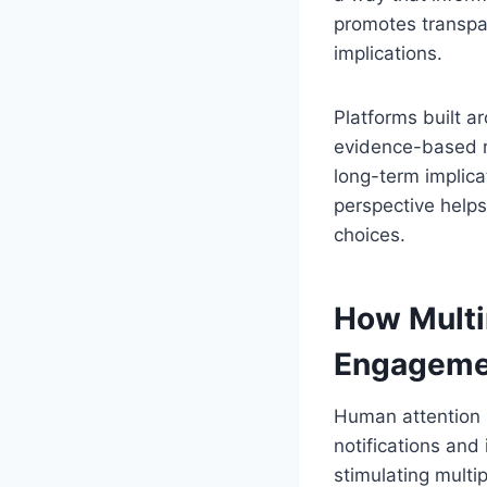
promotes transpa
implications.
Platforms built 
evidence-based re
long-term implic
perspective helps
choices.
How Multi
Engageme
Human attention s
notifications and
stimulating multi