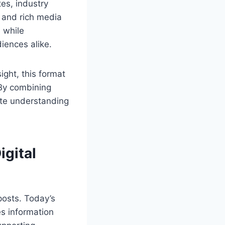
es, industry
s and rich media
 while
diences alike.
ight, this format
 By combining
ete understanding
igital
posts. Today’s
s information