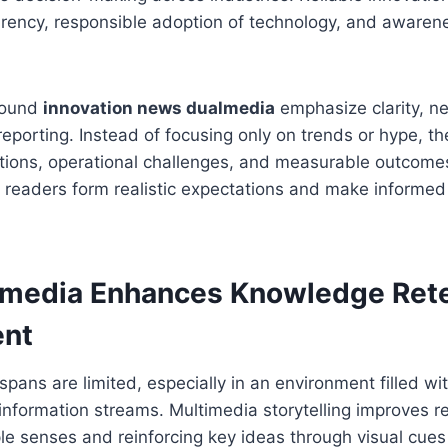
rency, responsible adoption of technology, and awarene
around
innovation news dualmedia
emphasize clarity, ne
porting. Instead of focusing only on trends or hype, the
ations, operational challenges, and measurable outcome
 readers form realistic expectations and make informed 
media Enhances Knowledge Rete
nt
pans are limited, especially in an environment filled wi
 information streams. Multimedia storytelling improves r
ple senses and reinforcing key ideas through visual cue