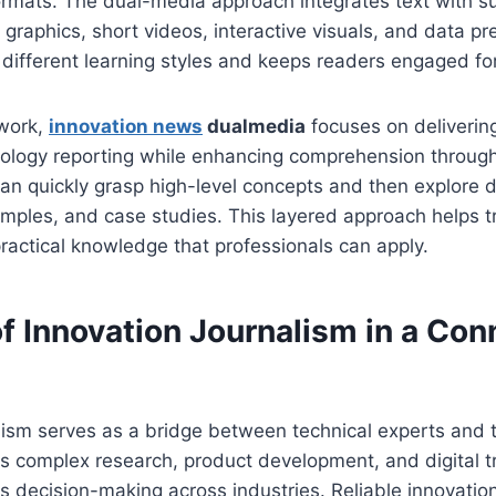
ormats. The dual-media approach integrates text with s
graphics, short videos, interactive visuals, and data pr
ifferent learning styles and keeps readers engaged for
ework,
innovation news
dualmedia
focuses on delivering
ology reporting while enhancing comprehension throu
an quickly grasp high-level concepts and then explore 
mples, and case studies. This layered approach helps t
practical knowledge that professionals can apply.
of Innovation Journalism in a Co
lism serves as a bridge between technical experts and 
rets complex research, product development, and digital t
s decision-making across industries. Reliable innovation