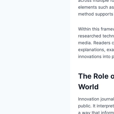
across multiple f
elements such as 
method supports d
Within this fram
researched techn
media. Readers c
explanations, exa
innovations into 
The Role 
World
Innovation journa
public. It interp
a way that inform