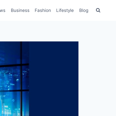
ws
Business
Fashion
Lifestyle
Blog