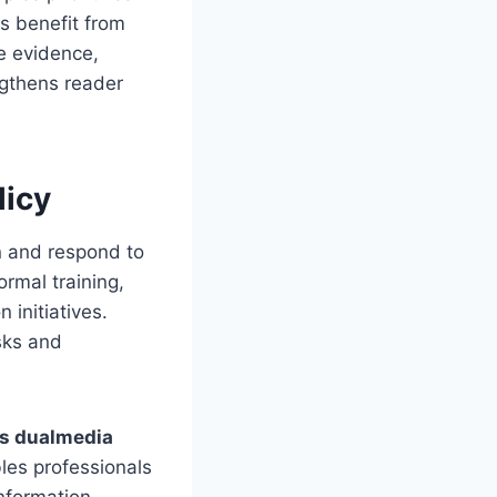
s benefit from
e evidence,
ngthens reader
licy
rn and respond to
rmal training,
 initiatives.
sks and
s dualmedia
les professionals
nformation