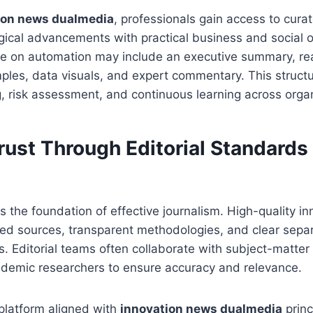
ion news dualmedia
, professionals gain access to curat
gical advancements with practical business and social 
re on automation may include an executive summary, re
les, data visuals, and expert commentary. This struct
g, risk assessment, and continuous learning across orga
rust Through Editorial Standards
ns the foundation of effective journalism. High-quality in
ied sources, transparent methodologies, and clear sep
s. Editorial teams often collaborate with subject-matter
ademic researchers to ensure accuracy and relevance.
latform aligned with
innovation news dualmedia
princ