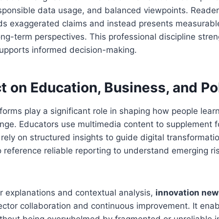
esponsible data usage, and balanced viewpoints. Reader
ids exaggerated claims and instead presents measurabl
long-term perspectives. This professional discipline stre
upports informed decision-making.
t on Education, Business, and Po
tforms play a significant role in shaping how people lea
nge. Educators use multimedia content to supplement fo
ely on structured insights to guide digital transformation
 reference reliable reporting to understand emerging ri
ar explanations and contextual analysis,
innovation new
ctor collaboration and continuous improvement. It enab
ithout being overwhelmed by fragmented or unreliable i