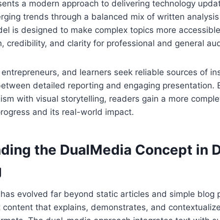
ents a modern approach to delivering technology updat
rging trends through a balanced mix of written analysi
del is designed to make complex topics more accessible
 credibility, and clarity for professional and general au
 entrepreneurs, and learners seek reliable sources of ins
between detailed reporting and engaging presentation.
lism with visual storytelling, readers gain a more compl
progress and its real-world impact.
ding the DualMedia Concept in D
g
g has evolved far beyond static articles and simple blog 
content that explains, demonstrates, and contextualize