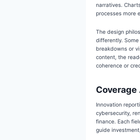
narratives. Chart
processes more ef
The design phil
differently. Some
breakdowns or vis
content, the read
coherence or credi
Coverage 
Innovation reporti
cybersecurity, re
finance. Each fie
guide investment,