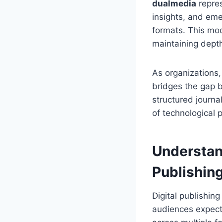
dualmedia
repres
insights, and eme
formats. This mo
maintaining depth,
As organizations,
bridges the gap 
structured journa
of technological 
Understan
Publishin
Digital publishin
audiences expect 