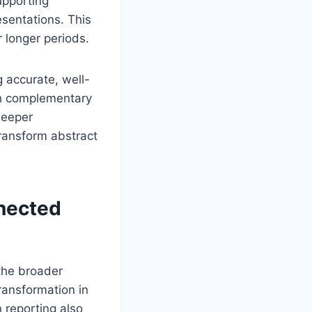
upporting
esentations. This
 longer periods.
 accurate, well-
gh complementary
deeper
ransform abstract
nnected
the broader
ransformation in
 reporting also