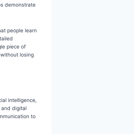
eos demonstrate
at people learn
tailed
le piece of
 without losing
al intelligence,
 and digital
communication to