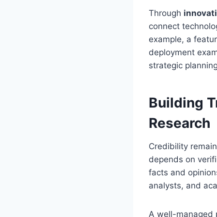
Through
innovat
connect technolo
example, a featu
deployment examp
strategic plannin
Building T
Research
Credibility remai
depends on verif
facts and opinion
analysts, and ac
A well-managed p