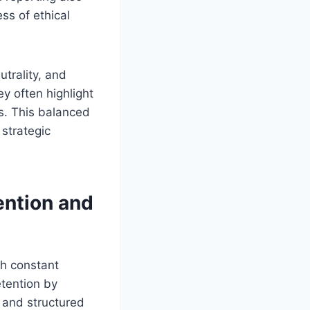
ss of ethical
utrality, and
y often highlight
s. This balanced
strategic
ntion and
th constant
etention by
s and structured