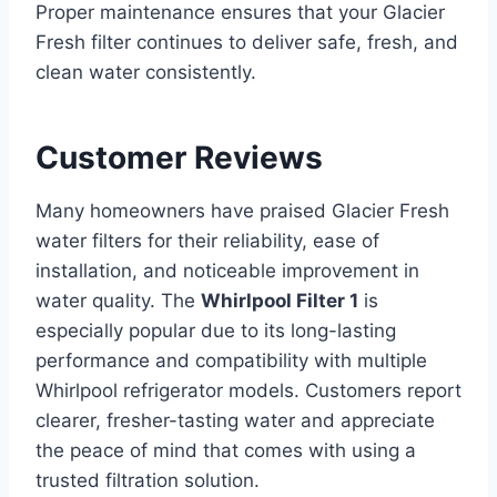
Proper maintenance ensures that your Glacier
Fresh filter continues to deliver safe, fresh, and
clean water consistently.
Customer Reviews
Many homeowners have praised Glacier Fresh
water filters for their reliability, ease of
installation, and noticeable improvement in
water quality. The
Whirlpool Filter 1
is
especially popular due to its long-lasting
performance and compatibility with multiple
Whirlpool refrigerator models. Customers report
clearer, fresher-tasting water and appreciate
the peace of mind that comes with using a
trusted filtration solution.