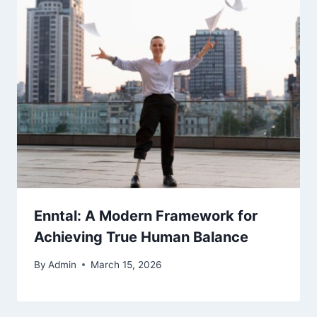
Enntal: A Modern Framework for
Achieving True Human Balance
By
Admin
March 15, 2026