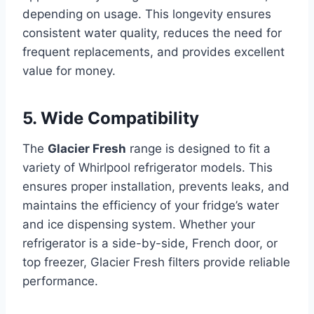
depending on usage. This longevity ensures
consistent water quality, reduces the need for
frequent replacements, and provides excellent
value for money.
5. Wide Compatibility
The
Glacier Fresh
range is designed to fit a
variety of Whirlpool refrigerator models. This
ensures proper installation, prevents leaks, and
maintains the efficiency of your fridge’s water
and ice dispensing system. Whether your
refrigerator is a side-by-side, French door, or
top freezer, Glacier Fresh filters provide reliable
performance.