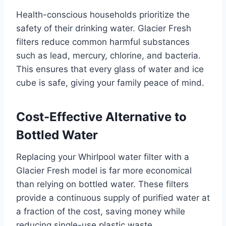
Health-conscious households prioritize the
safety of their drinking water. Glacier Fresh
filters reduce common harmful substances
such as lead, mercury, chlorine, and bacteria.
This ensures that every glass of water and ice
cube is safe, giving your family peace of mind.
Cost-Effective Alternative to
Bottled Water
Replacing your Whirlpool water filter with a
Glacier Fresh model is far more economical
than relying on bottled water. These filters
provide a continuous supply of purified water at
a fraction of the cost, saving money while
reducing single-use plastic waste.