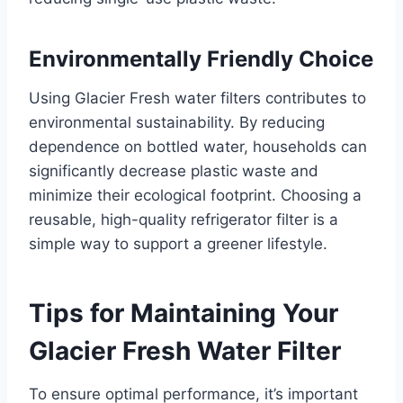
Environmentally Friendly Choice
Using Glacier Fresh water filters contributes to
environmental sustainability. By reducing
dependence on bottled water, households can
significantly decrease plastic waste and
minimize their ecological footprint. Choosing a
reusable, high-quality refrigerator filter is a
simple way to support a greener lifestyle.
Tips for Maintaining Your
Glacier Fresh Water Filter
To ensure optimal performance, it’s important