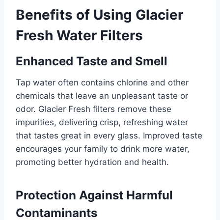
Benefits of Using Glacier
Fresh Water Filters
Enhanced Taste and Smell
Tap water often contains chlorine and other
chemicals that leave an unpleasant taste or
odor. Glacier Fresh filters remove these
impurities, delivering crisp, refreshing water
that tastes great in every glass. Improved taste
encourages your family to drink more water,
promoting better hydration and health.
Protection Against Harmful
Contaminants