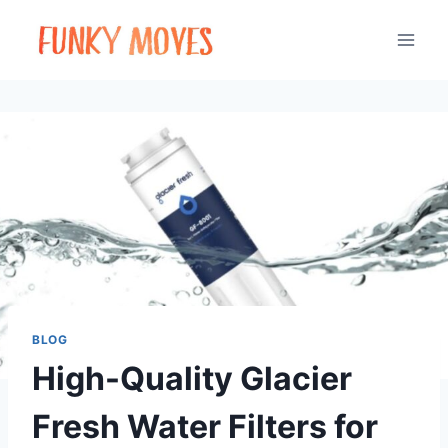
Skip
to
content
BLOG
High-Quality Glacier
Fresh Water Filters for