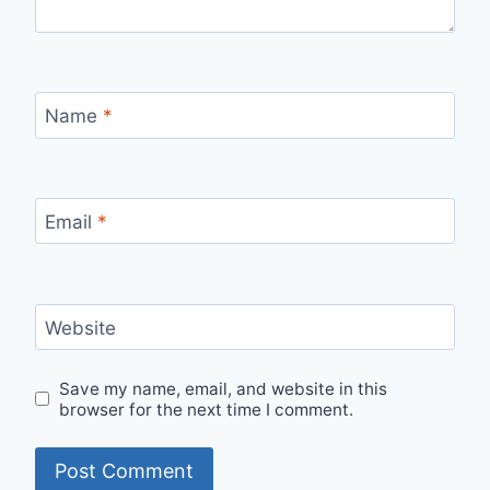
Name
*
Email
*
Website
Save my name, email, and website in this
browser for the next time I comment.