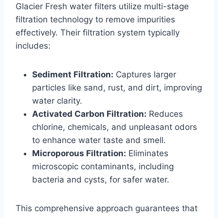
Glacier Fresh water filters utilize multi-stage
filtration technology to remove impurities
effectively. Their filtration system typically
includes:
Sediment Filtration:
Captures larger
particles like sand, rust, and dirt, improving
water clarity.
Activated Carbon Filtration:
Reduces
chlorine, chemicals, and unpleasant odors
to enhance water taste and smell.
Microporous Filtration:
Eliminates
microscopic contaminants, including
bacteria and cysts, for safer water.
This comprehensive approach guarantees that