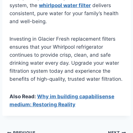
system, the
whirlpool water filter
delivers
consistent, pure water for your family’s health
and well-being.
Investing in Glacier Fresh replacement filters
ensures that your Whirlpool refrigerator
continues to provide crisp, clean, and safe
drinking water every day. Upgrade your water
filtration system today and experience the
benefits of high-quality, trusted water filtration.
Also Read:
Why im building capabilisense
medium: Restoring Reality
PREVIOUS
NEXT