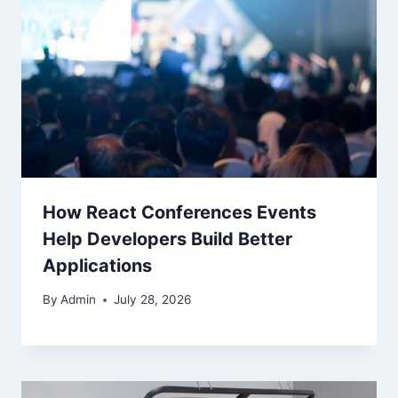
How React Conferences Events
Help Developers Build Better
Applications
By
Admin
July 28, 2026