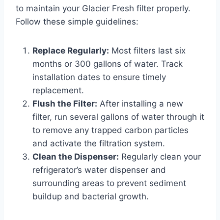
to maintain your Glacier Fresh filter properly.
Follow these simple guidelines:
Replace Regularly:
Most filters last six
months or 300 gallons of water. Track
installation dates to ensure timely
replacement.
Flush the Filter:
After installing a new
filter, run several gallons of water through it
to remove any trapped carbon particles
and activate the filtration system.
Clean the Dispenser:
Regularly clean your
refrigerator’s water dispenser and
surrounding areas to prevent sediment
buildup and bacterial growth.