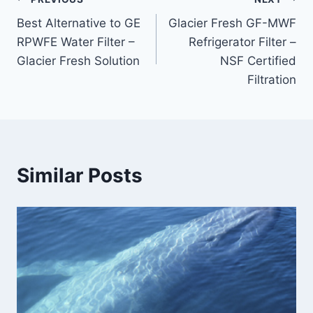
Post
Best Alternative to GE
Glacier Fresh GF-MWF
navigation
RPWFE Water Filter –
Refrigerator Filter –
Glacier Fresh Solution
NSF Certified
Filtration
Similar Posts