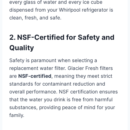
every glass of water and every ice cube
dispensed from your Whirlpool refrigerator is
clean, fresh, and safe.
2. NSF-Certified for Safety and
Quality
Safety is paramount when selecting a
replacement water filter. Glacier Fresh filters
are
NSF-certified
, meaning they meet strict
standards for contaminant reduction and
overall performance. NSF certification ensures
that the water you drink is free from harmful
substances, providing peace of mind for your
family.