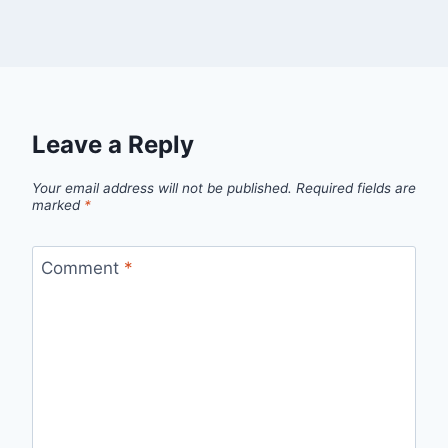
Leave a Reply
Your email address will not be published.
Required fields are
marked
*
Comment
*