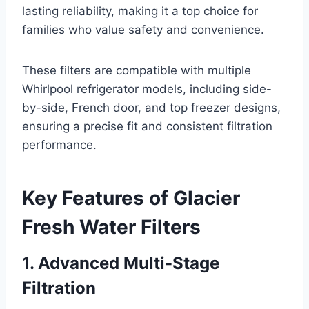
lasting reliability, making it a top choice for
families who value safety and convenience.
These filters are compatible with multiple
Whirlpool refrigerator models, including side-
by-side, French door, and top freezer designs,
ensuring a precise fit and consistent filtration
performance.
Key Features of Glacier
Fresh Water Filters
1. Advanced Multi-Stage
Filtration