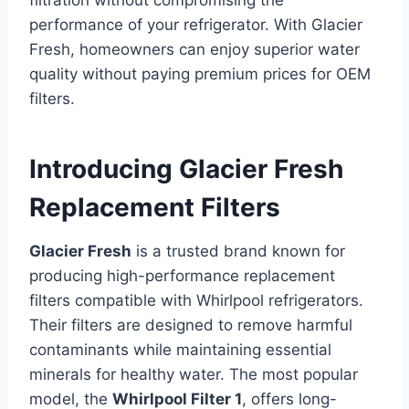
filtration without compromising the
performance of your refrigerator. With Glacier
Fresh, homeowners can enjoy superior water
quality without paying premium prices for OEM
filters.
Introducing Glacier Fresh
Replacement Filters
Glacier Fresh
is a trusted brand known for
producing high-performance replacement
filters compatible with Whirlpool refrigerators.
Their filters are designed to remove harmful
contaminants while maintaining essential
minerals for healthy water. The most popular
model, the
Whirlpool Filter 1
, offers long-