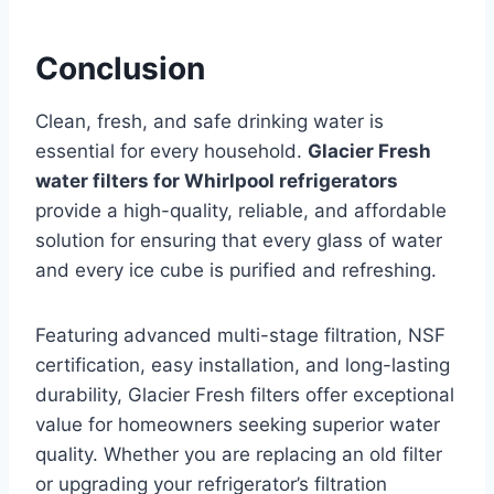
Conclusion
Clean, fresh, and safe drinking water is
essential for every household.
Glacier Fresh
water filters for Whirlpool refrigerators
provide a high-quality, reliable, and affordable
solution for ensuring that every glass of water
and every ice cube is purified and refreshing.
Featuring advanced multi-stage filtration, NSF
certification, easy installation, and long-lasting
durability, Glacier Fresh filters offer exceptional
value for homeowners seeking superior water
quality. Whether you are replacing an old filter
or upgrading your refrigerator’s filtration