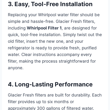
3. Easy, Tool-Free Installation
Replacing your Whirlpool water filter should be
simple and hassle-free. Glacier Fresh filters,
including
Whirlpool Filter 1
, are designed for
quick, tool-free installation. Simply twist out the
old filter, insert the new one, and your
refrigerator is ready to provide fresh, purified
water. Clear instructions accompany every
filter, making the process straightforward for
anyone.
4. Long-Lasting Performance
Glacier Fresh filters are built for durability. Each
filter provides up to six months or
approximately 300 gallons of filtered water,