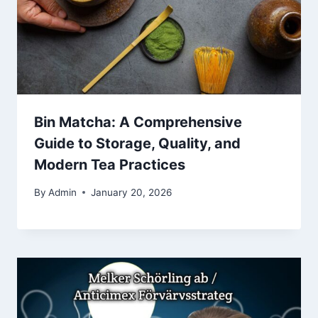
Bin Matcha: A Comprehensive
Guide to Storage, Quality, and
Modern Tea Practices
By
Admin
January 20, 2026