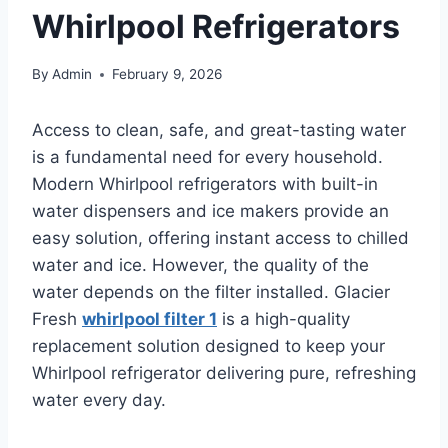
Whirlpool Refrigerators
By
Admin
February 9, 2026
Access to clean, safe, and great-tasting water
is a fundamental need for every household.
Modern Whirlpool refrigerators with built-in
water dispensers and ice makers provide an
easy solution, offering instant access to chilled
water and ice. However, the quality of the
water depends on the filter installed. Glacier
Fresh
whirlpool filter 1
is a high-quality
replacement solution designed to keep your
Whirlpool refrigerator delivering pure, refreshing
water every day.