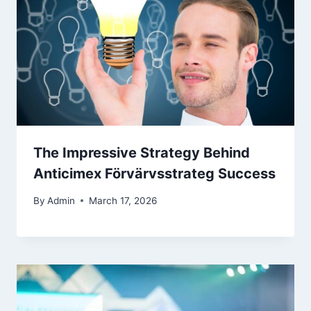
The Impressive Strategy Behind
Anticimex Förvärvsstrateg Success
By
Admin
March 17, 2026