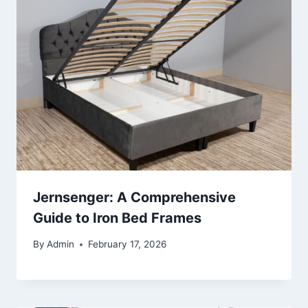
Jernsenger: A Comprehensive
Guide to Iron Bed Frames
By
Admin
February 17, 2026