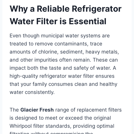
Why a Reliable Refrigerator
Water Filter is Essential
Even though municipal water systems are
treated to remove contaminants, trace
amounts of chlorine, sediment, heavy metals,
and other impurities often remain. These can
impact both the taste and safety of water. A
high-quality refrigerator water filter ensures
that your family consumes clean and healthy
water consistently.
The
Glacier Fresh
range of replacement filters
is designed to meet or exceed the original
Whirlpool filter standards, providing optimal