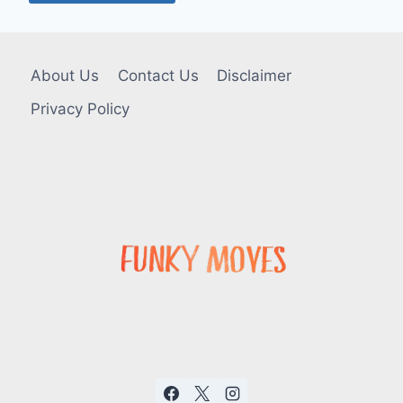
About Us
Contact Us
Disclaimer
Privacy Policy