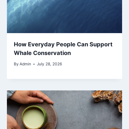
How Everyday People Can Support
Whale Conservation
By
Admin
July 28, 2026