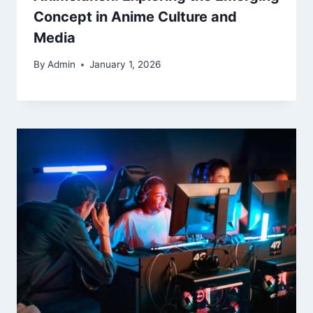
Concept in Anime Culture and
Media
By
Admin
January 1, 2026