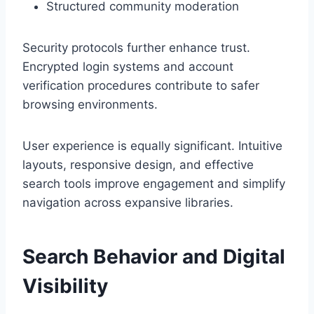
Structured community moderation
Security protocols further enhance trust.
Encrypted login systems and account
verification procedures contribute to safer
browsing environments.
User experience is equally significant. Intuitive
layouts, responsive design, and effective
search tools improve engagement and simplify
navigation across expansive libraries.
Search Behavior and Digital
Visibility