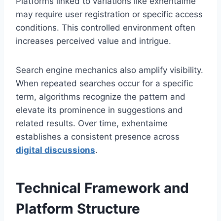
Platforms linked to variations like exhentaime
may require user registration or specific access
conditions. This controlled environment often
increases perceived value and intrigue.
Search engine mechanics also amplify visibility.
When repeated searches occur for a specific
term, algorithms recognize the pattern and
elevate its prominence in suggestions and
related results. Over time, exhentaime
establishes a consistent presence across
digital discussions
.
Technical Framework and
Platform Structure