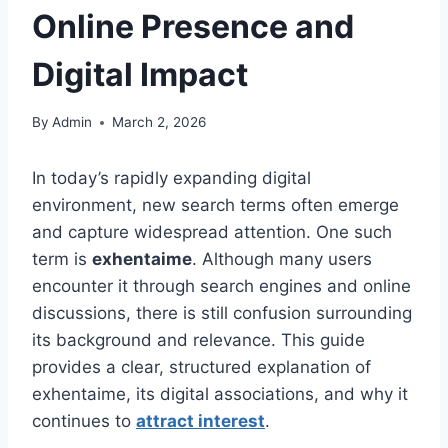
Online Presence and
Digital Impact
By
Admin
March 2, 2026
In today’s rapidly expanding digital
environment, new search terms often emerge
and capture widespread attention. One such
term is
exhentaime
. Although many users
encounter it through search engines and online
discussions, there is still confusion surrounding
its background and relevance. This guide
provides a clear, structured explanation of
exhentaime, its digital associations, and why it
continues to
attract interest
.