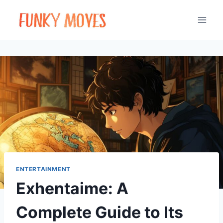
Skip
to
content
ENTERTAINMENT
Exhentaime: A
Complete Guide to Its