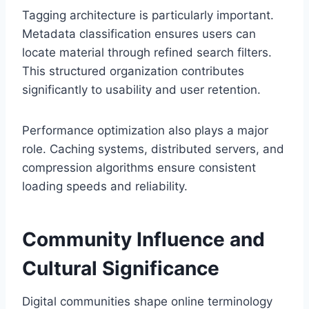
Tagging architecture is particularly important.
Metadata classification ensures users can
locate material through refined search filters.
This structured organization contributes
significantly to usability and user retention.
Performance optimization also plays a major
role. Caching systems, distributed servers, and
compression algorithms ensure consistent
loading speeds and reliability.
Community Influence and
Cultural Significance
Digital communities shape online terminology