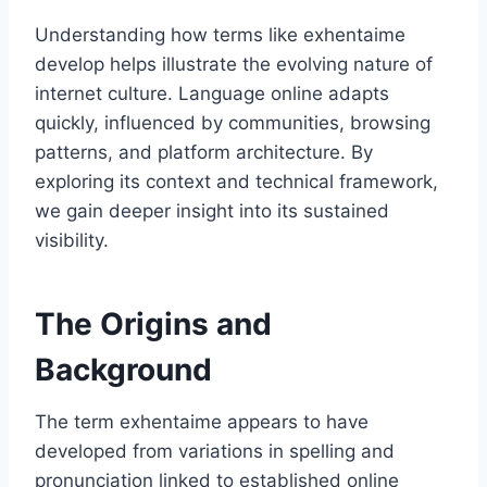
Understanding how terms like exhentaime
develop helps illustrate the evolving nature of
internet culture. Language online adapts
quickly, influenced by communities, browsing
patterns, and platform architecture. By
exploring its context and technical framework,
we gain deeper insight into its sustained
visibility.
The Origins and
Background
The term exhentaime appears to have
developed from variations in spelling and
pronunciation linked to established online