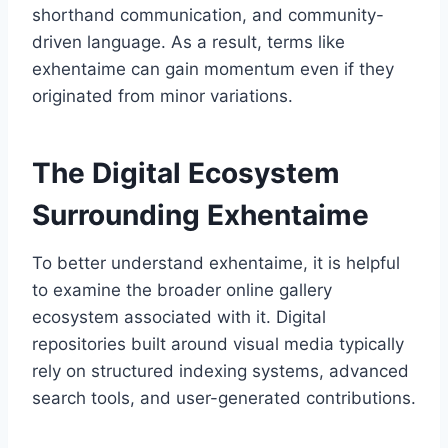
shorthand communication, and community-
driven language. As a result, terms like
exhentaime can gain momentum even if they
originated from minor variations.
The Digital Ecosystem
Surrounding Exhentaime
To better understand exhentaime, it is helpful
to examine the broader online gallery
ecosystem associated with it. Digital
repositories built around visual media typically
rely on structured indexing systems, advanced
search tools, and user-generated contributions.