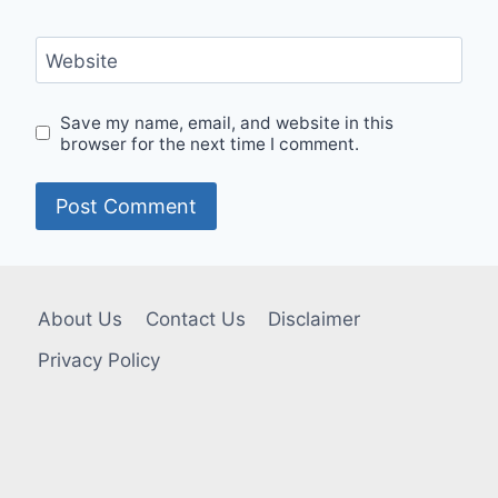
Website
Save my name, email, and website in this
browser for the next time I comment.
About Us
Contact Us
Disclaimer
Privacy Policy