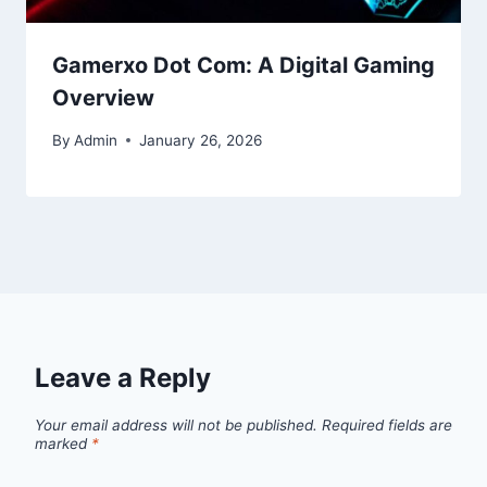
Gamerxo Dot Com: A Digital Gaming
Overview
By
Admin
January 26, 2026
Leave a Reply
Your email address will not be published.
Required fields are
marked
*