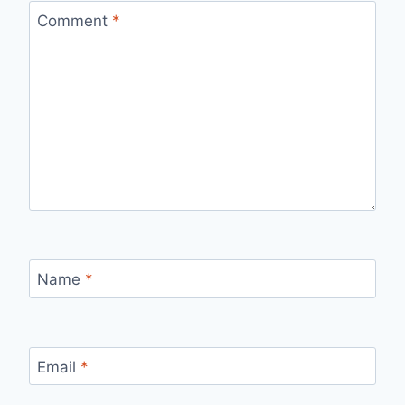
Comment
*
Name
*
Email
*