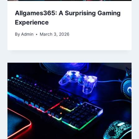
Allgames365: A Surprising Gaming
Experience
By
Admin
March 3, 2026