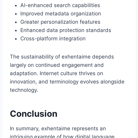
AI-enhanced search capabilities
Improved metadata organization
Greater personalization features
Enhanced data protection standards
Cross-platform integration
The sustainability of exhentaime depends
largely on continued engagement and
adaptation. Internet culture thrives on
innovation, and terminology evolves alongside
technology.
Conclusion
In summary, exhentaime represents an
intriguing example of how digital language