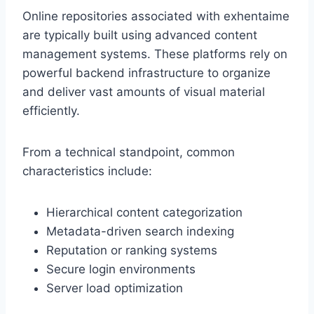
Online repositories associated with exhentaime
are typically built using advanced content
management systems. These platforms rely on
powerful backend infrastructure to organize
and deliver vast amounts of visual material
efficiently.
From a technical standpoint, common
characteristics include:
Hierarchical content categorization
Metadata-driven search indexing
Reputation or ranking systems
Secure login environments
Server load optimization