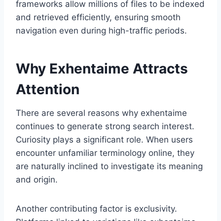
frameworks allow millions of files to be indexed
and retrieved efficiently, ensuring smooth
navigation even during high-traffic periods.
Why Exhentaime Attracts
Attention
There are several reasons why exhentaime
continues to generate strong search interest.
Curiosity plays a significant role. When users
encounter unfamiliar terminology online, they
are naturally inclined to investigate its meaning
and origin.
Another contributing factor is exclusivity.