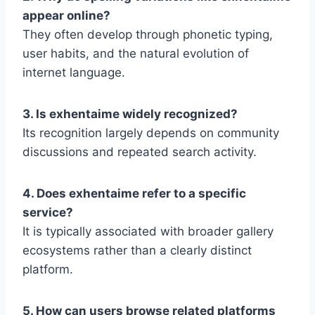
appear online?
They often develop through phonetic typing,
user habits, and the natural evolution of
internet language.
3. Is exhentaime widely recognized?
Its recognition largely depends on community
discussions and repeated search activity.
4. Does exhentaime refer to a specific
service?
It is typically associated with broader gallery
ecosystems rather than a clearly distinct
platform.
5. How can users browse related platforms