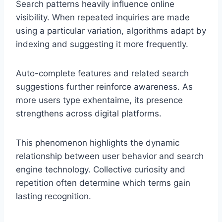
Search patterns heavily influence online
visibility. When repeated inquiries are made
using a particular variation, algorithms adapt by
indexing and suggesting it more frequently.
Auto-complete features and related search
suggestions further reinforce awareness. As
more users type exhentaime, its presence
strengthens across digital platforms.
This phenomenon highlights the dynamic
relationship between user behavior and search
engine technology. Collective curiosity and
repetition often determine which terms gain
lasting recognition.