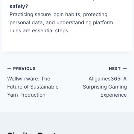
safely?
Practicing secure login habits, protecting
personal data, and understanding platform
rules are essential steps.
Post
PREVIOUS
NEXT
Wollwirrware: The
Allgames365: A
navigation
Future of Sustainable
Surprising Gaming
Yarn Production
Experience