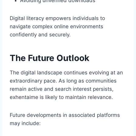
Avoiding unverified downloads
Digital literacy empowers individuals to
navigate complex online environments
confidently and securely.
The Future Outlook
The digital landscape continues evolving at an
extraordinary pace. As long as communities
remain active and search interest persists,
exhentaime is likely to maintain relevance.
Future developments in associated platforms
may include: