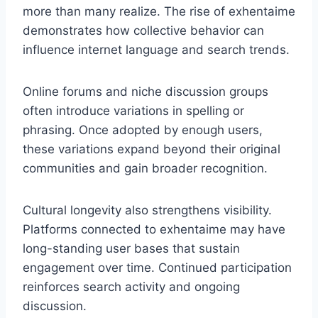
more than many realize. The rise of exhentaime
demonstrates how collective behavior can
influence internet language and search trends.
Online forums and niche discussion groups
often introduce variations in spelling or
phrasing. Once adopted by enough users,
these variations expand beyond their original
communities and gain broader recognition.
Cultural longevity also strengthens visibility.
Platforms connected to exhentaime may have
long-standing user bases that sustain
engagement over time. Continued participation
reinforces search activity and ongoing
discussion.