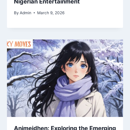
Nigerian Entertainment
By
Admin
March 9, 2026
Animeidhen: Exploring the Emerging