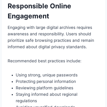
Responsible Online
Engagement
Engaging with large digital archives requires
awareness and responsibility. Users should
prioritize safe browsing practices and remain
informed about digital privacy standards.
Recommended best practices include:
Using strong, unique passwords
Protecting personal information
Reviewing platform guidelines
Staying informed about regional
regulations