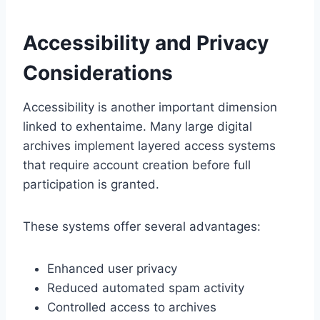
Accessibility and Privacy
Considerations
Accessibility is another important dimension
linked to exhentaime. Many large digital
archives implement layered access systems
that require account creation before full
participation is granted.
These systems offer several advantages:
Enhanced user privacy
Reduced automated spam activity
Controlled access to archives