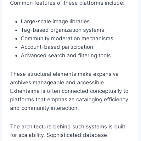
Common features of these platforms include:
Large-scale image libraries
Tag-based organization systems
Community moderation mechanisms
Account-based participation
Advanced search and filtering tools
These structural elements make expansive
archives manageable and accessible.
Exhentaime is often connected conceptually to
platforms that emphasize cataloging efficiency
and community interaction.
The architecture behind such systems is built
for scalability. Sophisticated database