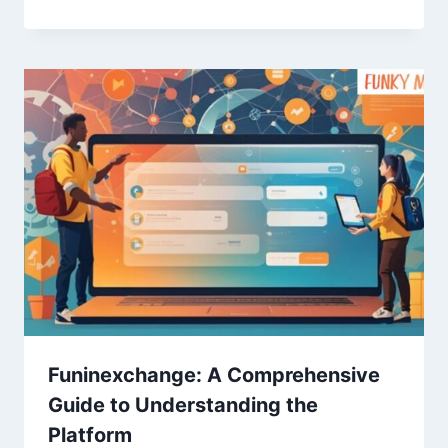
Funinexchange: A Comprehensive
Guide to Understanding the
Platform