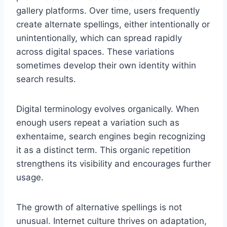
gallery platforms. Over time, users frequently
create alternate spellings, either intentionally or
unintentionally, which can spread rapidly
across digital spaces. These variations
sometimes develop their own identity within
search results.
Digital terminology evolves organically. When
enough users repeat a variation such as
exhentaime, search engines begin recognizing
it as a distinct term. This organic repetition
strengthens its visibility and encourages further
usage.
The growth of alternative spellings is not
unusual. Internet culture thrives on adaptation,