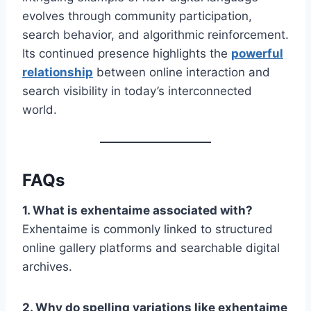
evolves through community participation,
search behavior, and algorithmic reinforcement.
Its continued presence highlights the
powerful
relationship
between online interaction and
search visibility in today’s interconnected
world.
FAQs
1. What is exhentaime associated with?
Exhentaime is commonly linked to structured
online gallery platforms and searchable digital
archives.
2. Why do spelling variations like exhentaime