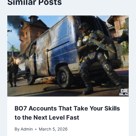
Similar Posts
BO7 Accounts That Take Your Skills
to the Next Level Fast
By
Admin
March 5, 2026