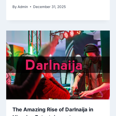
By
Admin
December 31, 2025
The Amazing Rise of Darlnaija in