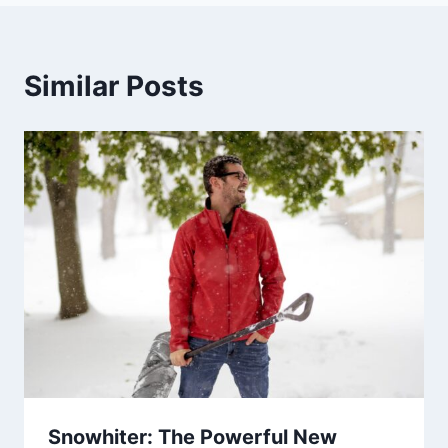
Similar Posts
Snowhiter: The Powerful New