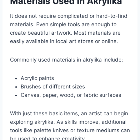
Materials Used in Akrylika
It does not require complicated or hard-to-find
materials. Even simple tools are enough to
create beautiful artwork. Most materials are
easily available in local art stores or online.
Commonly used materials in akrylika include:
Acrylic paints
Brushes of different sizes
Canvas, paper, wood, or fabric surfaces
With just these basic items, an artist can begin
exploring akrylika. As skills improve, additional
tools like palette knives or texture mediums can
be used to enhance creativity.