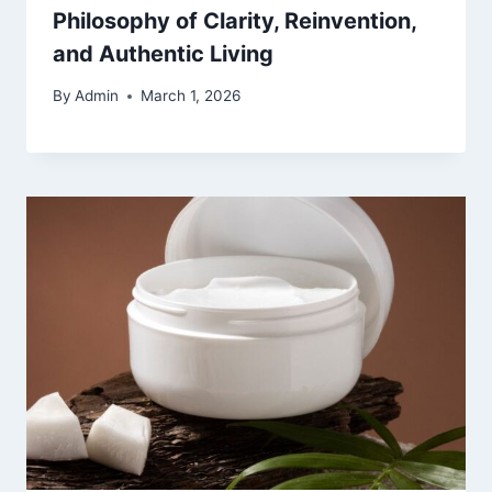
Philosophy of Clarity, Reinvention,
and Authentic Living
By
Admin
March 1, 2026