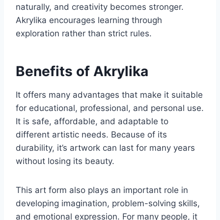
naturally, and creativity becomes stronger.
Akrylika encourages learning through
exploration rather than strict rules.
Benefits of Akrylika
It offers many advantages that make it suitable
for educational, professional, and personal use.
It is safe, affordable, and adaptable to
different artistic needs. Because of its
durability, it’s artwork can last for many years
without losing its beauty.
This art form also plays an important role in
developing imagination, problem-solving skills,
and emotional expression. For many people, it