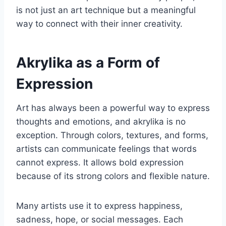
is not just an art technique but a meaningful
way to connect with their inner creativity.
Akrylika as a Form of
Expression
Art has always been a powerful way to express
thoughts and emotions, and akrylika is no
exception. Through colors, textures, and forms,
artists can communicate feelings that words
cannot express. It allows bold expression
because of its strong colors and flexible nature.
Many artists use it to express happiness,
sadness, hope, or social messages. Each