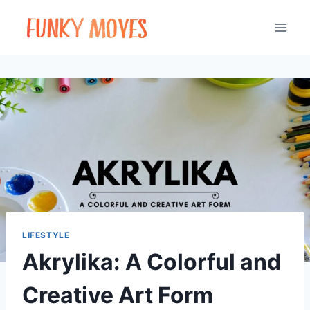
Skip
to
content
LIFESTYLE
Akrylika: A Colorful and
Creative Art Form