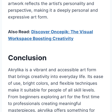
artwork reflects the artist’s personality and
perspective, making it a deeply personal and
expressive art form.
Also Read:
Discover Oncepik: The Visual
Workspace Boosting Creativity
Conclusion
Akrylika is a vibrant and accessible art form
that brings creativity into everyday life. Its ease
of use, bright colors, and flexible techniques
make it suitable for people of all skill levels.
From beginners exploring art for the first time
to professionals creating meaningful
masterpieces, akrylika offers something for