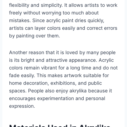
flexibility and simplicity. It allows artists to work
freely without worrying too much about
mistakes. Since acrylic paint dries quickly,
artists can layer colors easily and correct errors
by painting over them.
Another reason that it is loved by many people
is its bright and attractive appearance. Acrylic
colors remain vibrant for a long time and do not
fade easily. This makes artwork suitable for
home decoration, exhibitions, and public
spaces. People also enjoy akrylika because it
encourages experimentation and personal
expression.