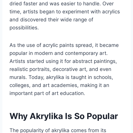
dried faster and was easier to handle. Over
time, artists began to experiment with acrylics
and discovered their wide range of
possibilities.
As the use of acrylic paints spread, it became
popular in modern and contemporary art.
Artists started using it for abstract paintings,
realistic portraits, decorative art, and even
murals. Today, akrylika is taught in schools,
colleges, and art academies, making it an
important part of art education.
Why Akrylika Is So Popular
The popularity of akrylika comes from its