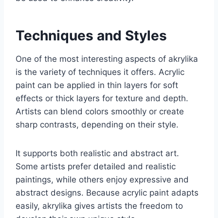
Techniques and Styles
One of the most interesting aspects of akrylika
is the variety of techniques it offers. Acrylic
paint can be applied in thin layers for soft
effects or thick layers for texture and depth.
Artists can blend colors smoothly or create
sharp contrasts, depending on their style.
It supports both realistic and abstract art.
Some artists prefer detailed and realistic
paintings, while others enjoy expressive and
abstract designs. Because acrylic paint adapts
easily, akrylika gives artists the freedom to