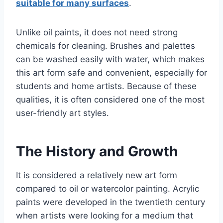
suitable for many surfaces
.
Unlike oil paints, it does not need strong
chemicals for cleaning. Brushes and palettes
can be washed easily with water, which makes
this art form safe and convenient, especially for
students and home artists. Because of these
qualities, it is often considered one of the most
user-friendly art styles.
The History and Growth
It is considered a relatively new art form
compared to oil or watercolor painting. Acrylic
paints were developed in the twentieth century
when artists were looking for a medium that