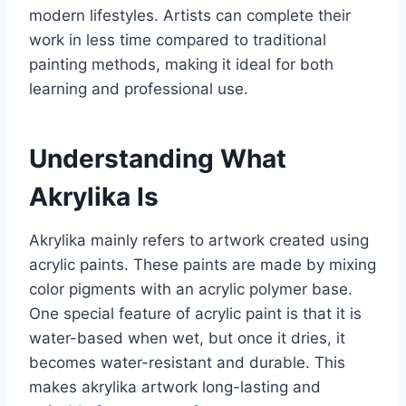
modern lifestyles. Artists can complete their
work in less time compared to traditional
painting methods, making it ideal for both
learning and professional use.
Understanding What
Akrylika Is
Akrylika mainly refers to artwork created using
acrylic paints. These paints are made by mixing
color pigments with an acrylic polymer base.
One special feature of acrylic paint is that it is
water-based when wet, but once it dries, it
becomes water-resistant and durable. This
makes akrylika artwork long-lasting and