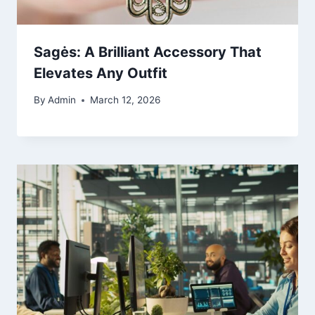
Sagės: A Brilliant Accessory That
Elevates Any Outfit
By
Admin
March 12, 2026