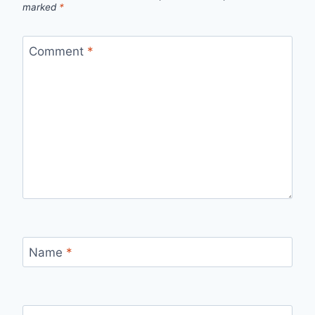
marked
*
Comment
*
Name
*