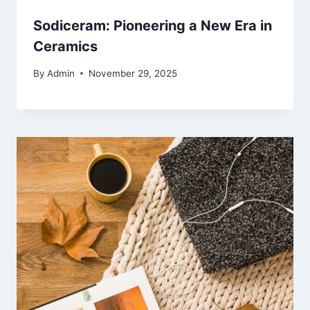
Sodiceram: Pioneering a New Era in
Ceramics
By
Admin
November 29, 2025