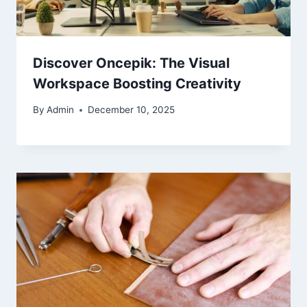
Discover Oncepik: The Visual
Workspace Boosting Creativity
By
Admin
December 10, 2025