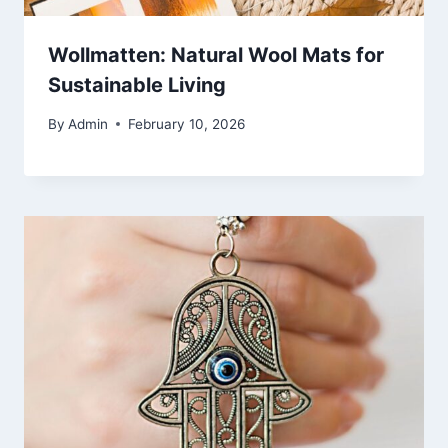
Wollmatten: Natural Wool Mats for
Sustainable Living
By
Admin
February 10, 2026