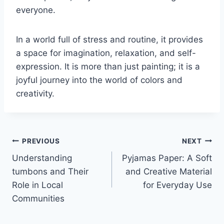
everyone.
In a world full of stress and routine, it provides
a space for imagination, relaxation, and self-
expression. It is more than just painting; it is a
joyful journey into the world of colors and
creativity.
Post
PREVIOUS
NEXT
Understanding
Pyjamas Paper: A Soft
navigation
tumbons and Their
and Creative Material
Role in Local
for Everyday Use
Communities