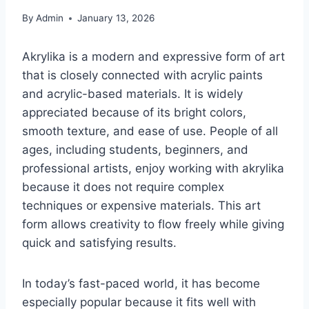
By
Admin
January 13, 2026
Akrylika is a modern and expressive form of art
that is closely connected with acrylic paints
and acrylic-based materials. It is widely
appreciated because of its bright colors,
smooth texture, and ease of use. People of all
ages, including students, beginners, and
professional artists, enjoy working with akrylika
because it does not require complex
techniques or expensive materials. This art
form allows creativity to flow freely while giving
quick and satisfying results.
In today’s fast-paced world, it has become
especially popular because it fits well with