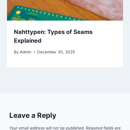
Nahttypen: Types of Seams
Explained
By
Admin
December 30, 2025
Leave a Reply
Your email address will not be published.
Required fields are