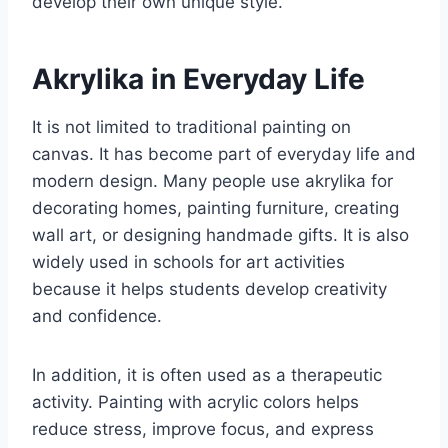
develop their own unique style.
Akrylika in Everyday Life
It is not limited to traditional painting on
canvas. It has become part of everyday life and
modern design. Many people use akrylika for
decorating homes, painting furniture, creating
wall art, or designing handmade gifts. It is also
widely used in schools for art activities
because it helps students develop creativity
and confidence.
In addition, it is often used as a therapeutic
activity. Painting with acrylic colors helps
reduce stress, improve focus, and express