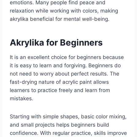
emotions. Many people find peace and
relaxation while working with colors, making
akrylika beneficial for mental well-being.
Akrylika for Beginners
It is an excellent choice for beginners because
it is easy to learn and forgiving. Beginners do
not need to worry about perfect results. The
fast-drying nature of acrylic paint allows
learners to practice freely and learn from
mistakes.
Starting with simple shapes, basic color mixing,
and small projects helps beginners build
confidence. With regular practice, skills improve