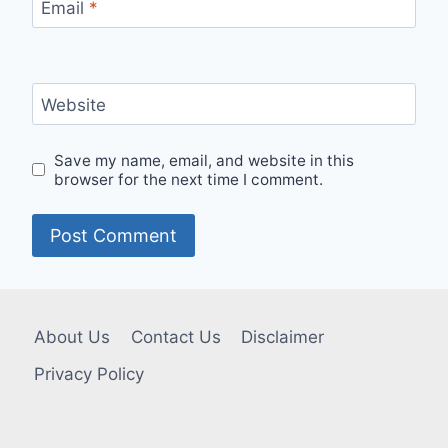
Email
*
Website
Save my name, email, and website in this
browser for the next time I comment.
About Us
Contact Us
Disclaimer
Privacy Policy