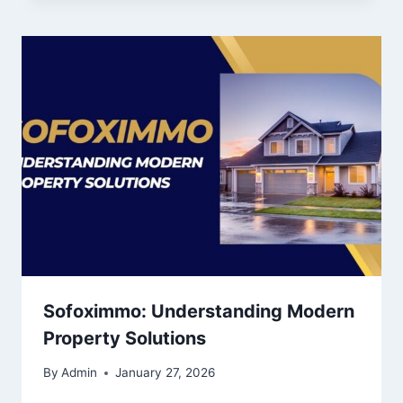
Sofoximmo: Understanding Modern
Property Solutions
By
Admin
January 27, 2026