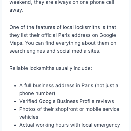
weekend, they are always on one phone call
away.
One of the features of local locksmiths is that
they list their official Paris address on Google
Maps. You can find everything about them on
search engines and social media sites.
Reliable locksmiths usually include:
A full business address in Paris (not just a
phone number)
Verified Google Business Profile reviews
Photos of their shopfront or mobile service
vehicles
Actual working hours with local emergency