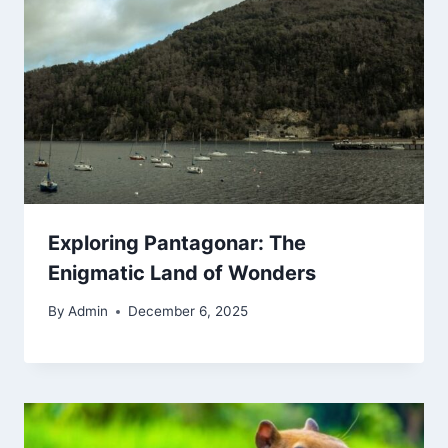
Exploring Pantagonar: The
Enigmatic Land of Wonders
By
Admin
December 6, 2025