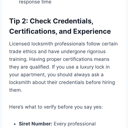
response time
Tip 2: Check Credentials,
Certifications, and Experience
Licensed locksmith professionals follow certain
trade ethics and have undergone rigorous
training. Having proper certifications means
they are qualified. If you use a luxury lock in
your apartment, you should always ask a
locksmith about their credentials before hiring
them.
Here’s what to verify before you say yes:
Siret Number:
Every professional