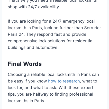
That’s why you need a reliable local locksmith
shop with 24/7 availability.
If you are looking for a 24/7 emergency local
locksmith in Paris, look no further than Serrurier
Paris 24. They respond fast and provide
comprehensive lock solutions for residential
buildings and automotive.
Final Words
Choosing a reliable local locksmith in Paris can
be easy if you know
how to research
, what to
look for, and what to ask. With these expert
tips, you are halfway to finding professional
locksmiths in Paris.