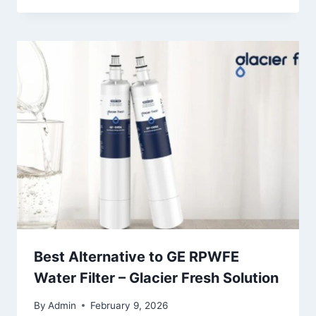
Best Alternative to GE RPWFE
Water Filter – Glacier Fresh Solution
By
Admin
February 9, 2026