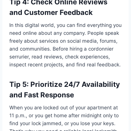
Tip 4: Check Online Reviews
and Customer Feedback
In this digital world, you can find everything you
need online about any company. People speak
freely about services on social media, forums,
and communities. Before hiring a cordonnier
serrurier, read reviews, check experiences,
inspect recent projects, and find real feedback.
Tip 5: Prioritize 24/7 Availability
and Fast Response
When you are locked out of your apartment at
11 p.m., or you get home after midnight only to
find your lock jammed, or you lose your keys.