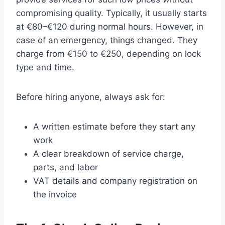
compromising quality. Typically, it usually starts
at €80–€120 during normal hours. However, in
case of an emergency, things changed. They
charge from €150 to €250, depending on lock
type and time.
Before hiring anyone, always ask for:
A written estimate before they start any
work
A clear breakdown of service charge,
parts, and labor
VAT details and company registration on
the invoice