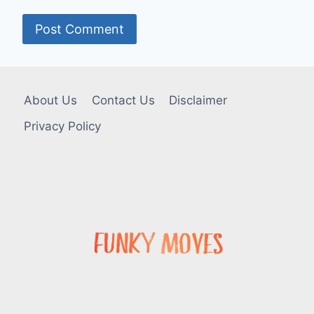
About Us
Contact Us
Disclaimer
Privacy Policy