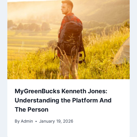
MyGreenBucks Kenneth Jones:
Understanding the Platform And
The Person
By
Admin
January 19, 2026