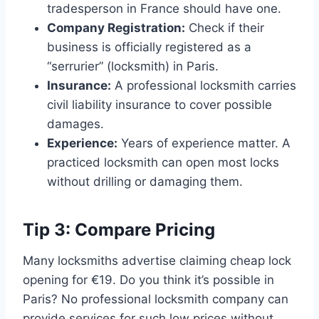
tradesperson in France should have one.
Company Registration:
Check if their
business is officially registered as a
“serrurier” (locksmith) in Paris.
Insurance:
A professional locksmith carries
civil liability insurance to cover possible
damages.
Experience:
Years of experience matter. A
practiced locksmith can open most locks
without drilling or damaging them.
Tip 3: Compare Pricing
Many locksmiths advertise claiming cheap lock
opening for €19. Do you think it’s possible in
Paris? No professional locksmith company can
provide services for such low prices without