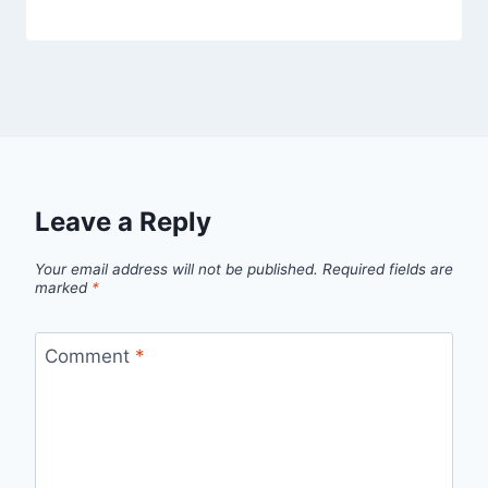
Leave a Reply
Your email address will not be published.
Required fields are
marked
*
Comment
*