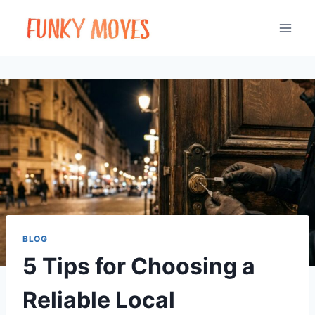
Skip
to
content
BLOG
5 Tips for Choosing a
Reliable Local