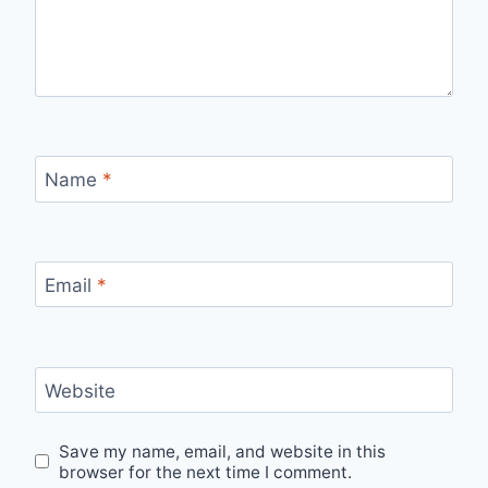
Name
*
Email
*
Website
Save my name, email, and website in this
browser for the next time I comment.