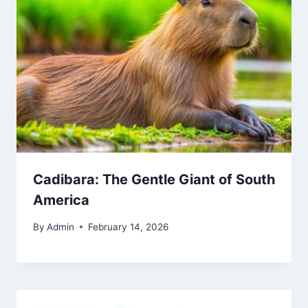
Cadibara: The Gentle Giant of South
America
By
Admin
February 14, 2026