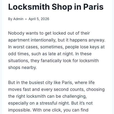
Locksmith Shop in Paris
By
Admin
April 5, 2026
Nobody wants to get locked out of their
apartment intentionally, but it happens anyway.
In worst cases, sometimes, people lose keys at
odd times, such as late at night. In these
situations, they fanatically look for locksmith
shops nearby.
But in the busiest city like Paris, where life
moves fast and every second counts, choosing
the right locksmith can be challenging,
especially on a stressful night. But it’s not
impossible. With one click, you can find