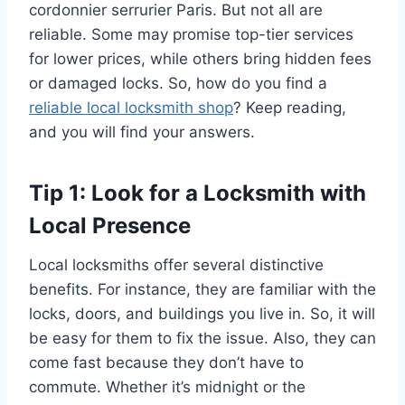
cordonnier serrurier Paris. But not all are
reliable. Some may promise top-tier services
for lower prices, while others bring hidden fees
or damaged locks. So, how do you find a
reliable local locksmith shop
? Keep reading,
and you will find your answers.
Tip 1: Look for a Locksmith with
Local Presence
Local locksmiths offer several distinctive
benefits. For instance, they are familiar with the
locks, doors, and buildings you live in. So, it will
be easy for them to fix the issue. Also, they can
come fast because they don’t have to
commute. Whether it’s midnight or the