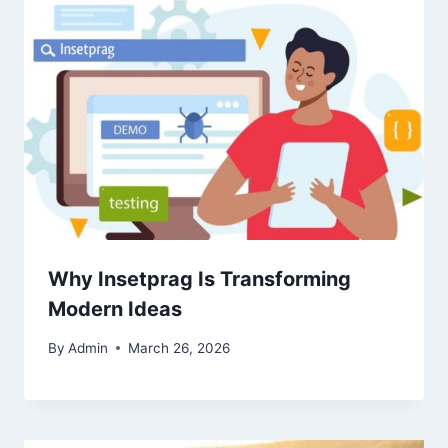
Why Insetprag Is Transforming
Modern Ideas
By
Admin
March 26, 2026