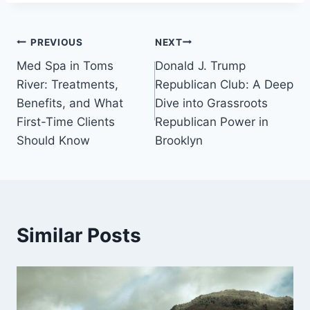
Post
PREVIOUS
NEXT
Med Spa in Toms
Donald J. Trump
navigation
River: Treatments,
Republican Club: A Deep
Benefits, and What
Dive into Grassroots
First-Time Clients
Republican Power in
Should Know
Brooklyn
Similar Posts