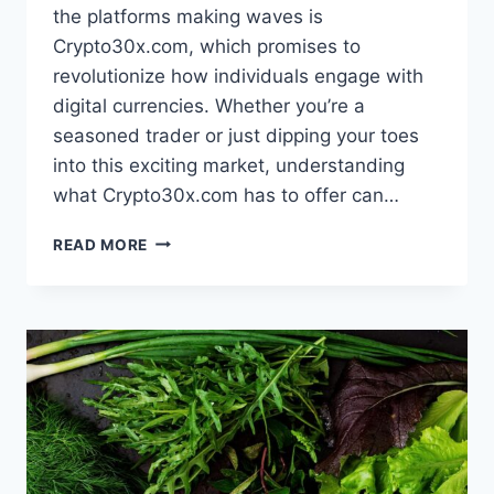
the platforms making waves is
Crypto30x.com, which promises to
revolutionize how individuals engage with
digital currencies. Whether you’re a
seasoned trader or just dipping your toes
into this exciting market, understanding
what Crypto30x.com has to offer can…
UNDERSTANDING
READ MORE
CRYPTO30X.COM:
HOW
THE
PLATFORM
WORKS