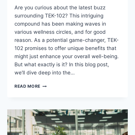
Are you curious about the latest buzz
surrounding TEK-102? This intriguing
compound has been making waves in
various wellness circles, and for good
reason. As a potential game-changer, TEK-
102 promises to offer unique benefits that
might just enhance your overall well-being.
But what exactly is it? In this blog post,
we’ll dive deep into the…
WHAT
READ MORE
IS
TEK-
102?
A
COMPLETE
BREAKDOWN