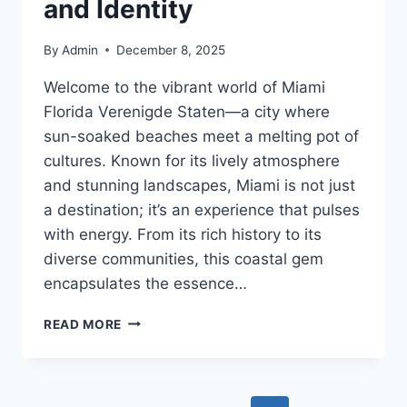
and Identity
By
Admin
December 8, 2025
Welcome to the vibrant world of Miami
Florida Verenigde Staten—a city where
sun-soaked beaches meet a melting pot of
cultures. Known for its lively atmosphere
and stunning landscapes, Miami is not just
a destination; it’s an experience that pulses
with energy. From its rich history to its
diverse communities, this coastal gem
encapsulates the essence…
MIAMI
READ MORE
FLORIDA
VERENIGDE
STATEN:
CULTURE,