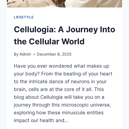
LIFESTYLE
Cellulogia: A Journey Into
the Cellular World
By
Admin
December 8, 2025
Have you ever wondered what makes up
your body? From the beating of your heart
to the intricate dance of neurons in your
brain, cells are at the core of it all. This
blog about Cellulogia will take you on a
journey through this microscopic universe,
exploring how these minuscule entities
impact our health and…