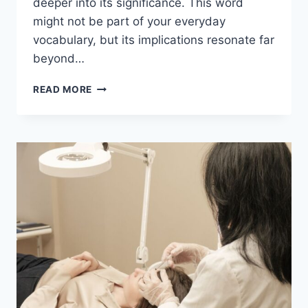
deeper into its significance. This word
might not be part of your everyday
vocabulary, but its implications resonate far
beyond…
ACAMENTO
READ MORE
EXPLAINED:
THE
HIDDEN
MEANING
BEHIND
THE
WORD