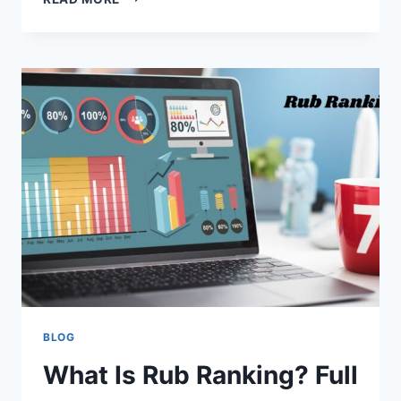
ADSY.PW/HB5
AND
ITS
ROLE
IN
ONLINE
MARKETING
BLOG
What Is Rub Ranking? Full