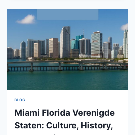
GUIDE
TO
THE
DIGITAL
FUTURE
BLOG
Miami Florida Verenigde
Staten: Culture, History,