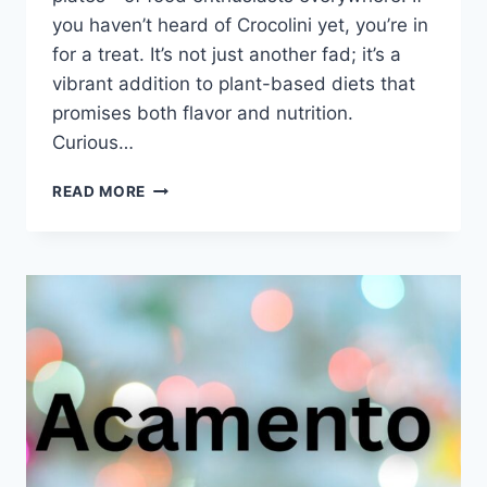
you haven’t heard of Crocolini yet, you’re in
for a treat. It’s not just another fad; it’s a
vibrant addition to plant-based diets that
promises both flavor and nutrition.
Curious…
WHAT
READ MORE
EXACTLY
IS
CROCOLINI?
THE
TRENDY
VEG
EXPLAINED
SIMPLY