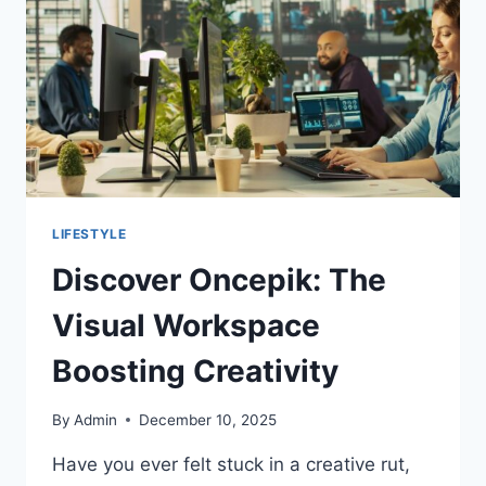
LIFESTYLE
Discover Oncepik: The
Visual Workspace
Boosting Creativity
By
Admin
December 10, 2025
Have you ever felt stuck in a creative rut,