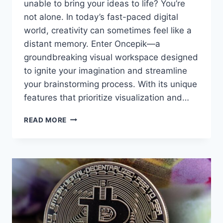
unable to bring your ideas to life? You’re
not alone. In today’s fast-paced digital
world, creativity can sometimes feel like a
distant memory. Enter Oncepik—a
groundbreaking visual workspace designed
to ignite your imagination and streamline
your brainstorming process. With its unique
features that prioritize visualization and…
DISCOVER
READ MORE
ONCEPIK:
THE
VISUAL
WORKSPACE
BOOSTING
CREATIVITY