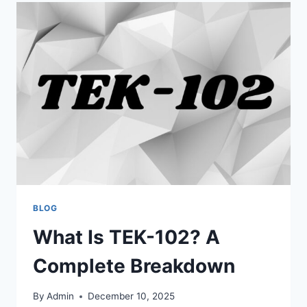
FULL
GUIDE
AND
MEANING
EXPLAINED
BLOG
What Is TEK-102? A
Complete Breakdown
By
Admin
December 10, 2025