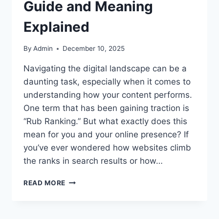
Guide and Meaning
Explained
By
Admin
December 10, 2025
Navigating the digital landscape can be a
daunting task, especially when it comes to
understanding how your content performs.
One term that has been gaining traction is
“Rub Ranking.” But what exactly does this
mean for you and your online presence? If
you’ve ever wondered how websites climb
the ranks in search results or how…
WHAT
READ MORE
IS
RUB
RANKING?