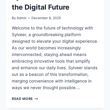
the Digital Future
By
Admin
December 8, 2025
Welcome to the future of technology with
Sylveer, a groundbreaking platform
designed to elevate your digital experience.
As our world becomes increasingly
interconnected, staying ahead means
embracing innovative tools that simplify
and enhance our daily lives. Sylveer stands
out as a beacon of this transformation,
merging convenience with intelligence in
ways we never thought possible….
SYLVEER:
READ MORE
A
SMART