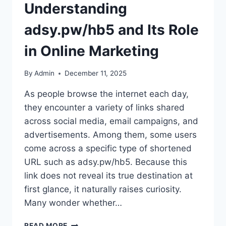
Understanding
adsy.pw/hb5 and Its Role
in Online Marketing
By
Admin
December 11, 2025
As people browse the internet each day,
they encounter a variety of links shared
across social media, email campaigns, and
advertisements. Among them, some users
come across a specific type of shortened
URL such as adsy.pw/hb5. Because this
link does not reveal its true destination at
first glance, it naturally raises curiosity.
Many wonder whether…
UNDERSTANDING
READ MORE