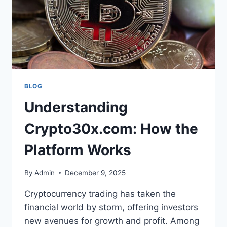
BLOG
Understanding
Crypto30x.com: How the
Platform Works
By
Admin
December 9, 2025
Cryptocurrency trading has taken the
financial world by storm, offering investors
new avenues for growth and profit. Among