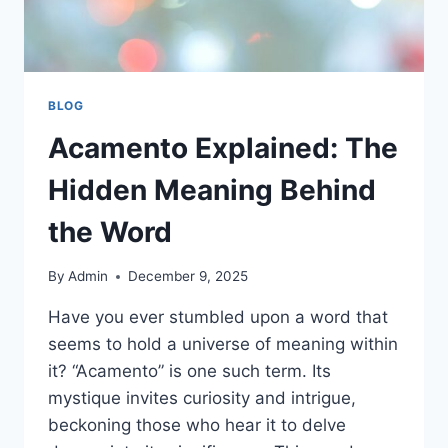
BLOG
Acamento Explained: The
Hidden Meaning Behind
the Word
By
Admin
December 9, 2025
Have you ever stumbled upon a word that
seems to hold a universe of meaning within
it? “Acamento” is one such term. Its
mystique invites curiosity and intrigue,
beckoning those who hear it to delve