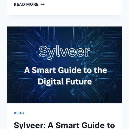
CELLULOGIA:
READ MORE
A
JOURNEY
INTO
THE
CELLULAR
WORLD
BLOG
Sylveer: A Smart Guide to