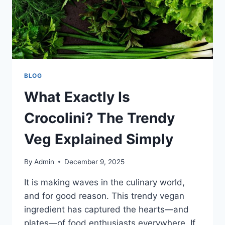
BLOG
What Exactly Is
Crocolini? The Trendy
Veg Explained Simply
By
Admin
December 9, 2025
It is making waves in the culinary world,
and for good reason. This trendy vegan
ingredient has captured the hearts—and
plates—of food enthusiasts everywhere. If